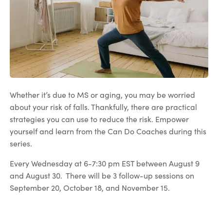
Whether it’s due to MS or aging, you may be worried
about your risk of falls. Thankfully, there are practical
strategies you can use to reduce the risk. Empower
yourself and learn from the Can Do Coaches during this
series.
Every Wednesday at 6-7:30 pm EST between August 9
and August 30. There will be 3 follow-up sessions on
September 20, October 18, and November 15.