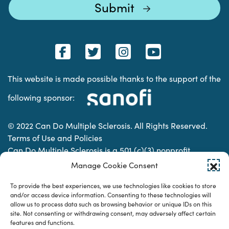
This website is made possible thanks to the support of the
following sponsor:
© 2022 Can Do Multiple Sclerosis. All Rights Reserved.
Terms of Use and Policies
Can Do Multiple Sclerosis is a 501 (c)(3) nonprofit
organization. | Charitable Organization Number: 74-
Manage Cookie Consent
2337853
To provide the best experiences, we use technologies like cookies to store
and/or access device information. Consenting to these technologies will
allow us to process data such as browsing behavior or unique IDs on this
Designed & developed by
site. Not consenting or withdrawing consent, may adversely affect certain
features and functions.