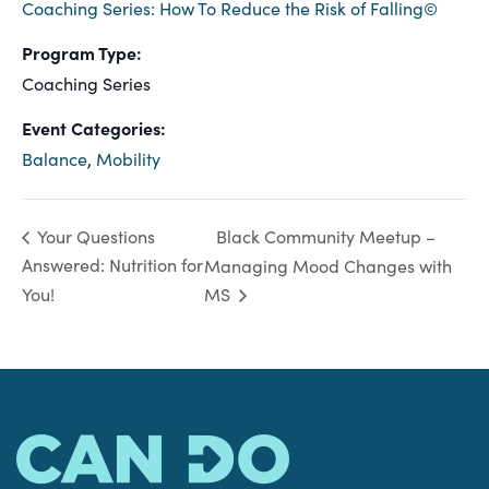
Coaching Series: How To Reduce the Risk of Falling©
Program Type:
Coaching Series
Event Categories:
Balance
,
Mobility
Black Community Meetup –
Your Questions
Answered: Nutrition for
Managing Mood Changes with
You!
MS