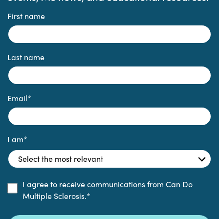
First name
Last name
Email
*
I am
*
I agree to receive communications from Can Do
Multiple Sclerosis.
*