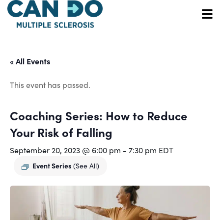
Skip
to
O
main
content
« All Events
This event has passed.
Coaching Series: How to Reduce
Your Risk of Falling
September 20, 2023 @ 6:00 pm
-
7:30 pm
EDT
Event Series
(See All)