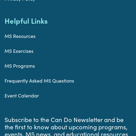
Helpful Links
MS Resources
MS Exercises
MS Programs
Frequently Asked MS Questions
Event Calendar
Subscribe to the Can Do Newsletter and be
the first to know about upcoming programs,
events, MS news, and educational resources.