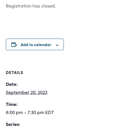
Registration has closed.
Add to calendar
DETAILS
Date:
September 20, 2023
Time:
6:00 pm - 7:30 pm
EDT
Series: