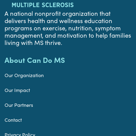
A national nonprofit organization that
delivers health and wellness education
programs on exercise, nutrition, symptom
management, and motivation to help families
living with MS thrive.
About Can Do MS
Our Organization
Our Impact
Our Partners
Contact
Privacy Policy