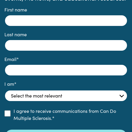
First name
Last name
Email
*
I am
*
I agree to receive communications from Can Do
Multiple Sclerosis.
*