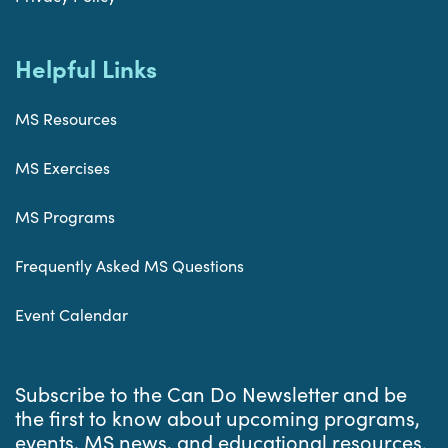
Helpful Links
MS Resources
MS Exercises
MS Programs
Frequently Asked MS Questions
Event Calendar
Subscribe to the Can Do Newsletter and be
the first to know about upcoming programs,
events, MS news, and educational resources.