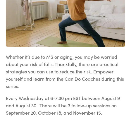
Whether it’s due to MS or aging, you may be worried
about your risk of falls. Thankfully, there are practical
strategies you can use to reduce the risk. Empower
yourself and learn from the Can Do Coaches during this
series.
Every Wednesday at 6-7:30 pm EST between August 9
and August 30. There will be 3 follow-up sessions on
September 20, October 18, and November 15.