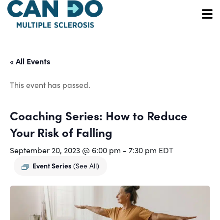
Skip
to
O
main
content
« All Events
This event has passed.
Coaching Series: How to Reduce
Your Risk of Falling
September 20, 2023 @ 6:00 pm
-
7:30 pm
EDT
Event Series
(See All)