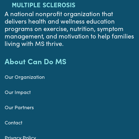
A national nonprofit organization that
delivers health and wellness education
programs on exercise, nutrition, symptom
management, and motivation to help families
living with MS thrive.
About Can Do MS
Our Organization
Our Impact
Our Partners
Contact
Privacy Policy