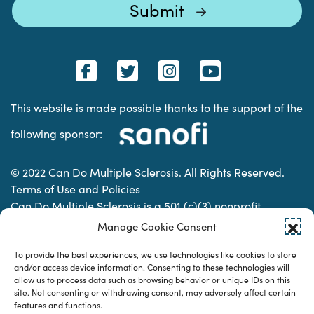
This website is made possible thanks to the support of the
following sponsor:
© 2022 Can Do Multiple Sclerosis. All Rights Reserved.
Terms of Use and Policies
Can Do Multiple Sclerosis is a 501 (c)(3) nonprofit
organization. | Charitable Organization Number: 74-
Manage Cookie Consent
2337853
To provide the best experiences, we use technologies like cookies to store
and/or access device information. Consenting to these technologies will
allow us to process data such as browsing behavior or unique IDs on this
Designed & developed by
site. Not consenting or withdrawing consent, may adversely affect certain
features and functions.