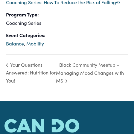
Coaching Series: How To Reduce the Risk of Falling©
Program Type:
Coaching Series
Event Categories:
Balance
,
Mobility
Black Community Meetup –
Your Questions
Answered: Nutrition for
Managing Mood Changes with
You!
MS