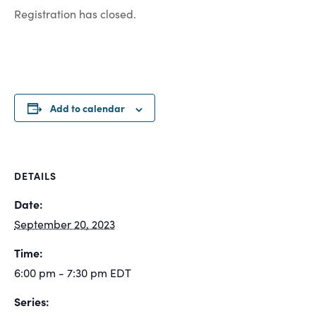
Registration has closed.
Add to calendar
DETAILS
Date:
September 20, 2023
Time:
6:00 pm - 7:30 pm
EDT
Series: