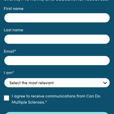
First name
Last name
Email
*
I am
*
I agree to receive communications from Can Do
Multiple Sclerosis.
*