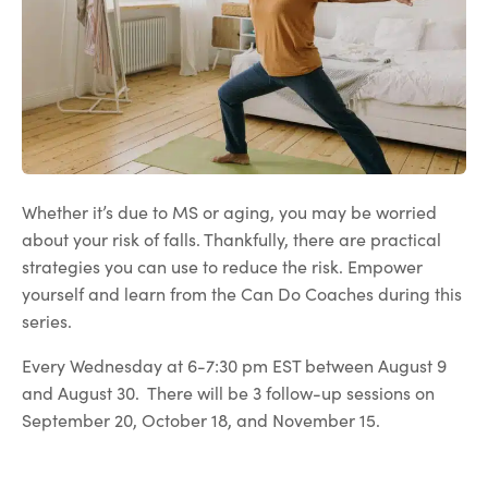
Whether it’s due to MS or aging, you may be worried
about your risk of falls. Thankfully, there are practical
strategies you can use to reduce the risk. Empower
yourself and learn from the Can Do Coaches during this
series.
Every Wednesday at 6-7:30 pm EST between August 9
and August 30. There will be 3 follow-up sessions on
September 20, October 18, and November 15.