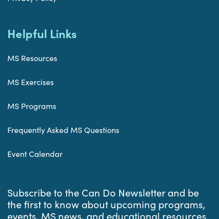
Helpful Links
MS Resources
MS Exercises
MS Programs
Frequently Asked MS Questions
Event Calendar
Subscribe to the Can Do Newsletter and be
the first to know about upcoming programs,
events, MS news, and educational resources.