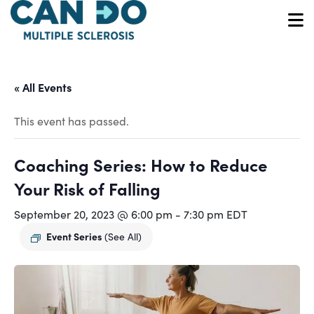
Skip
to
O
main
content
« All Events
This event has passed.
Coaching Series: How to Reduce
Your Risk of Falling
September 20, 2023 @ 6:00 pm
-
7:30 pm
EDT
Event Series
(See All)