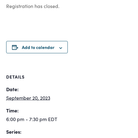
Registration has closed.
Add to calendar
DETAILS
Date:
September 20, 2023
Time:
6:00 pm - 7:30 pm
EDT
Series: