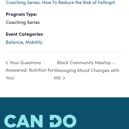
Coaching Series: How To Reduce the Risk of Falling©
Program Type:
Coaching Series
Event Categories:
Balance
,
Mobility
Black Community Meetup –
Your Questions
Answered: Nutrition for
Managing Mood Changes with
You!
MS