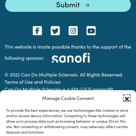
This website is made possible thanks to the support of the
following sponsor:
© 2022 Can Do Multiple Sclerosis. All Rights Reserved.
Terms of Use and Policies
Can Do Multiple Sclerosis is a 501 (c)(3) nonprofit
organization. | Charitable Organization Number: 74-
Manage Cookie Consent
2337853
To provide the best experiences, we use technologies like cookies to store
and/or access device information. Consenting to these technologies will
allow us to process data such as browsing behavior or unique IDs on this
Designed & developed by
site. Not consenting or withdrawing consent, may adversely affect certain
features and functions.