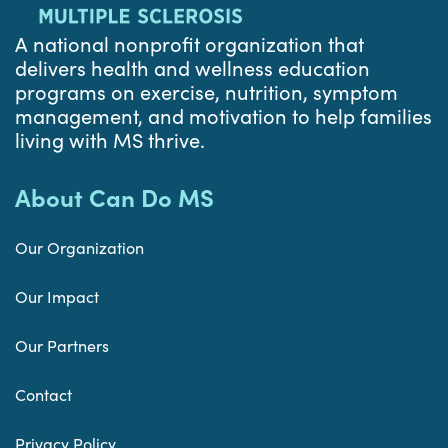
A national nonprofit organization that
delivers health and wellness education
programs on exercise, nutrition, symptom
management, and motivation to help families
living with MS thrive.
About Can Do MS
Our Organization
Our Impact
Our Partners
Contact
Privacy Policy