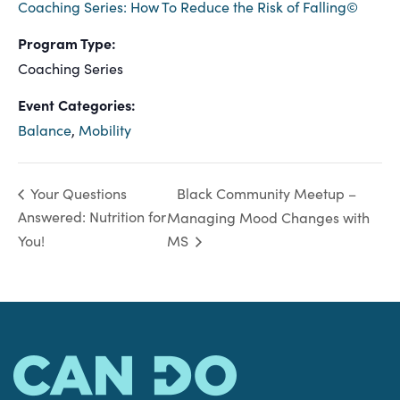
Coaching Series: How To Reduce the Risk of Falling©
Program Type:
Coaching Series
Event Categories:
Balance
,
Mobility
Black Community Meetup –
Your Questions
Answered: Nutrition for
Managing Mood Changes with
You!
MS