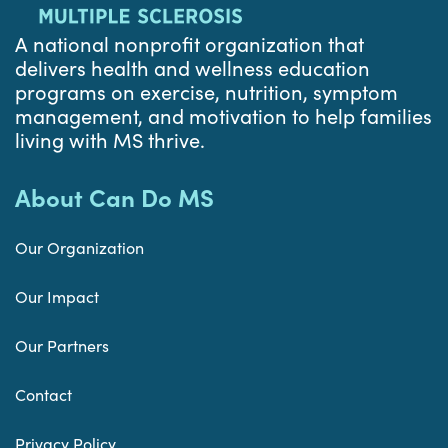
A national nonprofit organization that
delivers health and wellness education
programs on exercise, nutrition, symptom
management, and motivation to help families
living with MS thrive.
About Can Do MS
Our Organization
Our Impact
Our Partners
Contact
Privacy Policy