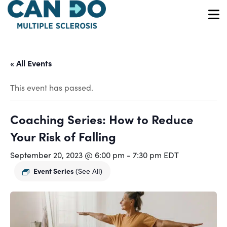
Skip
to
O
main
content
« All Events
This event has passed.
Coaching Series: How to Reduce
Your Risk of Falling
September 20, 2023 @ 6:00 pm
-
7:30 pm
EDT
Event Series
(See All)