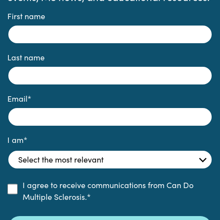
First name
Last name
Email
*
I am
*
I agree to receive communications from Can Do
Multiple Sclerosis.
*