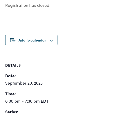
Registration has closed.
Add to calendar
DETAILS
Date:
September 20, 2023
Time:
6:00 pm - 7:30 pm
EDT
Series: