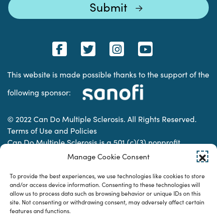
This website is made possible thanks to the support of the
following sponsor:
© 2022 Can Do Multiple Sclerosis. All Rights Reserved.
Terms of Use and Policies
Can Do Multiple Sclerosis is a 501 (c)(3) nonprofit
organization. | Charitable Organization Number: 74-
Manage Cookie Consent
2337853
To provide the best experiences, we use technologies like cookies to store
and/or access device information. Consenting to these technologies will
allow us to process data such as browsing behavior or unique IDs on this
Designed & developed by
site. Not consenting or withdrawing consent, may adversely affect certain
features and functions.