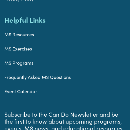
Helpful Links
MS Resources
MS Exercises
MS Programs
Frequently Asked MS Questions
Event Calendar
Subscribe to the Can Do Newsletter and be
the first to know about upcoming programs,
events, MS news, and educational resources.