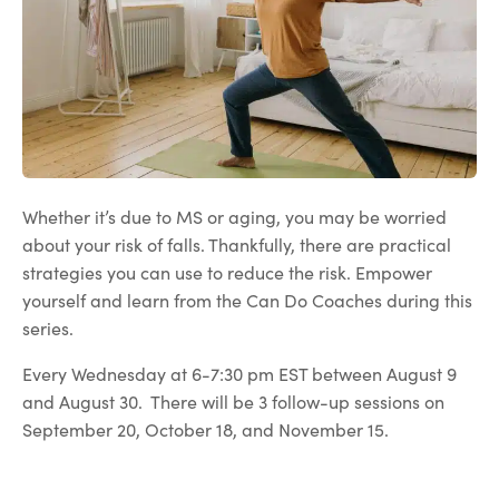
Whether it’s due to MS or aging, you may be worried
about your risk of falls. Thankfully, there are practical
strategies you can use to reduce the risk. Empower
yourself and learn from the Can Do Coaches during this
series.
Every Wednesday at 6-7:30 pm EST between August 9
and August 30. There will be 3 follow-up sessions on
September 20, October 18, and November 15.