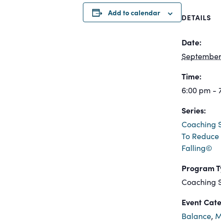
Add to calendar
DETAILS
Date:
September 
Time:
6:00 pm - 
Series:
Coaching S
To Reduce 
Falling©
Program T
Coaching S
Event Cate
Balance
,
M