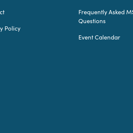
ct
Frequently Asked M
Questions
y Policy
Event Calendar