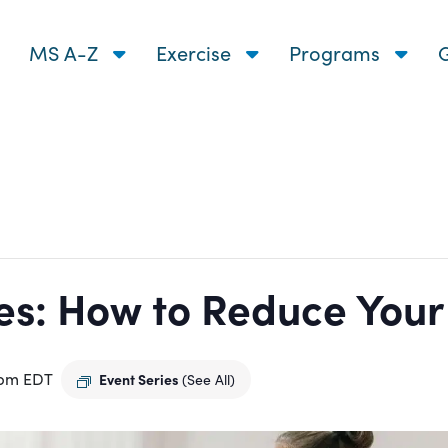
MS A-Z
Exercise
Programs
G
s: How to Reduce Your R
 pm
EDT
Event Series
(See All)