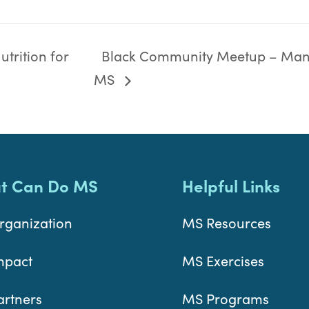
trition for
Black Community Meetup – Man
MS
t Can Do MS
Helpful Links
rganization
MS Resources
mpact
MS Exercises
artners
MS Programs