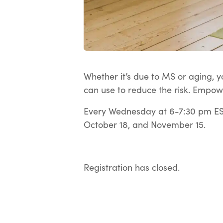
Whether it’s due to MS or aging, yo
can use to reduce the risk. Empow
Every Wednesday at 6-7:30 pm EST
October 18, and November 15.
Registration has closed.