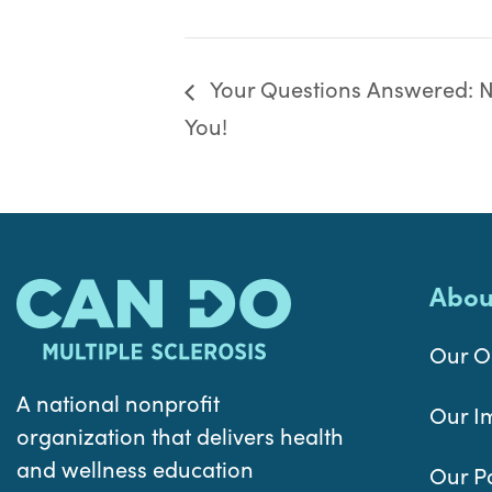
Your Questions Answered: Nu
You!
Abou
Our O
A national nonprofit
Our I
organization that delivers health
and wellness education
Our P