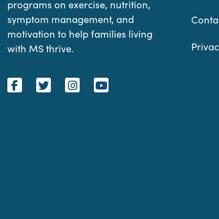
programs on exercise, nutrition,
symptom management, and
Conta
motivation to help families living
Privac
with MS thrive.