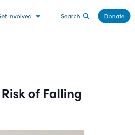
et Involved
Search
Donate
isk of Falling