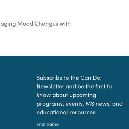
aging Mood Changes with
Subscribe to the Can Do
Newsletter and be the first to
know about upcoming
programs, events, MS news, and
educational resources.
First name