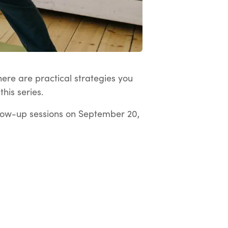
here are practical strategies you
his series.
low-up sessions on September 20,