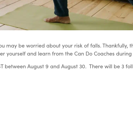
u may be worried about your risk of falls. Thankfully, t
er yourself and learn from the Can Do Coaches during t
 between August 9 and August 30. There will be 3 fol