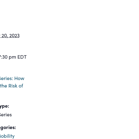
20, 2023
7:30 pm
EDT
eries: How
the Risk of
ype:
eries
gories:
obility