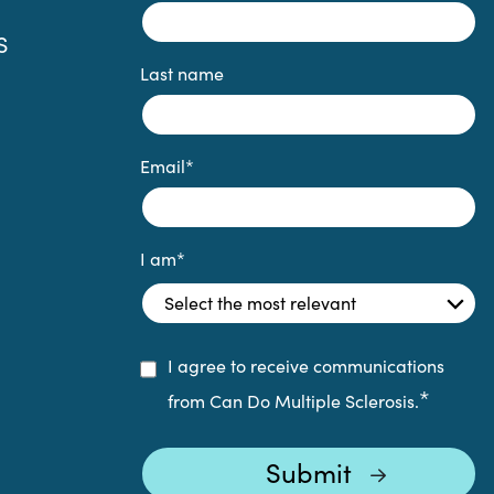
S
Last name
Email
*
I am
*
I agree to receive communications
*
from Can Do Multiple Sclerosis.