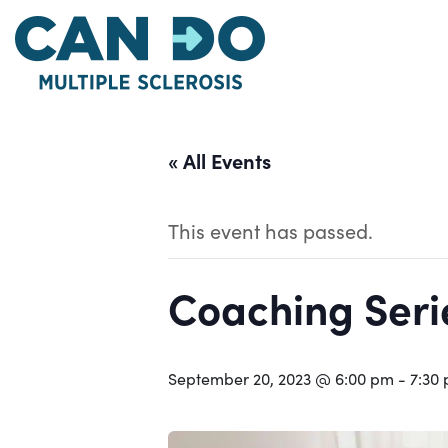
Skip
to
main
content
« All Events
This event has passed.
Coaching Serie
September 20, 2023 @ 6:00 pm
-
7:30