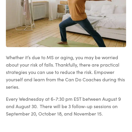
Whether it’s due to MS or aging, you may be worried
about your risk of falls. Thankfully, there are practical
strategies you can use to reduce the risk. Empower
yourself and learn from the Can Do Coaches during this
series.
Every Wednesday at 6-7:30 pm EST between August 9
and August 30. There will be 3 follow-up sessions on
September 20, October 18, and November 15.