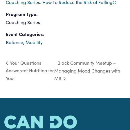
Coaching Series: How To Reduce the Risk of Falling©
Program Type:
Coaching Series
Event Categories:
Balance
,
Mobility
Black Community Meetup –
Your Questions
Answered: Nutrition for
Managing Mood Changes with
You!
MS