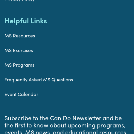
Helpful Links
MS Resources
MS Exercises
MS Programs
Frequently Asked MS Questions
Event Calendar
Subscribe to the Can Do Newsletter and be
the first to know about upcoming programs,
events, MS news, and educational resources.