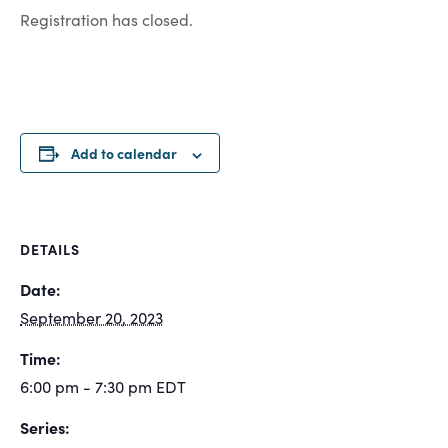
Registration has closed.
Add to calendar
DETAILS
Date:
September 20, 2023
Time:
6:00 pm - 7:30 pm
EDT
Series: