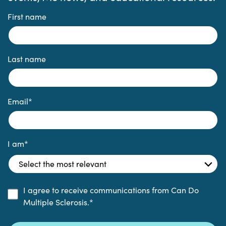
First name
Last name
Email
*
I am
*
I agree to receive communications from Can Do
Multiple Sclerosis.
*