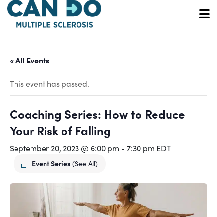
Skip
to
O
main
content
« All Events
This event has passed.
Coaching Series: How to Reduce
Your Risk of Falling
September 20, 2023 @ 6:00 pm
-
7:30 pm
EDT
Event Series
(See All)