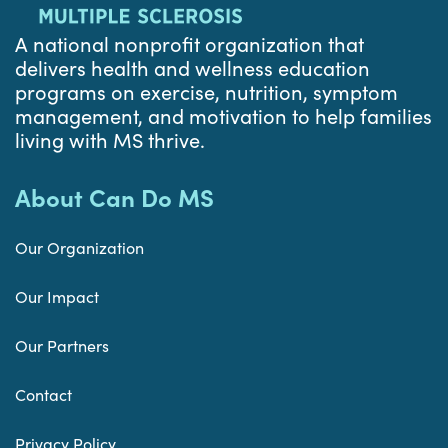
A national nonprofit organization that
delivers health and wellness education
programs on exercise, nutrition, symptom
management, and motivation to help families
living with MS thrive.
About Can Do MS
Our Organization
Our Impact
Our Partners
Contact
Privacy Policy