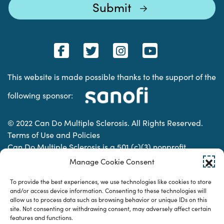
This website is made possible thanks to the support of the
following sponsor:
© 2022 Can Do Multiple Sclerosis. All Rights Reserved.
Terms of Use and Policies
Can Do Multiple Sclerosis is a 501 (c)(3) nonprofit
organization. | Charitable Organization Number: 74-
Manage Cookie Consent
2337853
To provide the best experiences, we use technologies like cookies to store
and/or access device information. Consenting to these technologies will
allow us to process data such as browsing behavior or unique IDs on this
Designed & developed by
site. Not consenting or withdrawing consent, may adversely affect certain
features and functions.