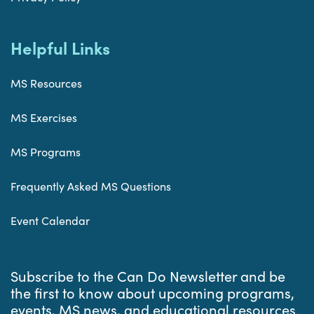
Helpful Links
MS Resources
MS Exercises
MS Programs
Frequently Asked MS Questions
Event Calendar
Subscribe to the Can Do Newsletter and be
the first to know about upcoming programs,
events, MS news, and educational resources.