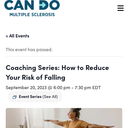
Skip
to
O
main
content
« All Events
This event has passed.
Coaching Series: How to Reduce
Your Risk of Falling
September 20, 2023 @ 6:00 pm
-
7:30 pm
EDT
Event Series
(See All)