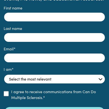
First name
Last name
Email
*
I am
*
I agree to receive communications from Can Do
Multiple Sclerosis.
*