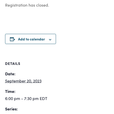
Registration has closed.
Add to calendar
DETAILS
Date:
September 20, 2023
Time:
6:00 pm - 7:30 pm
EDT
Series: