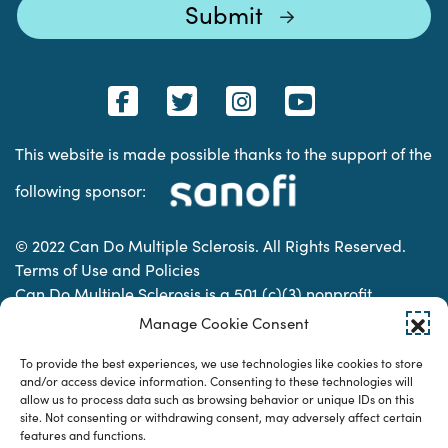
This website is made possible thanks to the support of the
following sponsor:
© 2022 Can Do Multiple Sclerosis. All Rights Reserved.
Terms of Use and Policies
Can Do Multiple Sclerosis is a 501 (c)(3) nonprofit
organization. | Charitable Organization Number: 74-
Manage Cookie Consent
2337853
To provide the best experiences, we use technologies like cookies to store
and/or access device information. Consenting to these technologies will
allow us to process data such as browsing behavior or unique IDs on this
Designed & developed by
site. Not consenting or withdrawing consent, may adversely affect certain
features and functions.