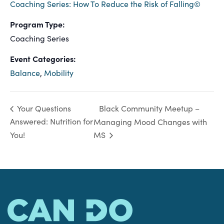
Coaching Series: How To Reduce the Risk of Falling©
Program Type:
Coaching Series
Event Categories:
Balance
,
Mobility
Black Community Meetup –
Your Questions
Answered: Nutrition for
Managing Mood Changes with
You!
MS