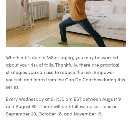
Whether it’s due to MS or aging, you may be worried
about your risk of falls. Thankfully, there are practical
strategies you can use to reduce the risk. Empower
yourself and learn from the Can Do Coaches during this
series.
Every Wednesday at 6-7:30 pm EST between August 9
and August 30. There will be 3 follow-up sessions on
September 20, October 18, and November 15.