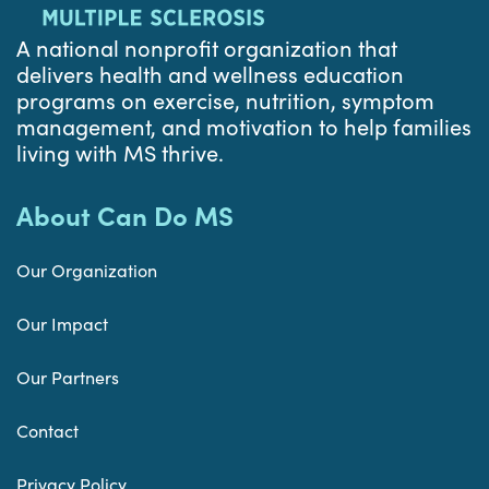
A national nonprofit organization that
delivers health and wellness education
programs on exercise, nutrition, symptom
management, and motivation to help families
living with MS thrive.
About Can Do MS
Our Organization
Our Impact
Our Partners
Contact
Privacy Policy