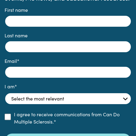
First name
Last name
Email
*
I am
*
I agree to receive communications from Can Do
Multiple Sclerosis.
*