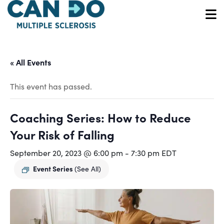
Skip
to
O
main
content
« All Events
This event has passed.
Coaching Series: How to Reduce
Your Risk of Falling
September 20, 2023 @ 6:00 pm
-
7:30 pm
EDT
Event Series
(See All)