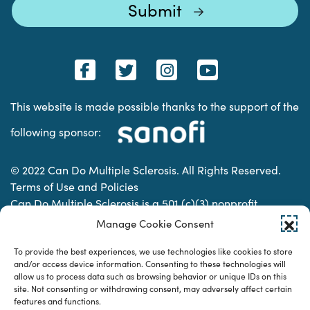
This website is made possible thanks to the support of the
following sponsor:
© 2022 Can Do Multiple Sclerosis. All Rights Reserved.
Terms of Use and Policies
Can Do Multiple Sclerosis is a 501 (c)(3) nonprofit
organization. | Charitable Organization Number: 74-
Manage Cookie Consent
2337853
To provide the best experiences, we use technologies like cookies to store
and/or access device information. Consenting to these technologies will
allow us to process data such as browsing behavior or unique IDs on this
Designed & developed by
site. Not consenting or withdrawing consent, may adversely affect certain
features and functions.