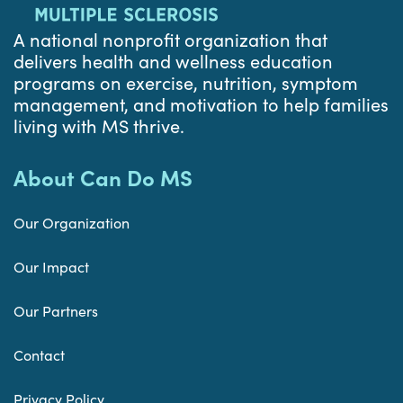
A national nonprofit organization that
delivers health and wellness education
programs on exercise, nutrition, symptom
management, and motivation to help families
living with MS thrive.
About Can Do MS
Our Organization
Our Impact
Our Partners
Contact
Privacy Policy