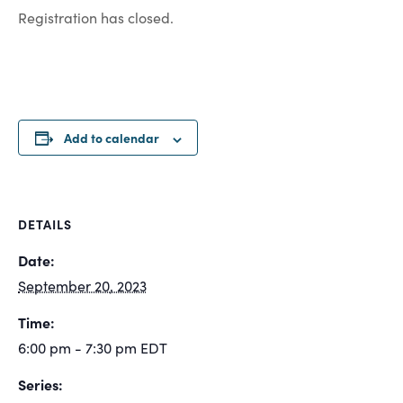
Registration has closed.
Add to calendar
DETAILS
Date:
September 20, 2023
Time:
6:00 pm - 7:30 pm
EDT
Series: