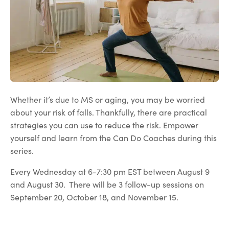
Whether it’s due to MS or aging, you may be worried
about your risk of falls. Thankfully, there are practical
strategies you can use to reduce the risk. Empower
yourself and learn from the Can Do Coaches during this
series.
Every Wednesday at 6-7:30 pm EST between August 9
and August 30. There will be 3 follow-up sessions on
September 20, October 18, and November 15.