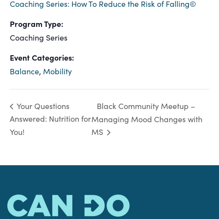
Coaching Series: How To Reduce the Risk of Falling©
Program Type:
Coaching Series
Event Categories:
Balance
,
Mobility
Black Community Meetup –
Your Questions
Answered: Nutrition for
Managing Mood Changes with
You!
MS