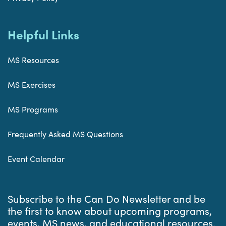
Helpful Links
MS Resources
MS Exercises
MS Programs
Frequently Asked MS Questions
Event Calendar
Subscribe to the Can Do Newsletter and be
the first to know about upcoming programs,
events, MS news, and educational resources.