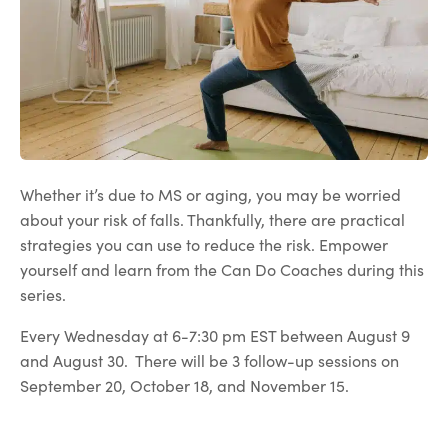
Whether it’s due to MS or aging, you may be worried
about your risk of falls. Thankfully, there are practical
strategies you can use to reduce the risk. Empower
yourself and learn from the Can Do Coaches during this
series.
Every Wednesday at 6-7:30 pm EST between August 9
and August 30. There will be 3 follow-up sessions on
September 20, October 18, and November 15.