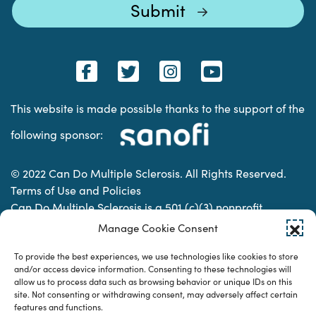
This website is made possible thanks to the support of the
following sponsor:
© 2022 Can Do Multiple Sclerosis. All Rights Reserved.
Terms of Use and Policies
Can Do Multiple Sclerosis is a 501 (c)(3) nonprofit
organization. | Charitable Organization Number: 74-
Manage Cookie Consent
2337853
To provide the best experiences, we use technologies like cookies to store
and/or access device information. Consenting to these technologies will
allow us to process data such as browsing behavior or unique IDs on this
Designed & developed by
site. Not consenting or withdrawing consent, may adversely affect certain
features and functions.