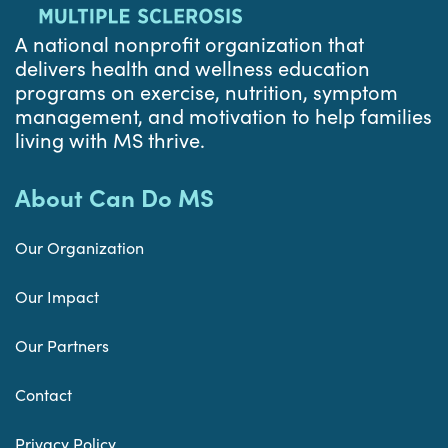
A national nonprofit organization that
delivers health and wellness education
programs on exercise, nutrition, symptom
management, and motivation to help families
living with MS thrive.
About Can Do MS
Our Organization
Our Impact
Our Partners
Contact
Privacy Policy