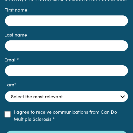
First name
Last name
Email
*
I am
*
I agree to receive communications from Can Do
Multiple Sclerosis.
*