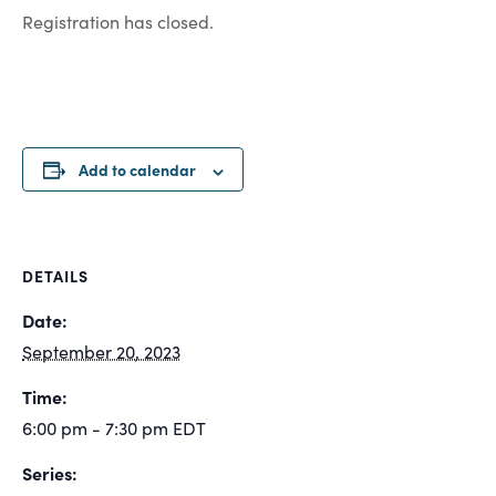
Registration has closed.
Add to calendar
DETAILS
Date:
September 20, 2023
Time:
6:00 pm - 7:30 pm
EDT
Series: