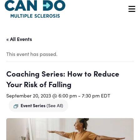
Skip
to
O
main
content
« All Events
This event has passed.
Coaching Series: How to Reduce
Your Risk of Falling
September 20, 2023 @ 6:00 pm
-
7:30 pm
EDT
Event Series
(See All)