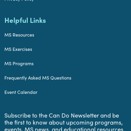
Helpful Links
MS Resources
MS Exercises
MS Programs
Frequently Asked MS Questions
Event Calendar
Subscribe to the Can Do Newsletter and be
the first to know about upcoming programs,
events, MS news, and educational resources.