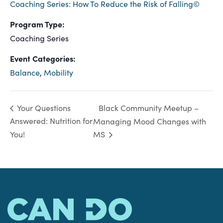
Coaching Series: How To Reduce the Risk of Falling©
Program Type:
Coaching Series
Event Categories:
Balance
,
Mobility
Black Community Meetup –
Your Questions
Answered: Nutrition for
Managing Mood Changes with
You!
MS