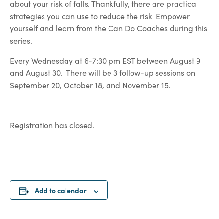
about your risk of falls. Thankfully, there are practical
strategies you can use to reduce the risk. Empower
yourself and learn from the Can Do Coaches during this
series.
Every Wednesday at 6-7:30 pm EST between August 9
and August 30. There will be 3 follow-up sessions on
September 20, October 18, and November 15.
Registration has closed.
Add to calendar