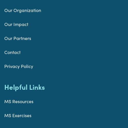
Our Organization
Our Impact
Our Partners
Contact
Privacy Policy
Helpful Links
MS Resources
MS Exercises