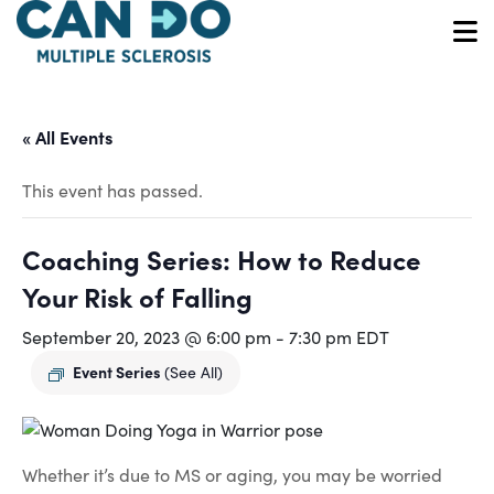
Skip
to
O
main
content
« All Events
This event has passed.
Coaching Series: How to Reduce
Your Risk of Falling
September 20, 2023 @ 6:00 pm
-
7:30 pm
EDT
Event Series
(See All)
Whether it’s due to MS or aging, you may be worried