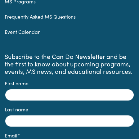
MS Programs
Frequently Asked MS Questions
Event Calendar
Subscribe to the Can Do Newsletter and be
the first to know about upcoming programs,
events, MS news, and educational resources.
First name
Last name
Email
*