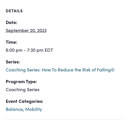
DETAILS
Date:
September 20, 2023
Time:
6:00 pm - 7:30 pm
EDT
Series:
Coaching Series: How To Reduce the Risk of Falling©
Program Type:
Coaching Series
Event Categories:
Balance
,
Mobility