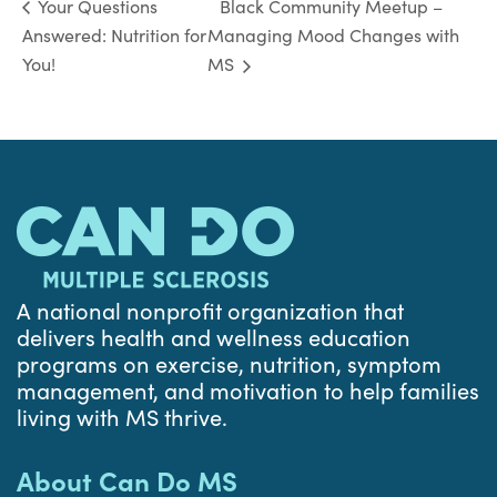
Black Community Meetup –
Your Questions
Answered: Nutrition for
Managing Mood Changes with
You!
MS
A national nonprofit organization that
delivers health and wellness education
programs on exercise, nutrition, symptom
management, and motivation to help families
living with MS thrive.
About Can Do MS