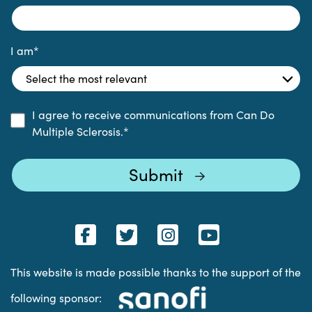
I am
*
I agree to receive communications from Can Do
Multiple Sclerosis.
*
This website is made possible thanks to the support of the
following sponsor: