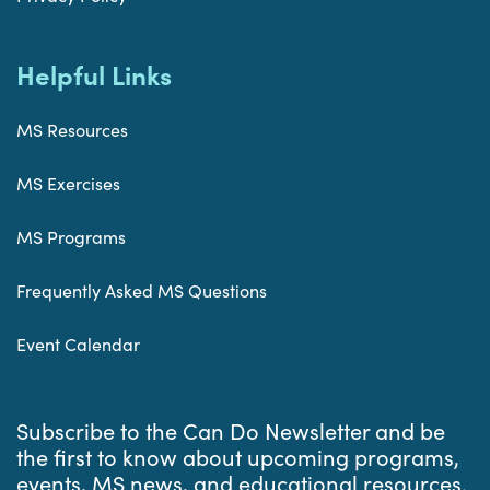
Helpful Links
MS Resources
MS Exercises
MS Programs
Frequently Asked MS Questions
Event Calendar
Subscribe to the Can Do Newsletter and be
the first to know about upcoming programs,
events, MS news, and educational resources.