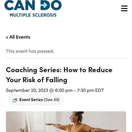
Skip
to
O
main
content
« All Events
This event has passed.
Coaching Series: How to Reduce
Your Risk of Falling
September 20, 2023 @ 6:00 pm
-
7:30 pm
EDT
Event Series
(See All)