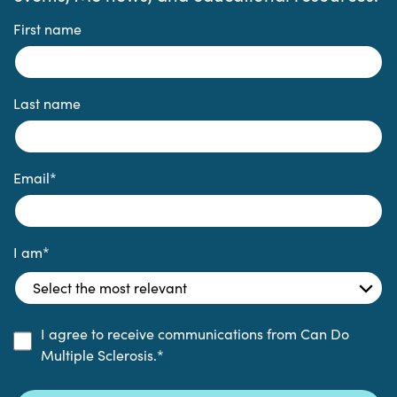
First name
Last name
Email
*
I am
*
I agree to receive communications from Can Do
Multiple Sclerosis.
*