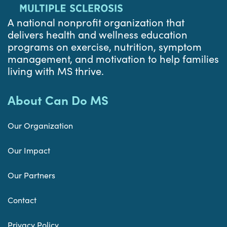
A national nonprofit organization that
delivers health and wellness education
programs on exercise, nutrition, symptom
management, and motivation to help families
living with MS thrive.
About Can Do MS
Our Organization
Our Impact
Our Partners
Contact
Privacy Policy