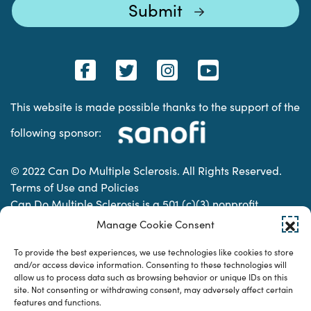
This website is made possible thanks to the support of the
following sponsor:
© 2022 Can Do Multiple Sclerosis. All Rights Reserved.
Terms of Use and Policies
Can Do Multiple Sclerosis is a 501 (c)(3) nonprofit
organization. | Charitable Organization Number: 74-
Manage Cookie Consent
2337853
To provide the best experiences, we use technologies like cookies to store
and/or access device information. Consenting to these technologies will
allow us to process data such as browsing behavior or unique IDs on this
Designed & developed by
site. Not consenting or withdrawing consent, may adversely affect certain
features and functions.