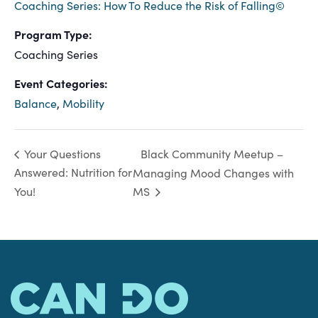
Coaching Series: How To Reduce the Risk of Falling©
Program Type:
Coaching Series
Event Categories:
Balance
,
Mobility
Black Community Meetup –
Your Questions
Answered: Nutrition for
Managing Mood Changes with
You!
MS