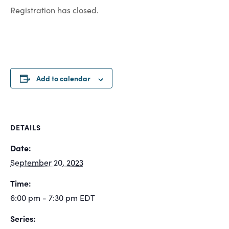
Registration has closed.
Add to calendar
DETAILS
Date:
September 20, 2023
Time:
6:00 pm - 7:30 pm
EDT
Series: