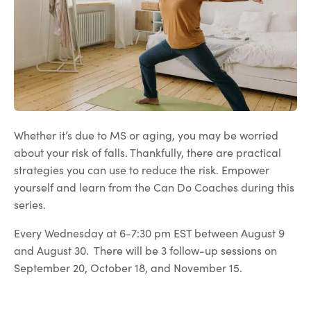
Whether it’s due to MS or aging, you may be worried
about your risk of falls. Thankfully, there are practical
strategies you can use to reduce the risk. Empower
yourself and learn from the Can Do Coaches during this
series.
Every Wednesday at 6-7:30 pm EST between August 9
and August 30. There will be 3 follow-up sessions on
September 20, October 18, and November 15.