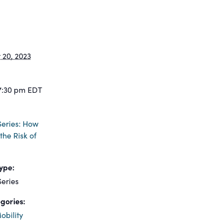
20, 2023
7:30 pm
EDT
eries: How
the Risk of
ype:
eries
gories:
obility