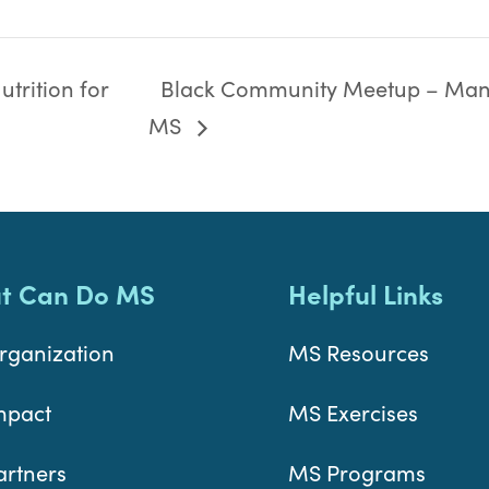
trition for
Black Community Meetup – Man
MS
t Can Do MS
Helpful Links
rganization
MS Resources
mpact
MS Exercises
artners
MS Programs