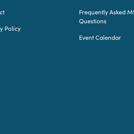
ct
Frequently Asked M
Questions
y Policy
Event Calendar