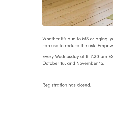
Whether it’s due to MS or aging, yo
can use to reduce the risk. Empow
Every Wednesday at 6-7:30 pm EST
October 18, and November 15.
Registration has closed.