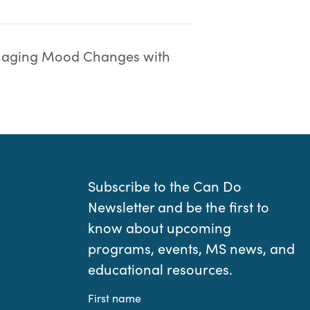
aging Mood Changes with
Subscribe to the Can Do
Newsletter and be the first to
know about upcoming
programs, events, MS news, and
educational resources.
First name