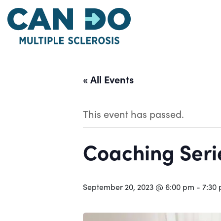
Skip
to
main
content
« All Events
This event has passed.
Coaching Serie
September 20, 2023 @ 6:00 pm
-
7:30