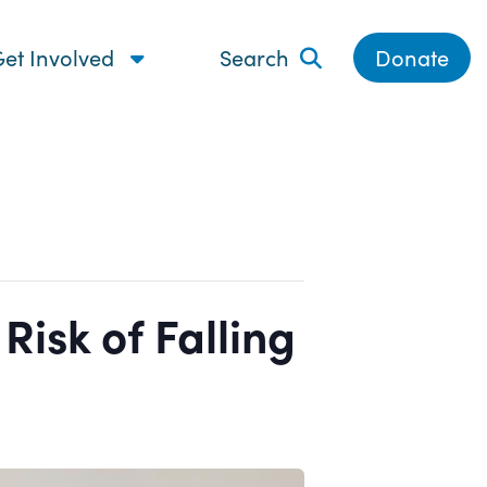
et Involved
Search
Donate
isk of Falling