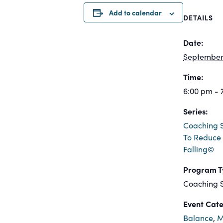
Add to calendar
DETAILS
Date:
September 
Time:
6:00 pm - 
Series:
Coaching S
To Reduce 
Falling©
Program T
Coaching S
Event Cate
Balance
,
M