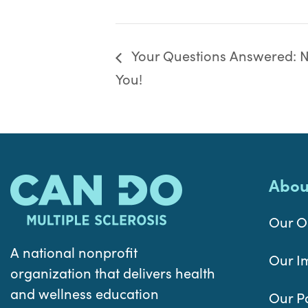
Your Questions Answered: Nu
You!
Abou
Our O
A national nonprofit
Our I
organization that delivers health
and wellness education
Our P