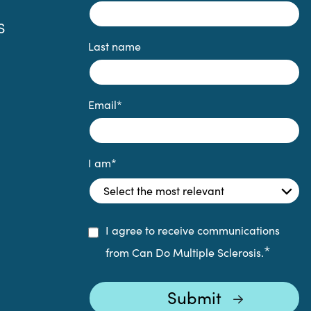
S
Last name
Email
*
I am
*
I agree to receive communications
*
from Can Do Multiple Sclerosis.