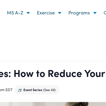
MS A-Z
Exercise
Programs
G
s: How to Reduce Your R
 pm
EDT
Event Series
(See All)