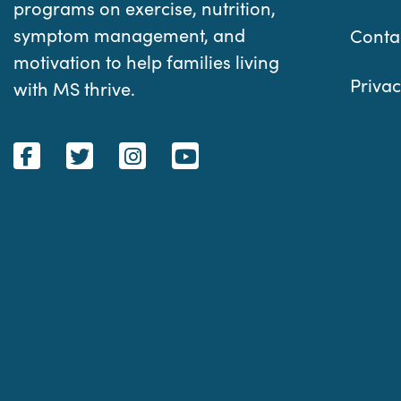
programs on exercise, nutrition,
symptom management, and
Conta
motivation to help families living
Privac
with MS thrive.