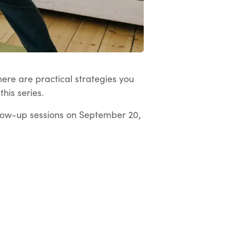
here are practical strategies you
his series.
low-up sessions on September 20,