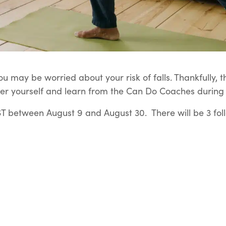
u may be worried about your risk of falls. Thankfully, t
er yourself and learn from the Can Do Coaches during t
 between August 9 and August 30. There will be 3 fol