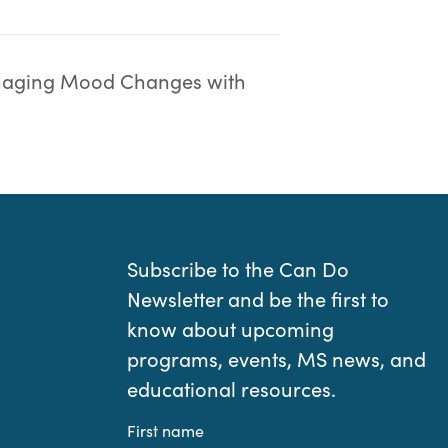
aging Mood Changes with
Subscribe to the Can Do
Newsletter and be the first to
know about upcoming
programs, events, MS news, and
educational resources.
First name