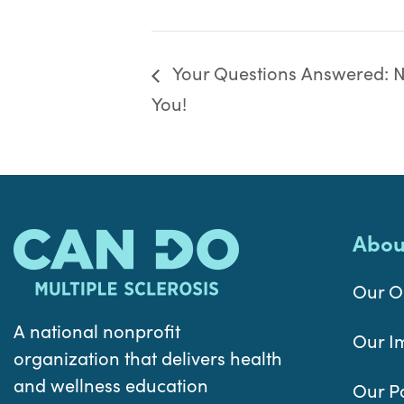
Your Questions Answered: Nu
You!
Abou
Our O
A national nonprofit
Our I
organization that delivers health
and wellness education
Our P