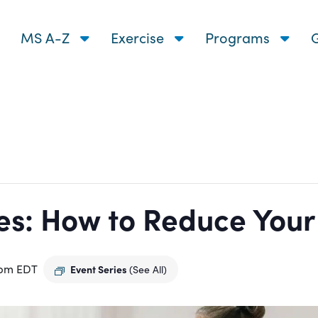
MS A-Z
Exercise
Programs
G
s: How to Reduce Your R
 pm
EDT
Event Series
(See All)