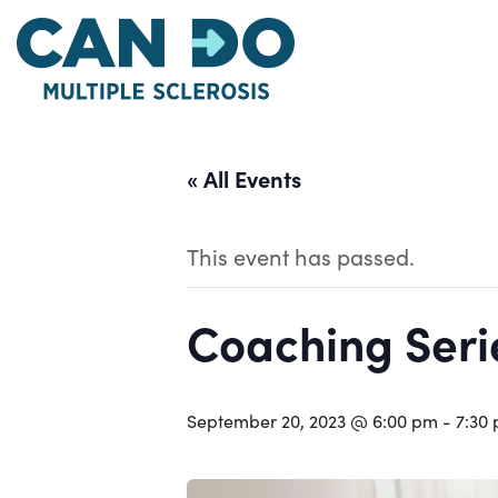
Skip
to
main
content
« All Events
This event has passed.
Coaching Serie
September 20, 2023 @ 6:00 pm
-
7:30