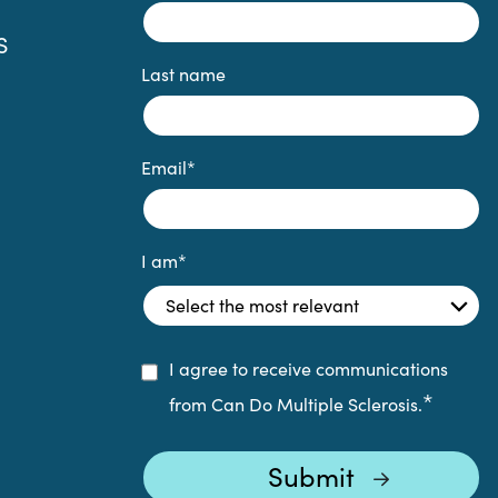
S
Last name
Email
*
I am
*
I agree to receive communications
*
from Can Do Multiple Sclerosis.