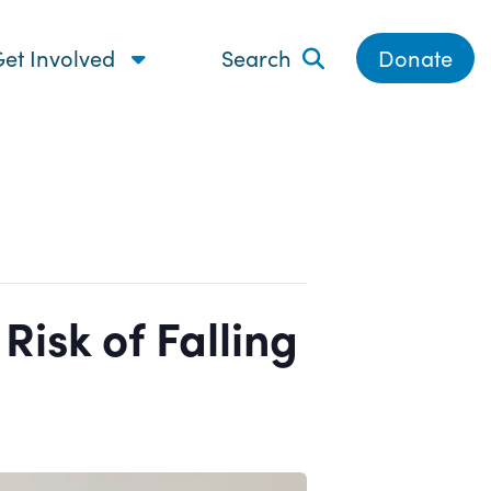
et Involved
Search
Donate
isk of Falling