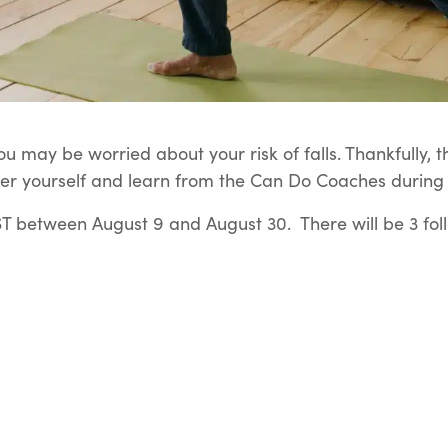
u may be worried about your risk of falls. Thankfully, t
er yourself and learn from the Can Do Coaches during t
 between August 9 and August 30. There will be 3 fol