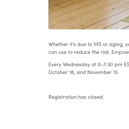
Whether it’s due to MS or aging, yo
can use to reduce the risk. Empow
Every Wednesday at 6-7:30 pm EST
October 18, and November 15.
Registration has closed.