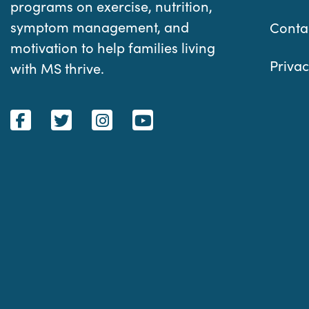
programs on exercise, nutrition,
symptom management, and
Conta
motivation to help families living
Privac
with MS thrive.