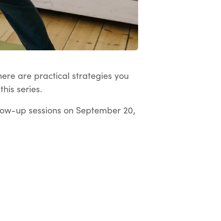
here are practical strategies you
his series.
low-up sessions on September 20,