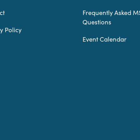
ct
Frequently Asked M
Questions
y Policy
Event Calendar