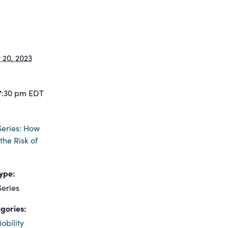
20, 2023
7:30 pm
EDT
eries: How
the Risk of
ype:
eries
gories:
obility