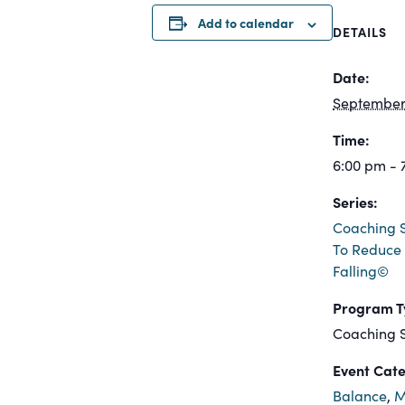
Add to calendar
DETAILS
Date:
September 
Time:
6:00 pm - 
Series:
Coaching S
To Reduce 
Falling©
Program T
Coaching S
Event Cate
Balance
,
M