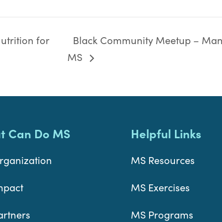
trition for
Black Community Meetup – Man
MS
t Can Do MS
Helpful Links
rganization
MS Resources
mpact
MS Exercises
artners
MS Programs