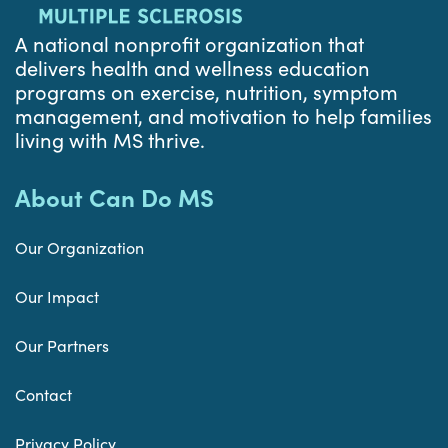
A national nonprofit organization that
delivers health and wellness education
programs on exercise, nutrition, symptom
management, and motivation to help families
living with MS thrive.
About Can Do MS
Our Organization
Our Impact
Our Partners
Contact
Privacy Policy