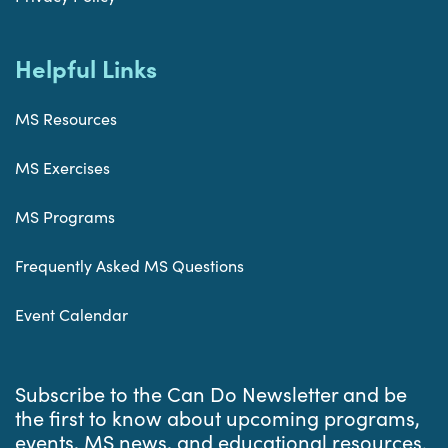
Helpful Links
MS Resources
MS Exercises
MS Programs
Frequently Asked MS Questions
Event Calendar
Subscribe to the Can Do Newsletter and be
the first to know about upcoming programs,
events, MS news, and educational resources.