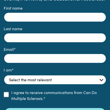
First name
Last name
Email
*
I am
*
I agree to receive communications from Can Do
Multiple Sclerosis.
*