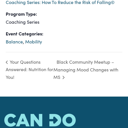
Coaching Series: How To Reduce the Risk of Falling©
Program Type:
Coaching Series
Event Categories:
Balance
,
Mobility
Black Community Meetup –
Your Questions
Answered: Nutrition for
Managing Mood Changes with
You!
MS