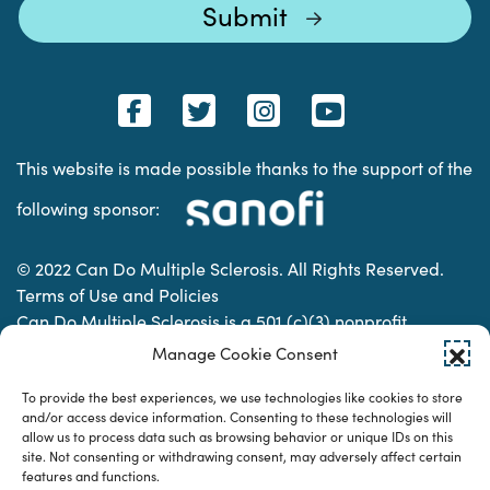
This website is made possible thanks to the support of the
following sponsor:
© 2022 Can Do Multiple Sclerosis. All Rights Reserved.
Terms of Use and Policies
Can Do Multiple Sclerosis is a 501 (c)(3) nonprofit
organization. | Charitable Organization Number: 74-
Manage Cookie Consent
2337853
To provide the best experiences, we use technologies like cookies to store
and/or access device information. Consenting to these technologies will
allow us to process data such as browsing behavior or unique IDs on this
Designed & developed by
site. Not consenting or withdrawing consent, may adversely affect certain
features and functions.