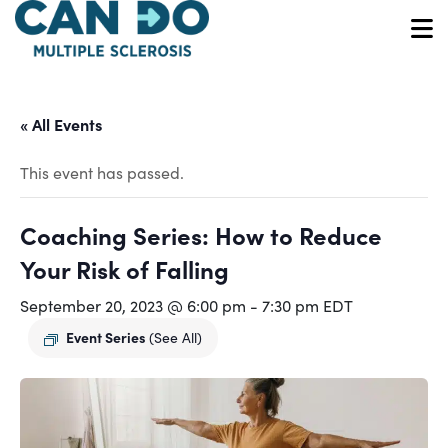
Skip
to
O
main
content
« All Events
This event has passed.
Coaching Series: How to Reduce
Your Risk of Falling
September 20, 2023 @ 6:00 pm
-
7:30 pm
EDT
Event Series
(See All)