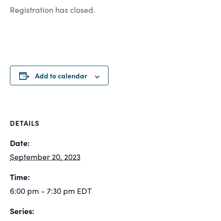
Registration has closed.
Add to calendar
DETAILS
Date:
September 20, 2023
Time:
6:00 pm - 7:30 pm
EDT
Series: