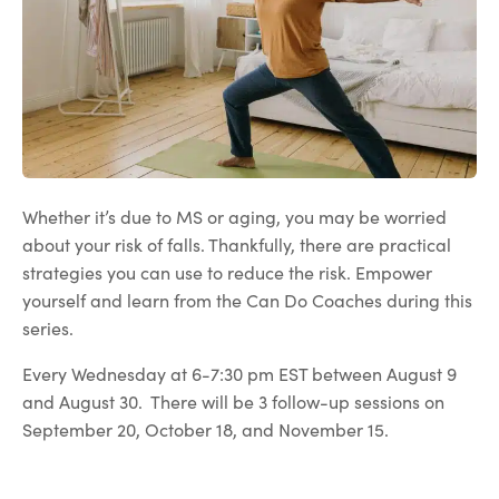
Whether it’s due to MS or aging, you may be worried
about your risk of falls. Thankfully, there are practical
strategies you can use to reduce the risk. Empower
yourself and learn from the Can Do Coaches during this
series.
Every Wednesday at 6-7:30 pm EST between August 9
and August 30. There will be 3 follow-up sessions on
September 20, October 18, and November 15.