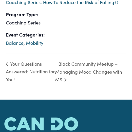
Coaching Series: How To Reduce the Risk of Falling©
Program Type:
Coaching Series
Event Categories:
Balance
,
Mobility
Black Community Meetup –
Your Questions
Answered: Nutrition for
Managing Mood Changes with
You!
MS