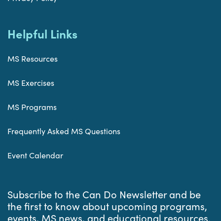
Helpful Links
MS Resources
MS Exercises
MS Programs
Frequently Asked MS Questions
Event Calendar
Subscribe to the Can Do Newsletter and be
the first to know about upcoming programs,
events, MS news, and educational resources.