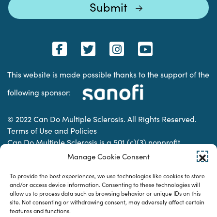
This website is made possible thanks to the support of the
following sponsor:
© 2022 Can Do Multiple Sclerosis. All Rights Reserved.
Terms of Use and Policies
Can Do Multiple Sclerosis is a 501 (c)(3) nonprofit
organization. | Charitable Organization Number: 74-
Manage Cookie Consent
2337853
To provide the best experiences, we use technologies like cookies to store
and/or access device information. Consenting to these technologies will
allow us to process data such as browsing behavior or unique IDs on this
Designed & developed by
site. Not consenting or withdrawing consent, may adversely affect certain
features and functions.