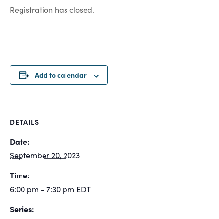
Registration has closed.
Add to calendar
DETAILS
Date:
September 20, 2023
Time:
6:00 pm - 7:30 pm
EDT
Series: