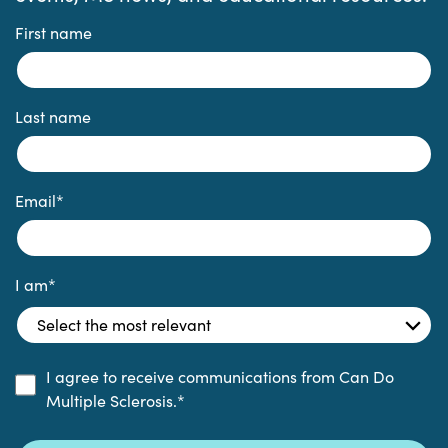
First name
Last name
Email
*
I am
*
I agree to receive communications from Can Do
Multiple Sclerosis.
*