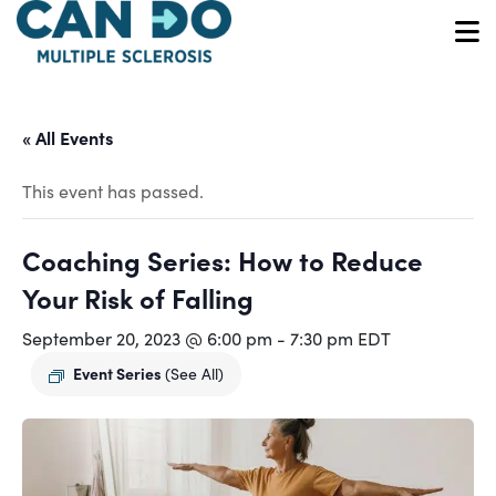
Skip
to
O
main
content
« All Events
This event has passed.
Coaching Series: How to Reduce
Your Risk of Falling
September 20, 2023 @ 6:00 pm
-
7:30 pm
EDT
Event Series
(See All)