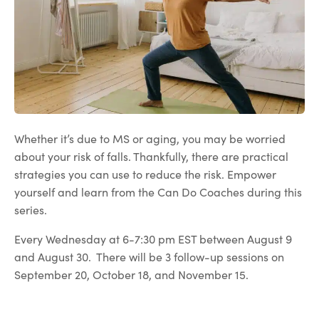
Whether it’s due to MS or aging, you may be worried
about your risk of falls. Thankfully, there are practical
strategies you can use to reduce the risk. Empower
yourself and learn from the Can Do Coaches during this
series.
Every Wednesday at 6-7:30 pm EST between August 9
and August 30. There will be 3 follow-up sessions on
September 20, October 18, and November 15.