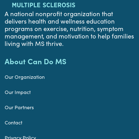
A national nonprofit organization that
delivers health and wellness education
programs on exercise, nutrition, symptom
management, and motivation to help families
living with MS thrive.
About Can Do MS
Our Organization
Our Impact
Our Partners
Contact
Privacy Policy