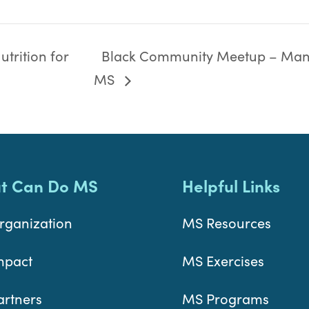
trition for
Black Community Meetup – Man
MS
t Can Do MS
Helpful Links
rganization
MS Resources
mpact
MS Exercises
artners
MS Programs