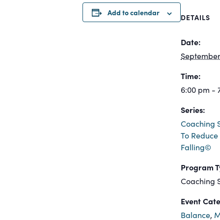
Add to calendar
DETAILS
Date:
September 
Time:
6:00 pm - 
Series:
Coaching S
To Reduce 
Falling©
Program T
Coaching S
Event Cate
Balance
,
M