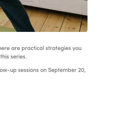
here are practical strategies you
his series.
low-up sessions on September 20,