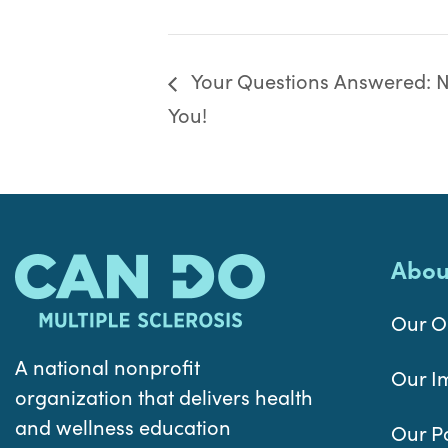
Your Questions Answered: Nu
You!
Abou
Our O
A national nonprofit
Our I
organization that delivers health
and wellness education
Our P