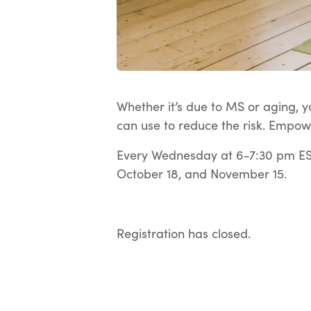
Whether it’s due to MS or aging, yo
can use to reduce the risk. Empow
Every Wednesday at 6-7:30 pm EST
October 18, and November 15.
Registration has closed.