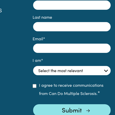
S
Last name
Email
*
I am
*
I agree to receive communications
*
from Can Do Multiple Sclerosis.