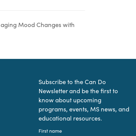
aging Mood Changes with
Subscribe to the Can Do
Newsletter and be the first to
know about upcoming
programs, events, MS news, and
educational resources.
First name