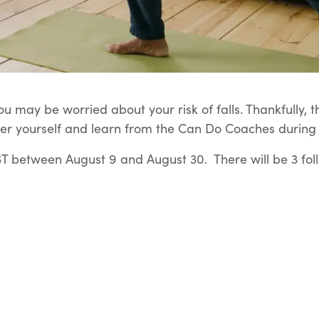
u may be worried about your risk of falls. Thankfully, t
er yourself and learn from the Can Do Coaches during t
 between August 9 and August 30. There will be 3 fol