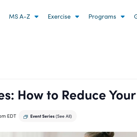
MS A-Z
Exercise
Programs
G
s: How to Reduce Your R
 pm
EDT
Event Series
(See All)