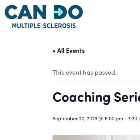
Skip
to
main
content
« All Events
This event has passed.
Coaching Serie
September 20, 2023 @ 6:00 pm
-
7:30