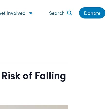
et Involved
Search
Donate
isk of Falling