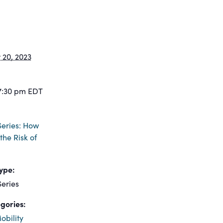
20, 2023
7:30 pm
EDT
eries: How
the Risk of
ype:
eries
gories:
obility