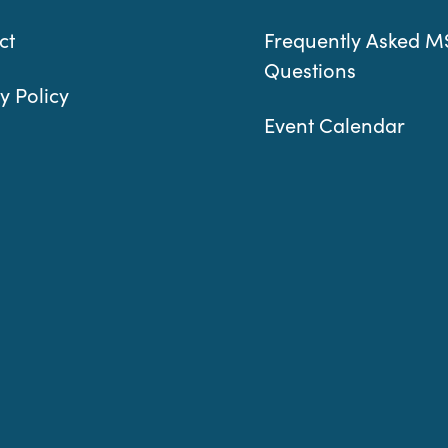
ct
Frequently Asked M
Questions
y Policy
Event Calendar