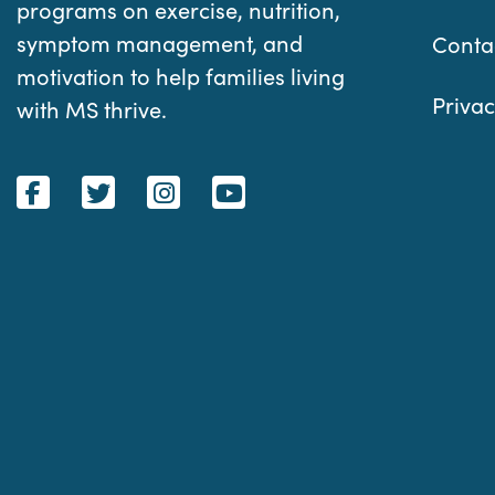
programs on exercise, nutrition,
symptom management, and
Conta
motivation to help families living
Privac
with MS thrive.