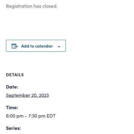
Registration has closed.
Add to calendar
DETAILS
Date:
September 20, 2023
Time:
6:00 pm - 7:30 pm
EDT
Series: