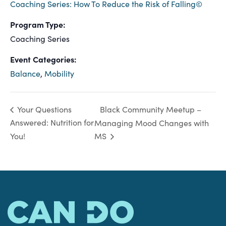
Coaching Series: How To Reduce the Risk of Falling©
Program Type:
Coaching Series
Event Categories:
Balance
,
Mobility
Black Community Meetup –
Your Questions
Answered: Nutrition for
Managing Mood Changes with
You!
MS