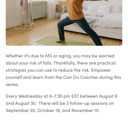
Whether it’s due to MS or aging, you may be worried
about your risk of falls. Thankfully, there are practical
strategies you can use to reduce the risk. Empower
yourself and learn from the Can Do Coaches during this
series.
Every Wednesday at 6-7:30 pm EST between August 9
and August 30. There will be 3 follow-up sessions on
September 20, October 18, and November 15.