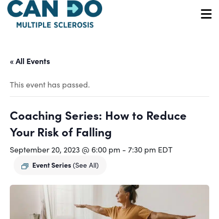
Skip
to
O
main
content
« All Events
This event has passed.
Coaching Series: How to Reduce
Your Risk of Falling
September 20, 2023 @ 6:00 pm
-
7:30 pm
EDT
Event Series
(See All)