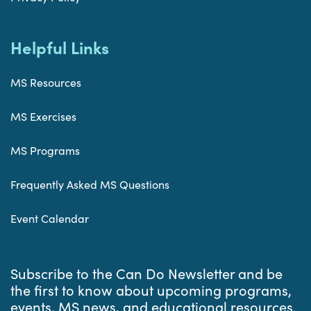
Helpful Links
MS Resources
MS Exercises
MS Programs
Frequently Asked MS Questions
Event Calendar
Subscribe to the Can Do Newsletter and be
the first to know about upcoming programs,
events, MS news, and educational resources.