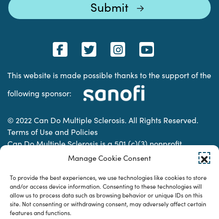
This website is made possible thanks to the support of the
following sponsor:
© 2022 Can Do Multiple Sclerosis. All Rights Reserved.
Terms of Use and Policies
Can Do Multiple Sclerosis is a 501 (c)(3) nonprofit
organization. | Charitable Organization Number: 74-
Manage Cookie Consent
2337853
To provide the best experiences, we use technologies like cookies to store
and/or access device information. Consenting to these technologies will
allow us to process data such as browsing behavior or unique IDs on this
Designed & developed by
site. Not consenting or withdrawing consent, may adversely affect certain
features and functions.