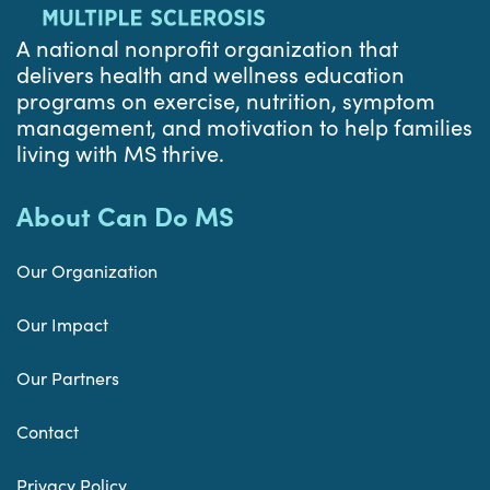
A national nonprofit organization that
delivers health and wellness education
programs on exercise, nutrition, symptom
management, and motivation to help families
living with MS thrive.
About Can Do MS
Our Organization
Our Impact
Our Partners
Contact
Privacy Policy