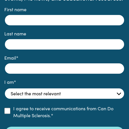
First name
Last name
Email
*
I am
*
I agree to receive communications from Can Do
Multiple Sclerosis.
*