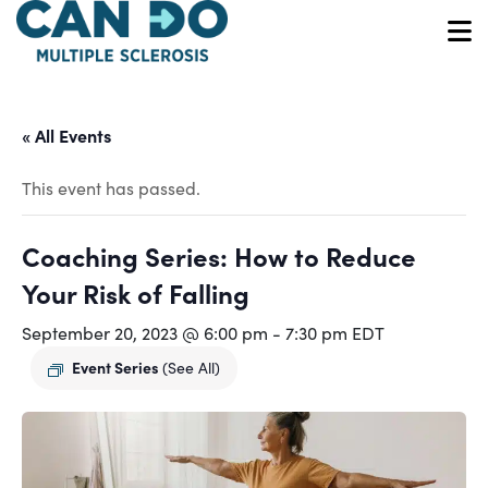
Skip
to
O
main
content
« All Events
This event has passed.
Coaching Series: How to Reduce
Your Risk of Falling
September 20, 2023 @ 6:00 pm
-
7:30 pm
EDT
Event Series
(See All)