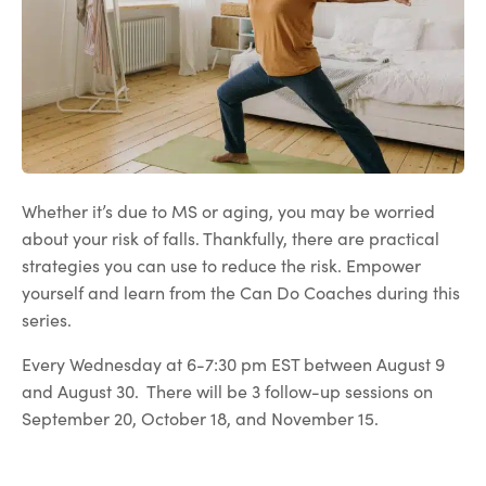
Whether it’s due to MS or aging, you may be worried
about your risk of falls. Thankfully, there are practical
strategies you can use to reduce the risk. Empower
yourself and learn from the Can Do Coaches during this
series.
Every Wednesday at 6-7:30 pm EST between August 9
and August 30. There will be 3 follow-up sessions on
September 20, October 18, and November 15.