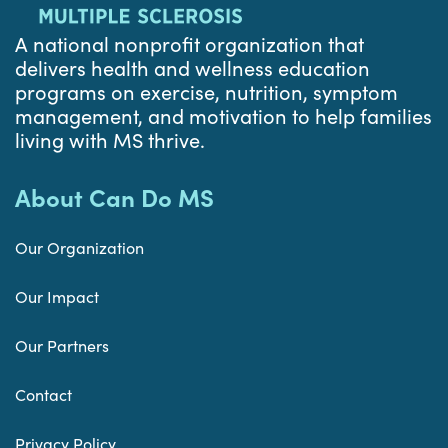
A national nonprofit organization that
delivers health and wellness education
programs on exercise, nutrition, symptom
management, and motivation to help families
living with MS thrive.
About Can Do MS
Our Organization
Our Impact
Our Partners
Contact
Privacy Policy