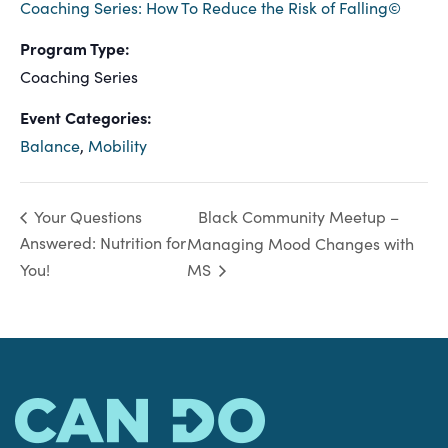
Coaching Series: How To Reduce the Risk of Falling©
Program Type:
Coaching Series
Event Categories:
Balance
,
Mobility
Black Community Meetup –
Your Questions
Answered: Nutrition for
Managing Mood Changes with
You!
MS