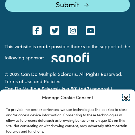
This website is made possible thanks to the support of the
following sponsor:
© 2022 Can Do Multiple Sclerosis. All Rights Reserved.
Terms of Use and Policies
Can Do Multiple Sclerosis is a 501 (c)(3) nonprofit
organization. | Charitable Organization Number: 74-
Manage Cookie Consent
2337853
To provide the best experiences, we use technologies like cookies to store
and/or access device information. Consenting to these technologies will
allow us to process data such as browsing behavior or unique IDs on this
Designed & developed by
site. Not consenting or withdrawing consent, may adversely affect certain
features and functions.