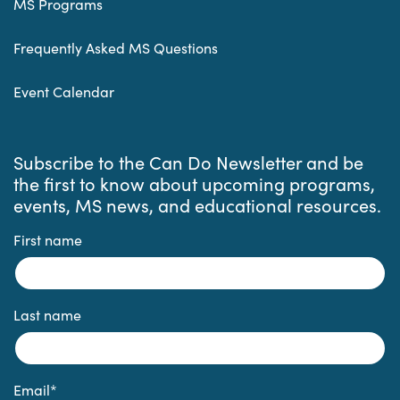
MS Programs
Frequently Asked MS Questions
Event Calendar
Subscribe to the Can Do Newsletter and be
the first to know about upcoming programs,
events, MS news, and educational resources.
First name
Last name
Email
*