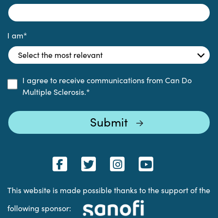
I am
*
I agree to receive communications from Can Do
Multiple Sclerosis.
*
This website is made possible thanks to the support of the
following sponsor: