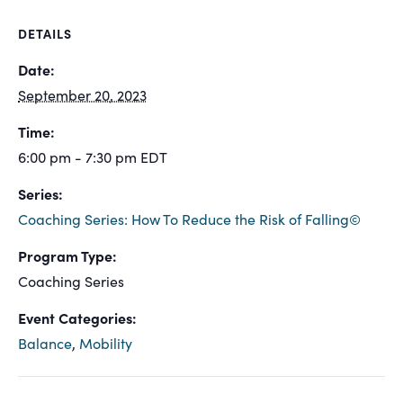
DETAILS
Date:
September 20, 2023
Time:
6:00 pm - 7:30 pm
EDT
Series:
Coaching Series: How To Reduce the Risk of Falling©
Program Type:
Coaching Series
Event Categories:
Balance
,
Mobility