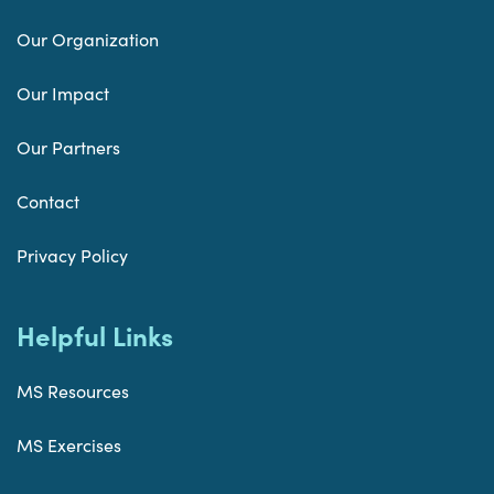
Our Organization
Our Impact
Our Partners
Contact
Privacy Policy
Helpful Links
MS Resources
MS Exercises