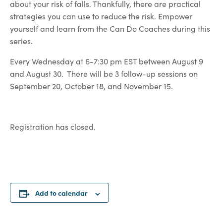
about your risk of falls. Thankfully, there are practical
strategies you can use to reduce the risk. Empower
yourself and learn from the Can Do Coaches during this
series.
Every Wednesday at 6-7:30 pm EST between August 9
and August 30. There will be 3 follow-up sessions on
September 20, October 18, and November 15.
Registration has closed.
Add to calendar