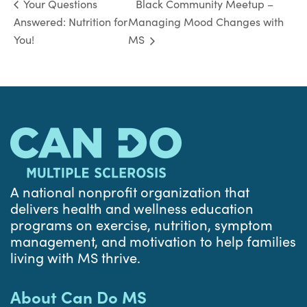
Black Community Meetup –
Your Questions
Answered: Nutrition for
Managing Mood Changes with
You!
MS
A national nonprofit organization that
delivers health and wellness education
programs on exercise, nutrition, symptom
management, and motivation to help families
living with MS thrive.
About Can Do MS