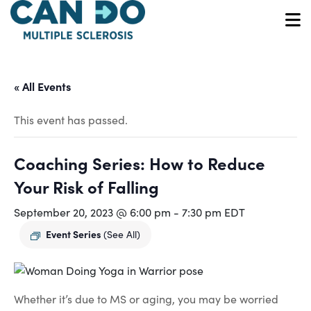
Skip
to
O
main
content
« All Events
This event has passed.
Coaching Series: How to Reduce
Your Risk of Falling
September 20, 2023 @ 6:00 pm
-
7:30 pm
EDT
Event Series
(See All)
Whether it’s due to MS or aging, you may be worried