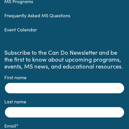
MS Programs
Frequently Asked MS Questions
Event Calendar
Subscribe to the Can Do Newsletter and be
the first to know about upcoming programs,
events, MS news, and educational resources.
First name
Last name
Email
*