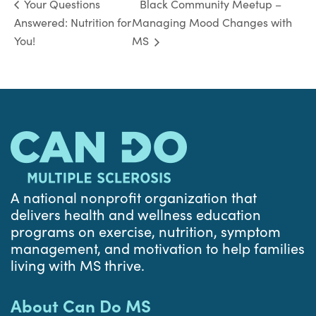
Black Community Meetup –
Your Questions
Answered: Nutrition for
Managing Mood Changes with
You!
MS
A national nonprofit organization that
delivers health and wellness education
programs on exercise, nutrition, symptom
management, and motivation to help families
living with MS thrive.
About Can Do MS