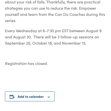
about your risk of falls. Thankfully, there are practical
strategies you can use to reduce the risk. Empower
yourself and learn from the Can Do Coaches during this
series.
Every Wednesday at 6-7:30 pm EST between August 9
and August 30. There will be 3 follow-up sessions on
September 20, October 18, and November 15.
Registration has closed.
Add to calendar