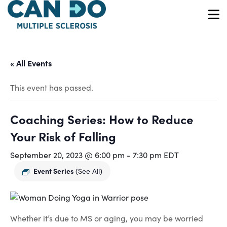
Skip
to
O
main
content
« All Events
This event has passed.
Coaching Series: How to Reduce
Your Risk of Falling
September 20, 2023 @ 6:00 pm
-
7:30 pm
EDT
Event Series
(See All)
Whether it’s due to MS or aging, you may be worried