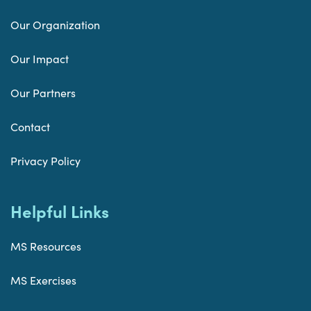
Our Organization
Our Impact
Our Partners
Contact
Privacy Policy
Helpful Links
MS Resources
MS Exercises