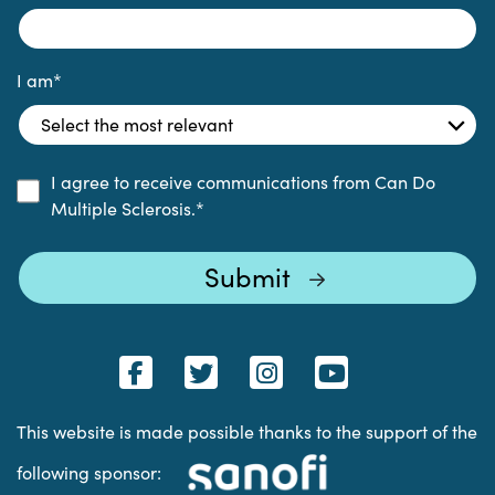
I am
*
I agree to receive communications from Can Do
Multiple Sclerosis.
*
This website is made possible thanks to the support of the
following sponsor: