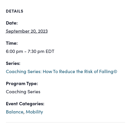
DETAILS
Date:
September 20, 2023
Time:
6:00 pm - 7:30 pm
EDT
Series:
Coaching Series: How To Reduce the Risk of Falling©
Program Type:
Coaching Series
Event Categories:
Balance
,
Mobility