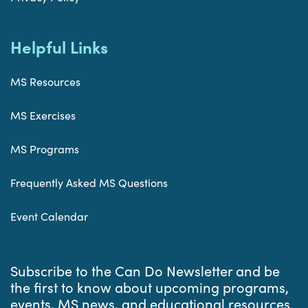
Helpful Links
MS Resources
MS Exercises
MS Programs
Frequently Asked MS Questions
Event Calendar
Subscribe to the Can Do Newsletter and be
the first to know about upcoming programs,
events, MS news, and educational resources.