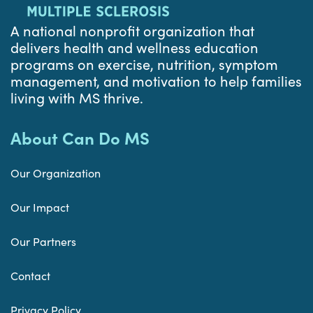
A national nonprofit organization that
delivers health and wellness education
programs on exercise, nutrition, symptom
management, and motivation to help families
living with MS thrive.
About Can Do MS
Our Organization
Our Impact
Our Partners
Contact
Privacy Policy