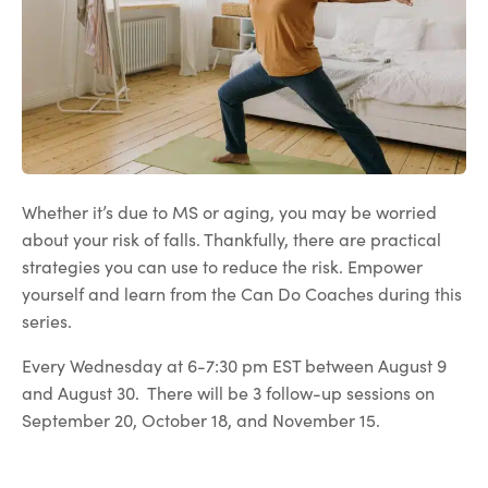
Whether it’s due to MS or aging, you may be worried
about your risk of falls. Thankfully, there are practical
strategies you can use to reduce the risk. Empower
yourself and learn from the Can Do Coaches during this
series.
Every Wednesday at 6-7:30 pm EST between August 9
and August 30. There will be 3 follow-up sessions on
September 20, October 18, and November 15.