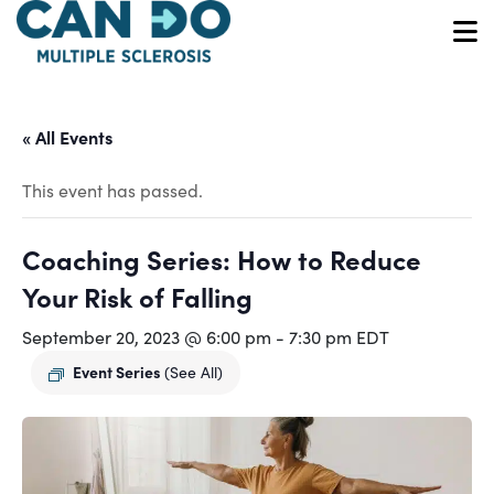
Skip
to
O
main
content
« All Events
This event has passed.
Coaching Series: How to Reduce
Your Risk of Falling
September 20, 2023 @ 6:00 pm
-
7:30 pm
EDT
Event Series
(See All)