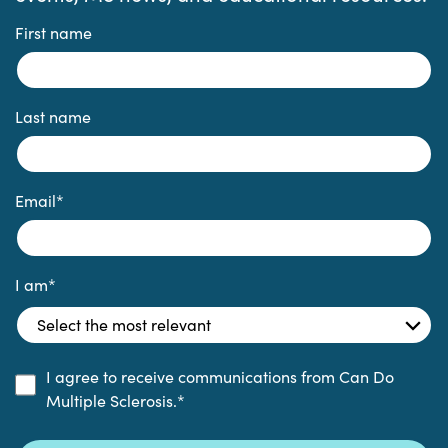
First name
Last name
Email
*
I am
*
I agree to receive communications from Can Do
Multiple Sclerosis.
*