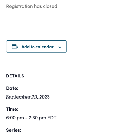
Registration has closed.
Add to calendar
DETAILS
Date:
September 20, 2023
Time:
6:00 pm - 7:30 pm
EDT
Series: