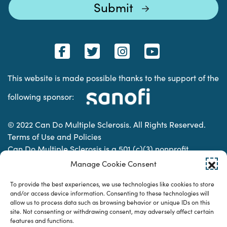
This website is made possible thanks to the support of the
following sponsor:
© 2022 Can Do Multiple Sclerosis. All Rights Reserved.
Terms of Use and Policies
Can Do Multiple Sclerosis is a 501 (c)(3) nonprofit
organization. | Charitable Organization Number: 74-
Manage Cookie Consent
2337853
To provide the best experiences, we use technologies like cookies to store
and/or access device information. Consenting to these technologies will
allow us to process data such as browsing behavior or unique IDs on this
Designed & developed by
site. Not consenting or withdrawing consent, may adversely affect certain
features and functions.