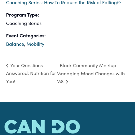
Coaching Series: How To Reduce the Risk of Falling©
Program Type:
Coaching Series
Event Categories:
Balance
,
Mobility
Black Community Meetup –
Your Questions
Answered: Nutrition for
Managing Mood Changes with
You!
MS