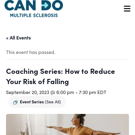
Skip
to
O
main
content
« All Events
This event has passed.
Coaching Series: How to Reduce
Your Risk of Falling
September 20, 2023 @ 6:00 pm
-
7:30 pm
EDT
Event Series
(See All)