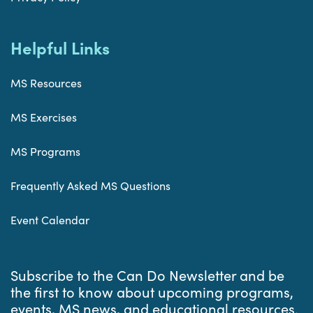
Helpful Links
MS Resources
MS Exercises
MS Programs
Frequently Asked MS Questions
Event Calendar
Subscribe to the Can Do Newsletter and be
the first to know about upcoming programs,
events, MS news, and educational resources.