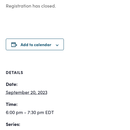
Registration has closed.
Add to calendar
DETAILS
Date:
September 20, 2023
Time:
6:00 pm - 7:30 pm
EDT
Series: