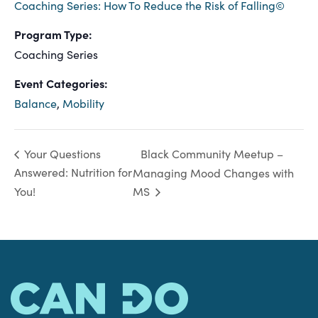
Coaching Series: How To Reduce the Risk of Falling©
Program Type:
Coaching Series
Event Categories:
Balance
,
Mobility
Black Community Meetup –
Your Questions
Answered: Nutrition for
Managing Mood Changes with
You!
MS