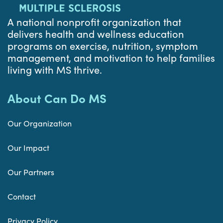
A national nonprofit organization that
delivers health and wellness education
programs on exercise, nutrition, symptom
management, and motivation to help families
living with MS thrive.
About Can Do MS
Our Organization
Our Impact
Our Partners
Contact
Privacy Policy