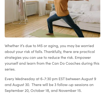
Whether it’s due to MS or aging, you may be worried
about your risk of falls. Thankfully, there are practical
strategies you can use to reduce the risk. Empower
yourself and learn from the Can Do Coaches during this
series.
Every Wednesday at 6-7:30 pm EST between August 9
and August 30. There will be 3 follow-up sessions on
September 20, October 18, and November 15.