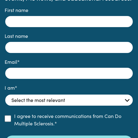
First name
Last name
Email
*
I am
*
I agree to receive communications from Can Do
Multiple Sclerosis.
*