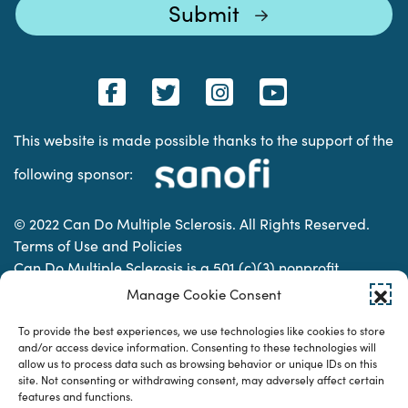
This website is made possible thanks to the support of the
following sponsor:
© 2022 Can Do Multiple Sclerosis. All Rights Reserved.
Terms of Use and Policies
Can Do Multiple Sclerosis is a 501 (c)(3) nonprofit
organization. | Charitable Organization Number: 74-
Manage Cookie Consent
2337853
To provide the best experiences, we use technologies like cookies to store
and/or access device information. Consenting to these technologies will
allow us to process data such as browsing behavior or unique IDs on this
Designed & developed by
site. Not consenting or withdrawing consent, may adversely affect certain
features and functions.