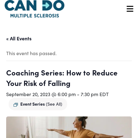
Skip
to
O
main
content
« All Events
This event has passed.
Coaching Series: How to Reduce
Your Risk of Falling
September 20, 2023 @ 6:00 pm
-
7:30 pm
EDT
Event Series
(See All)