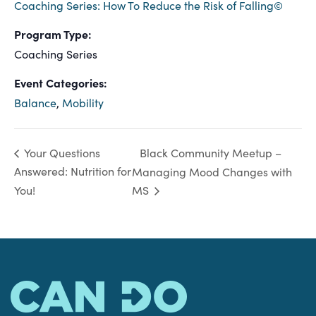
Coaching Series: How To Reduce the Risk of Falling©
Program Type:
Coaching Series
Event Categories:
Balance
,
Mobility
Black Community Meetup –
Your Questions
Answered: Nutrition for
Managing Mood Changes with
You!
MS