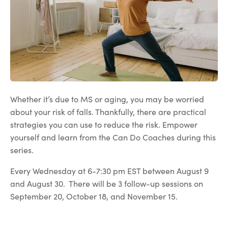
Whether it’s due to MS or aging, you may be worried
about your risk of falls. Thankfully, there are practical
strategies you can use to reduce the risk. Empower
yourself and learn from the Can Do Coaches during this
series.
Every Wednesday at 6-7:30 pm EST between August 9
and August 30. There will be 3 follow-up sessions on
September 20, October 18, and November 15.