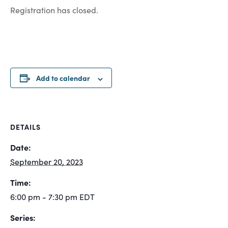
Registration has closed.
Add to calendar
DETAILS
Date:
September 20, 2023
Time:
6:00 pm - 7:30 pm
EDT
Series: