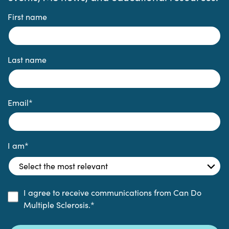
First name
Last name
Email
*
I am
*
I agree to receive communications from Can Do
Multiple Sclerosis.
*