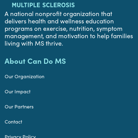
A national nonprofit organization that
delivers health and wellness education
programs on exercise, nutrition, symptom
management, and motivation to help families
living with MS thrive.
About Can Do MS
Our Organization
Our Impact
Our Partners
Contact
Privacy Policy