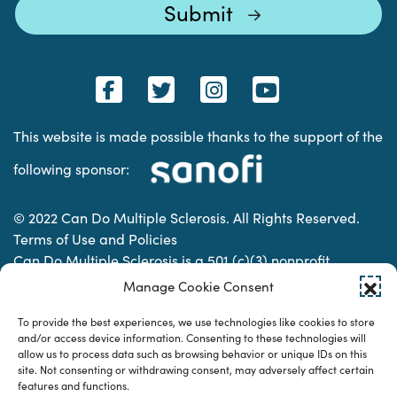
This website is made possible thanks to the support of the
following sponsor:
© 2022 Can Do Multiple Sclerosis. All Rights Reserved.
Terms of Use and Policies
Can Do Multiple Sclerosis is a 501 (c)(3) nonprofit
organization. | Charitable Organization Number: 74-
Manage Cookie Consent
2337853
To provide the best experiences, we use technologies like cookies to store
and/or access device information. Consenting to these technologies will
allow us to process data such as browsing behavior or unique IDs on this
Designed & developed by
site. Not consenting or withdrawing consent, may adversely affect certain
features and functions.