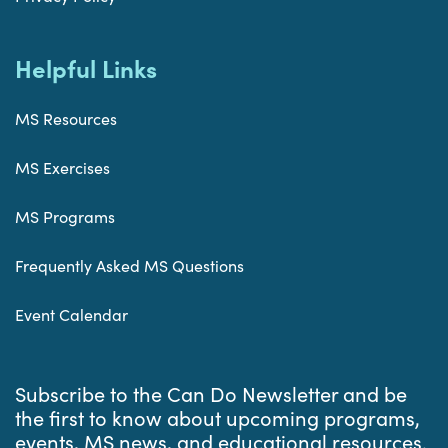
Helpful Links
MS Resources
MS Exercises
MS Programs
Frequently Asked MS Questions
Event Calendar
Subscribe to the Can Do Newsletter and be
the first to know about upcoming programs,
events, MS news, and educational resources.