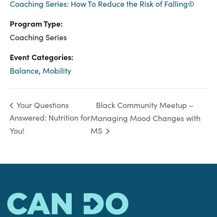
Coaching Series: How To Reduce the Risk of Falling©
Program Type:
Coaching Series
Event Categories:
Balance
,
Mobility
Black Community Meetup –
Your Questions
Answered: Nutrition for
Managing Mood Changes with
You!
MS