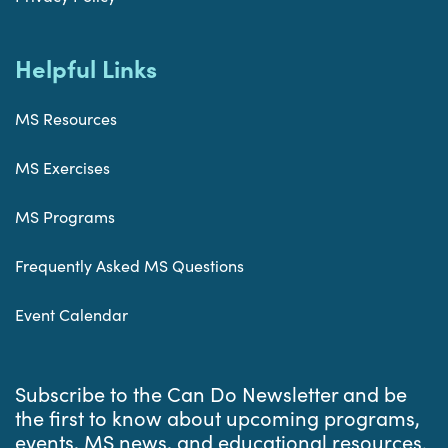
Helpful Links
MS Resources
MS Exercises
MS Programs
Frequently Asked MS Questions
Event Calendar
Subscribe to the Can Do Newsletter and be
the first to know about upcoming programs,
events, MS news, and educational resources.