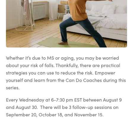
Whether it’s due to MS or aging, you may be worried
about your risk of falls. Thankfully, there are practical
strategies you can use to reduce the risk. Empower
yourself and learn from the Can Do Coaches during this
series.
Every Wednesday at 6-7:30 pm EST between August 9
and August 30. There will be 3 follow-up sessions on
September 20, October 18, and November 15.