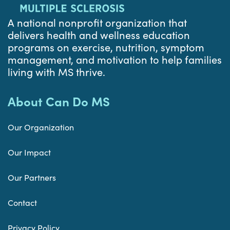
A national nonprofit organization that
delivers health and wellness education
programs on exercise, nutrition, symptom
management, and motivation to help families
living with MS thrive.
About Can Do MS
Our Organization
Our Impact
Our Partners
Contact
Privacy Policy