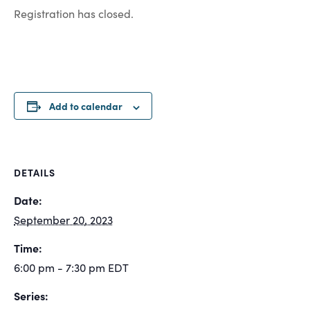
Registration has closed.
Add to calendar
DETAILS
Date:
September 20, 2023
Time:
6:00 pm - 7:30 pm
EDT
Series: