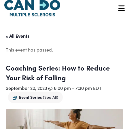
Skip
to
O
main
content
« All Events
This event has passed.
Coaching Series: How to Reduce
Your Risk of Falling
September 20, 2023 @ 6:00 pm
-
7:30 pm
EDT
Event Series
(See All)