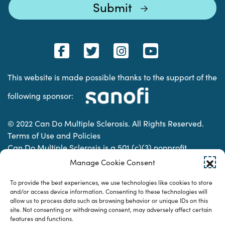
This website is made possible thanks to the support of the
following sponsor:
© 2022 Can Do Multiple Sclerosis. All Rights Reserved.
Terms of Use and Policies
Can Do Multiple Sclerosis is a 501 (c)(3) nonprofit
organization. | Charitable Organization Number: 74-
Manage Cookie Consent
2337853
To provide the best experiences, we use technologies like cookies to store
and/or access device information. Consenting to these technologies will
allow us to process data such as browsing behavior or unique IDs on this
Designed & developed by
site. Not consenting or withdrawing consent, may adversely affect certain
features and functions.