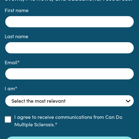
First name
Last name
Email
*
I am
*
I agree to receive communications from Can Do
Multiple Sclerosis.
*