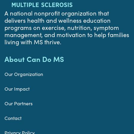
A national nonprofit organization that
delivers health and wellness education
programs on exercise, nutrition, symptom
management, and motivation to help families
living with MS thrive.
About Can Do MS
Our Organization
Our Impact
Our Partners
Contact
Privacy Policy