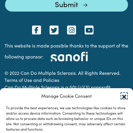
This website is made possible thanks to the support of the
following sponsor:
© 2022 Can Do Multiple Sclerosis. All Rights Reserved.
Terms of Use and Policies
Can Do Multiple Sclerosis is a 501 (c)(3) nonprofit
organization. | Charitable Organization Number: 74-
Manage Cookie Consent
2337853
To provide the best experiences, we use technologies like cookies to store
and/or access device information. Consenting to these technologies will
allow us to process data such as browsing behavior or unique IDs on this
Designed & developed by
site. Not consenting or withdrawing consent, may adversely affect certain
features and functions.