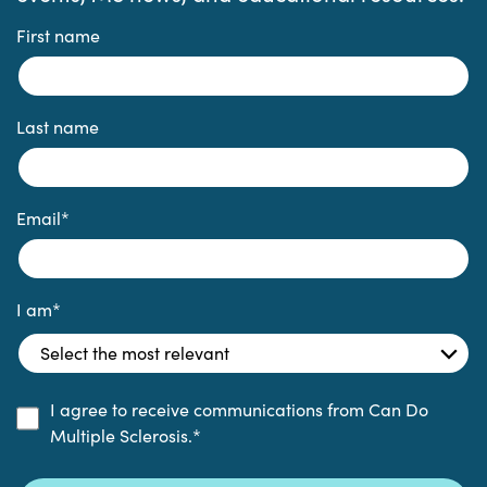
First name
Last name
Email
*
I am
*
I agree to receive communications from Can Do
Multiple Sclerosis.
*