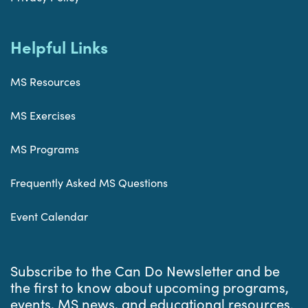
Helpful Links
MS Resources
MS Exercises
MS Programs
Frequently Asked MS Questions
Event Calendar
Subscribe to the Can Do Newsletter and be
the first to know about upcoming programs,
events, MS news, and educational resources.