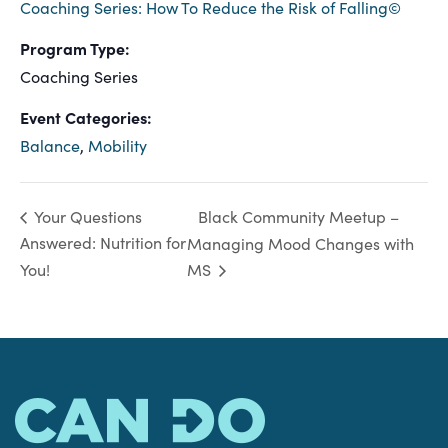
Coaching Series: How To Reduce the Risk of Falling©
Program Type:
Coaching Series
Event Categories:
Balance
,
Mobility
Black Community Meetup –
Your Questions
Answered: Nutrition for
Managing Mood Changes with
You!
MS