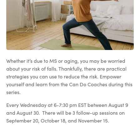
Whether it’s due to MS or aging, you may be worried
about your risk of falls. Thankfully, there are practical
strategies you can use to reduce the risk. Empower
yourself and learn from the Can Do Coaches during this
series.
Every Wednesday at 6-7:30 pm EST between August 9
and August 30. There will be 3 follow-up sessions on
September 20, October 18, and November 15.