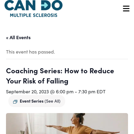
Skip
to
O
main
content
« All Events
This event has passed.
Coaching Series: How to Reduce
Your Risk of Falling
September 20, 2023 @ 6:00 pm
-
7:30 pm
EDT
Event Series
(See All)