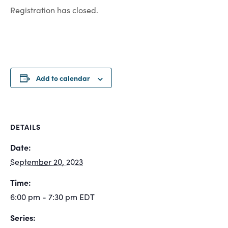
Registration has closed.
Add to calendar
DETAILS
Date:
September 20, 2023
Time:
6:00 pm - 7:30 pm
EDT
Series: