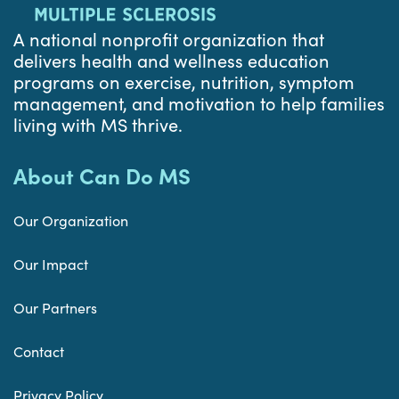
A national nonprofit organization that
delivers health and wellness education
programs on exercise, nutrition, symptom
management, and motivation to help families
living with MS thrive.
About Can Do MS
Our Organization
Our Impact
Our Partners
Contact
Privacy Policy