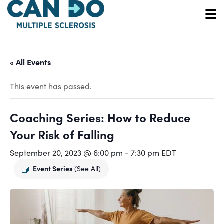
Skip
to
O
main
content
« All Events
This event has passed.
Coaching Series: How to Reduce
Your Risk of Falling
September 20, 2023 @ 6:00 pm
-
7:30 pm
EDT
Event Series
(See All)