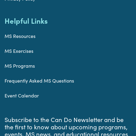
Helpful Links
MS Resources
MS Exercises
MS Programs
Frequently Asked MS Questions
Event Calendar
Subscribe to the Can Do Newsletter and be
the first to know about upcoming programs,
events, MS news, and educational resources.