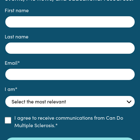
First name
Last name
Email
*
I am
*
I agree to receive communications from Can Do
Multiple Sclerosis.
*