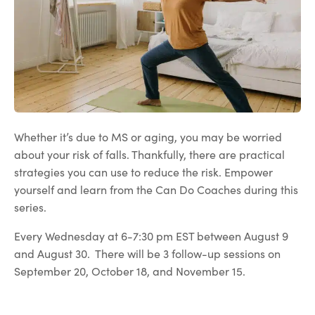
Whether it’s due to MS or aging, you may be worried
about your risk of falls. Thankfully, there are practical
strategies you can use to reduce the risk. Empower
yourself and learn from the Can Do Coaches during this
series.
Every Wednesday at 6-7:30 pm EST between August 9
and August 30. There will be 3 follow-up sessions on
September 20, October 18, and November 15.