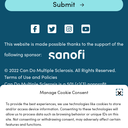
This website is made possible thanks to the support of the
following sponsor:
© 2022 Can Do Multiple Sclerosis. All Rights Reserved.
Terms of Use and Policies
Can Do Multiple Sclerosis is a 501 (c)(3) nonprofit
organization. | Charitable Organization Number: 74-
Manage Cookie Consent
2337853
To provide the best experiences, we use technologies like cookies to store
and/or access device information. Consenting to these technologies will
allow us to process data such as browsing behavior or unique IDs on this
Designed & developed by
site. Not consenting or withdrawing consent, may adversely affect certain
features and functions.