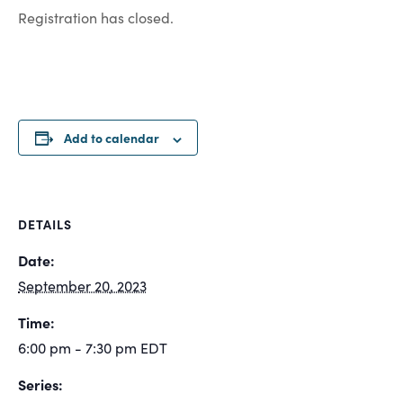
Registration has closed.
Add to calendar
DETAILS
Date:
September 20, 2023
Time:
6:00 pm - 7:30 pm
EDT
Series: