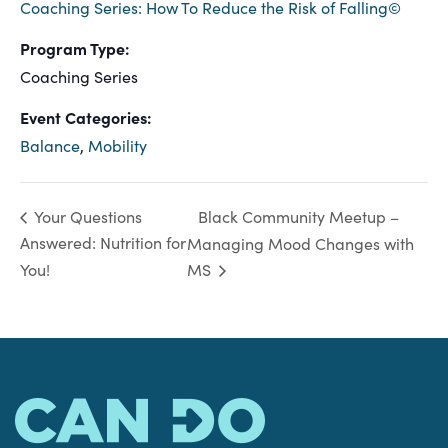
Coaching Series: How To Reduce the Risk of Falling©
Program Type:
Coaching Series
Event Categories:
Balance
,
Mobility
Black Community Meetup –
Your Questions
Answered: Nutrition for
Managing Mood Changes with
You!
MS