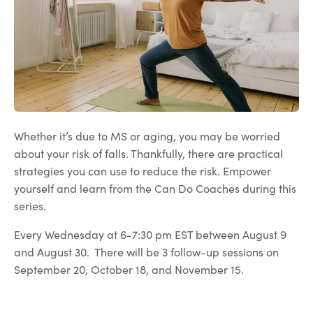
Whether it’s due to MS or aging, you may be worried
about your risk of falls. Thankfully, there are practical
strategies you can use to reduce the risk. Empower
yourself and learn from the Can Do Coaches during this
series.
Every Wednesday at 6-7:30 pm EST between August 9
and August 30. There will be 3 follow-up sessions on
September 20, October 18, and November 15.