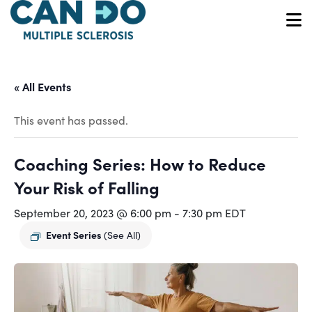
Skip
to
O
main
content
« All Events
This event has passed.
Coaching Series: How to Reduce
Your Risk of Falling
September 20, 2023 @ 6:00 pm
-
7:30 pm
EDT
Event Series
(See All)