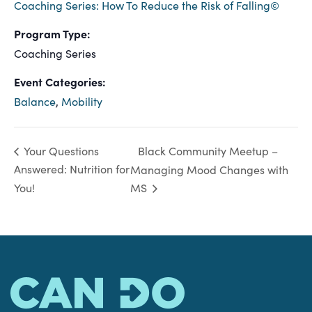
Coaching Series: How To Reduce the Risk of Falling©
Program Type:
Coaching Series
Event Categories:
Balance
,
Mobility
Black Community Meetup –
Your Questions
Answered: Nutrition for
Managing Mood Changes with
You!
MS