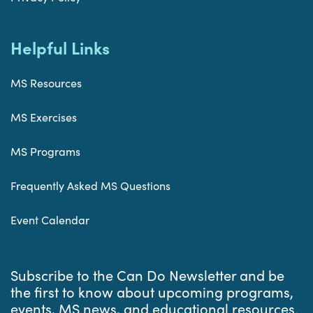
Helpful Links
MS Resources
MS Exercises
MS Programs
Frequently Asked MS Questions
Event Calendar
Subscribe to the Can Do Newsletter and be
the first to know about upcoming programs,
events, MS news, and educational resources.