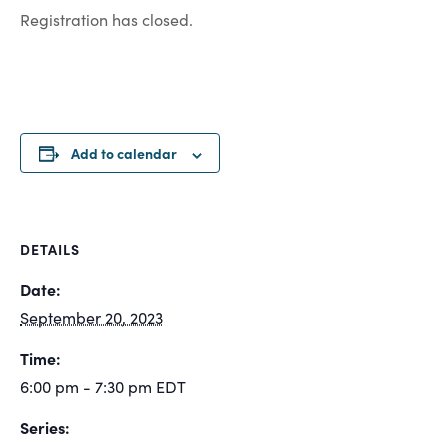
Registration has closed.
Add to calendar
DETAILS
Date:
September 20, 2023
Time:
6:00 pm - 7:30 pm
EDT
Series: