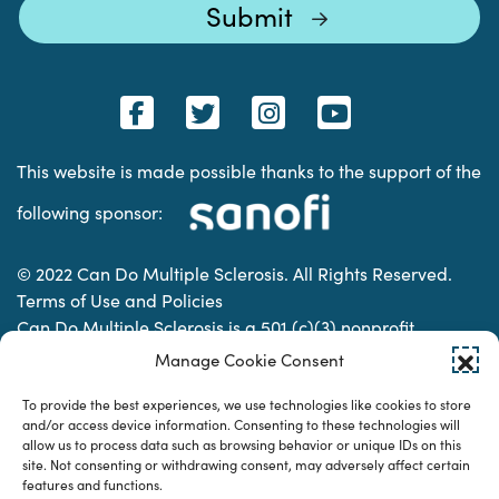
This website is made possible thanks to the support of the
following sponsor:
© 2022 Can Do Multiple Sclerosis. All Rights Reserved.
Terms of Use and Policies
Can Do Multiple Sclerosis is a 501 (c)(3) nonprofit
organization. | Charitable Organization Number: 74-
Manage Cookie Consent
2337853
To provide the best experiences, we use technologies like cookies to store
and/or access device information. Consenting to these technologies will
allow us to process data such as browsing behavior or unique IDs on this
Designed & developed by
site. Not consenting or withdrawing consent, may adversely affect certain
features and functions.