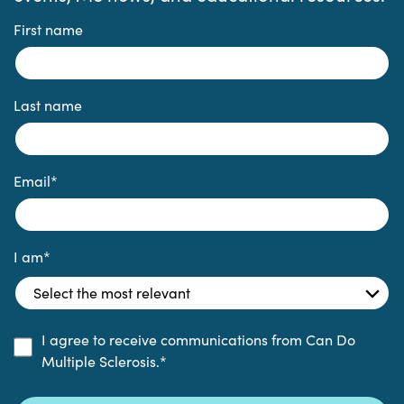
First name
Last name
Email
*
I am
*
I agree to receive communications from Can Do
Multiple Sclerosis.
*