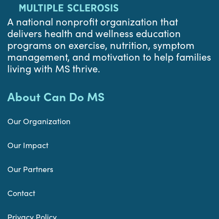
A national nonprofit organization that
delivers health and wellness education
programs on exercise, nutrition, symptom
management, and motivation to help families
living with MS thrive.
About Can Do MS
Our Organization
Our Impact
Our Partners
Contact
Privacy Policy