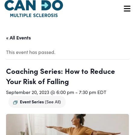
Skip
to
O
main
content
« All Events
This event has passed.
Coaching Series: How to Reduce
Your Risk of Falling
September 20, 2023 @ 6:00 pm
-
7:30 pm
EDT
Event Series
(See All)