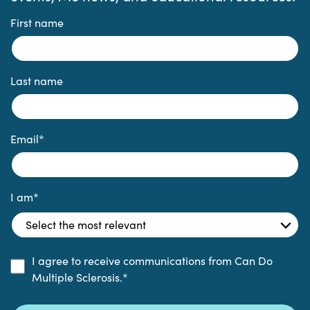
First name
Last name
Email
*
I am
*
I agree to receive communications from Can Do
Multiple Sclerosis.
*