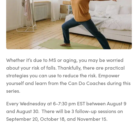
Whether it’s due to MS or aging, you may be worried
about your risk of falls. Thankfully, there are practical
strategies you can use to reduce the risk. Empower
yourself and learn from the Can Do Coaches during this
series.
Every Wednesday at 6-7:30 pm EST between August 9
and August 30. There will be 3 follow-up sessions on
September 20, October 18, and November 15.