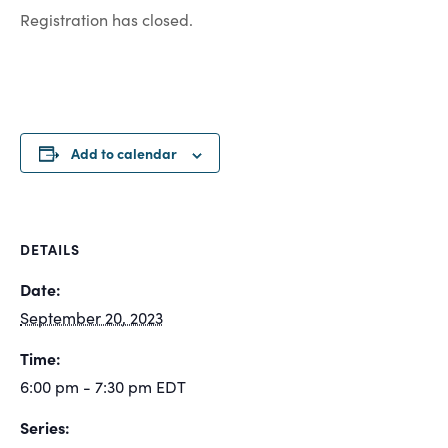
Registration has closed.
Add to calendar
DETAILS
Date:
September 20, 2023
Time:
6:00 pm - 7:30 pm
EDT
Series: