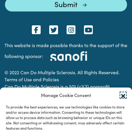
This website is made possible thanks to the support of the
following sponsor:
© 2022 Can Do Multiple Sclerosis. All Rights Reserved.
Terms of Use and Policies
Can Do Multiple Sclerosis is a 501 (c)(3) nonprofit
organization. | Charitable Organization Number: 74-
Manage Cookie Consent
2337853
To provide the best experiences, we use technologies like cookies to store
and/or access device information. Consenting to these technologies will
allow us to process data such as browsing behavior or unique IDs on this
Designed & developed by
site. Not consenting or withdrawing consent, may adversely affect certain
features and functions.