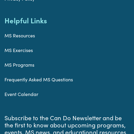
Helpful Links
MS Resources
MS Exercises
MS Programs
Frequently Asked MS Questions
Event Calendar
Subscribe to the Can Do Newsletter and be
the first to know about upcoming programs,
events, MS news, and educational resources.