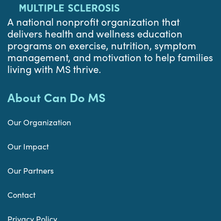
A national nonprofit organization that
delivers health and wellness education
programs on exercise, nutrition, symptom
management, and motivation to help families
living with MS thrive.
About Can Do MS
Our Organization
Our Impact
Our Partners
Contact
Privacy Policy