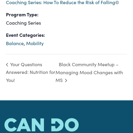
Coaching Series: How To Reduce the Risk of Falling©
Program Type:
Coaching Series
Event Categories:
Balance
,
Mobility
Black Community Meetup –
Your Questions
Answered: Nutrition for
Managing Mood Changes with
You!
MS