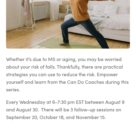
Whether it’s due to MS or aging, you may be worried
about your risk of falls. Thankfully, there are practical
strategies you can use to reduce the risk. Empower
yourself and learn from the Can Do Coaches during this
series.
Every Wednesday at 6-7:30 pm EST between August 9
and August 30. There will be 3 follow-up sessions on
September 20, October 18, and November 15.