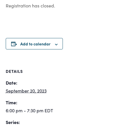
Registration has closed.
Add to calendar
DETAILS
Date:
September 20, 2023
Time:
6:00 pm - 7:30 pm
EDT
Series: