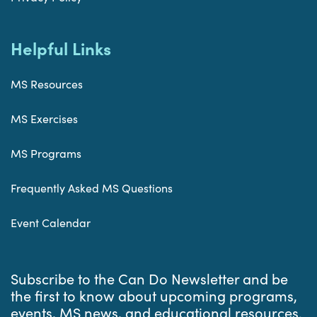
Helpful Links
MS Resources
MS Exercises
MS Programs
Frequently Asked MS Questions
Event Calendar
Subscribe to the Can Do Newsletter and be
the first to know about upcoming programs,
events, MS news, and educational resources.