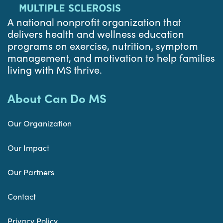
A national nonprofit organization that
delivers health and wellness education
programs on exercise, nutrition, symptom
management, and motivation to help families
living with MS thrive.
About Can Do MS
Our Organization
Our Impact
Our Partners
Contact
Privacy Policy