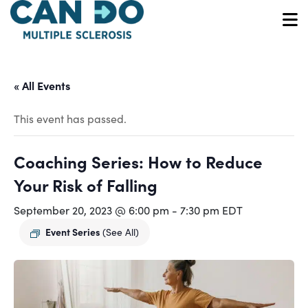
Skip
to
O
main
content
« All Events
This event has passed.
Coaching Series: How to Reduce
Your Risk of Falling
September 20, 2023 @ 6:00 pm
-
7:30 pm
EDT
Event Series
(See All)