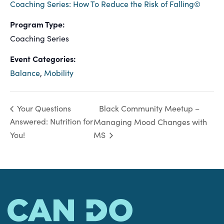
Coaching Series: How To Reduce the Risk of Falling©
Program Type:
Coaching Series
Event Categories:
Balance
,
Mobility
Black Community Meetup –
Your Questions
Answered: Nutrition for
Managing Mood Changes with
You!
MS