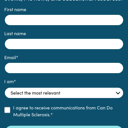
First name
Last name
Email
*
I am
*
I agree to receive communications from Can Do
Multiple Sclerosis.
*