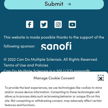
This website is made possible thanks to the support of the
following sponsor:
© 2022 Can Do Multiple Sclerosis. All Rights Reserved.
Terms of Use and Policies
Can Do Multiple Sclerosis is a 501 (c)(3) nonprofit
organization. | Charitable Organization Number: 74-
Manage Cookie Consent
2337853
To provide the best experiences, we use technologies like cookies to store
and/or access device information. Consenting to these technologies will
allow us to process data such as browsing behavior or unique IDs on this
Designed & developed by
site. Not consenting or withdrawing consent, may adversely affect certain
features and functions.