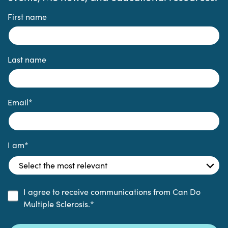
First name
Last name
Email
*
I am
*
I agree to receive communications from Can Do
Multiple Sclerosis.
*