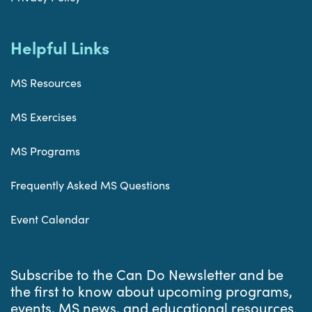
Helpful Links
MS Resources
MS Exercises
MS Programs
Frequently Asked MS Questions
Event Calendar
Subscribe to the Can Do Newsletter and be
the first to know about upcoming programs,
events, MS news, and educational resources.