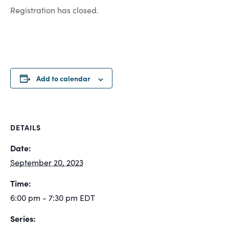
Registration has closed.
Add to calendar
DETAILS
Date:
September 20, 2023
Time:
6:00 pm - 7:30 pm
EDT
Series: