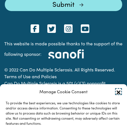
This website is made possible thanks to the support of the
following sponsor:
© 2022 Can Do Multiple Sclerosis. All Rights Reserved.
Terms of Use and Policies
Can Do Multiple Sclerosis is a 501 (c)(3) nonprofit
organization. | Charitable Organization Number: 74-
Manage Cookie Consent
2337853
To provide the best experiences, we use technologies like cookies to store
and/or access device information. Consenting to these technologies will
allow us to process data such as browsing behavior or unique IDs on this
Designed & developed by
site. Not consenting or withdrawing consent, may adversely affect certain
features and functions.