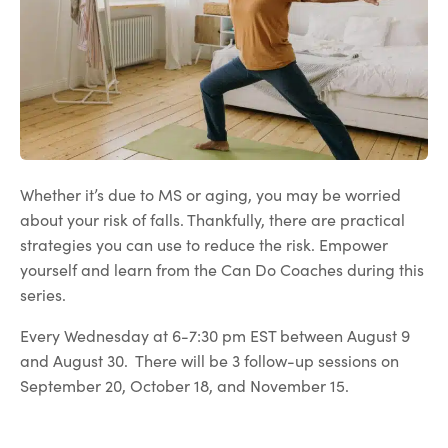
Whether it’s due to MS or aging, you may be worried
about your risk of falls. Thankfully, there are practical
strategies you can use to reduce the risk. Empower
yourself and learn from the Can Do Coaches during this
series.
Every Wednesday at 6-7:30 pm EST between August 9
and August 30. There will be 3 follow-up sessions on
September 20, October 18, and November 15.