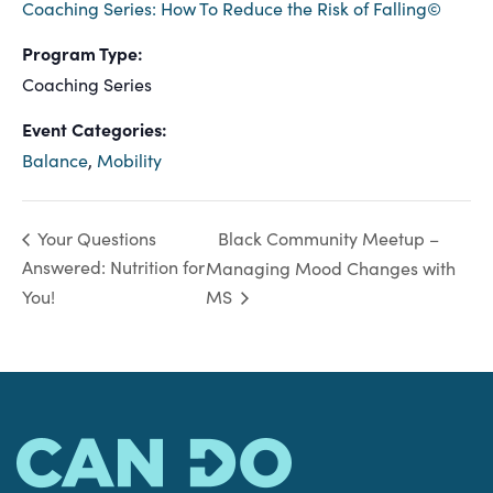
Coaching Series: How To Reduce the Risk of Falling©
Program Type:
Coaching Series
Event Categories:
Balance
,
Mobility
Black Community Meetup –
Your Questions
Answered: Nutrition for
Managing Mood Changes with
You!
MS