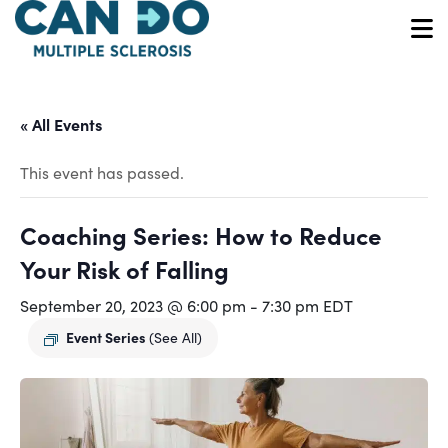
Skip
to
O
main
content
« All Events
This event has passed.
Coaching Series: How to Reduce
Your Risk of Falling
September 20, 2023 @ 6:00 pm
-
7:30 pm
EDT
Event Series
(See All)