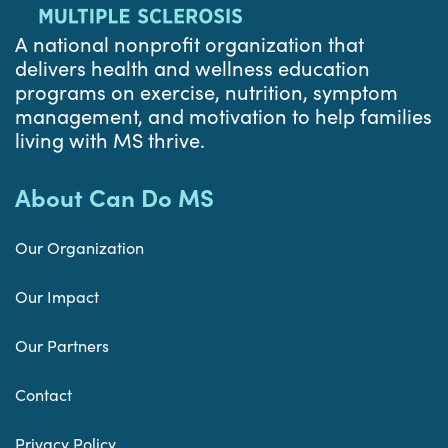
A national nonprofit organization that
delivers health and wellness education
programs on exercise, nutrition, symptom
management, and motivation to help families
living with MS thrive.
About Can Do MS
Our Organization
Our Impact
Our Partners
Contact
Privacy Policy