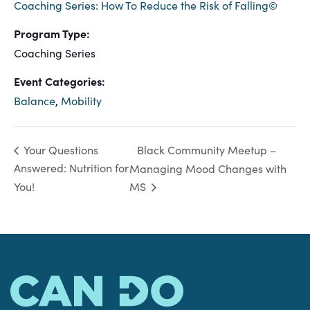
Coaching Series: How To Reduce the Risk of Falling©
Program Type:
Coaching Series
Event Categories:
Balance
,
Mobility
Black Community Meetup –
Your Questions
Answered: Nutrition for
Managing Mood Changes with
You!
MS