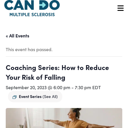
Skip
to
O
main
content
« All Events
This event has passed.
Coaching Series: How to Reduce
Your Risk of Falling
September 20, 2023 @ 6:00 pm
-
7:30 pm
EDT
Event Series
(See All)