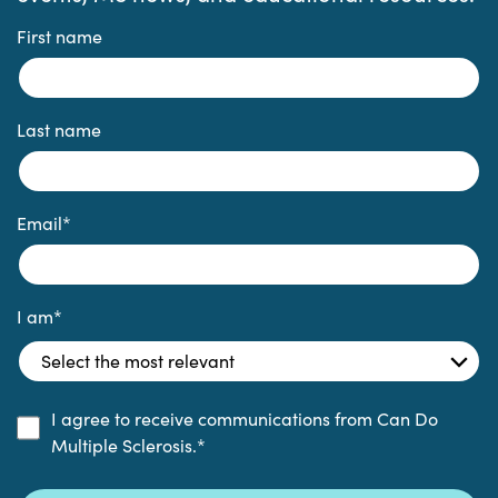
First name
Last name
Email
*
I am
*
I agree to receive communications from Can Do
Multiple Sclerosis.
*