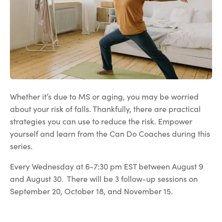
Whether it’s due to MS or aging, you may be worried
about your risk of falls. Thankfully, there are practical
strategies you can use to reduce the risk. Empower
yourself and learn from the Can Do Coaches during this
series.
Every Wednesday at 6-7:30 pm EST between August 9
and August 30. There will be 3 follow-up sessions on
September 20, October 18, and November 15.