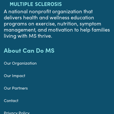
A national nonprofit organization that
delivers health and wellness education
programs on exercise, nutrition, symptom
management, and motivation to help families
living with MS thrive.
About Can Do MS
Our Organization
Our Impact
Our Partners
Contact
Privacy Policy