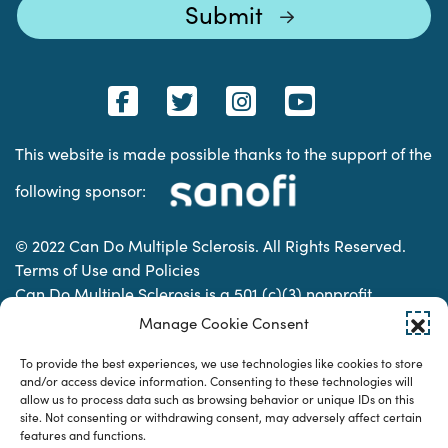
This website is made possible thanks to the support of the
following sponsor:
© 2022 Can Do Multiple Sclerosis. All Rights Reserved.
Terms of Use and Policies
Can Do Multiple Sclerosis is a 501 (c)(3) nonprofit
organization. | Charitable Organization Number: 74-
Manage Cookie Consent
2337853
To provide the best experiences, we use technologies like cookies to store
and/or access device information. Consenting to these technologies will
allow us to process data such as browsing behavior or unique IDs on this
Designed & developed by
site. Not consenting or withdrawing consent, may adversely affect certain
features and functions.