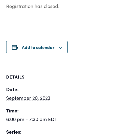
Registration has closed.
Add to calendar
DETAILS
Date:
September 20, 2023
Time:
6:00 pm - 7:30 pm
EDT
Series: