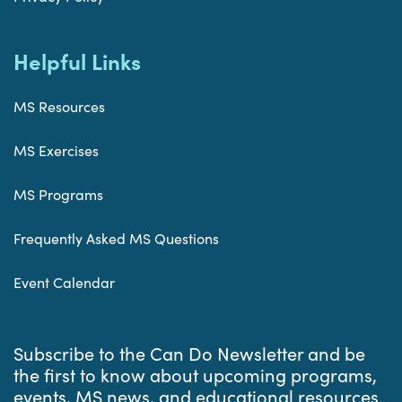
Helpful Links
MS Resources
MS Exercises
MS Programs
Frequently Asked MS Questions
Event Calendar
Subscribe to the Can Do Newsletter and be
the first to know about upcoming programs,
events, MS news, and educational resources.