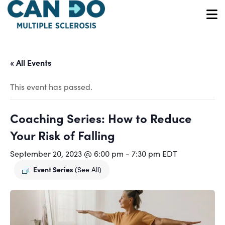
Skip
to
O
main
content
« All Events
This event has passed.
Coaching Series: How to Reduce
Your Risk of Falling
September 20, 2023 @ 6:00 pm
-
7:30 pm
EDT
Event Series
(See All)