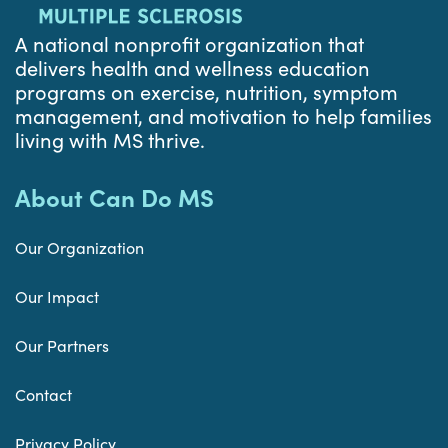
A national nonprofit organization that
delivers health and wellness education
programs on exercise, nutrition, symptom
management, and motivation to help families
living with MS thrive.
About Can Do MS
Our Organization
Our Impact
Our Partners
Contact
Privacy Policy