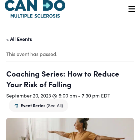
Skip
to
O
main
content
« All Events
This event has passed.
Coaching Series: How to Reduce
Your Risk of Falling
September 20, 2023 @ 6:00 pm
-
7:30 pm
EDT
Event Series
(See All)