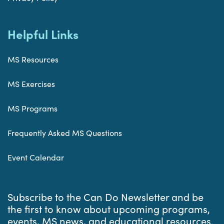
Helpful Links
MS Resources
MS Exercises
MS Programs
Frequently Asked MS Questions
Event Calendar
Subscribe to the Can Do Newsletter and be
the first to know about upcoming programs,
events, MS news, and educational resources.