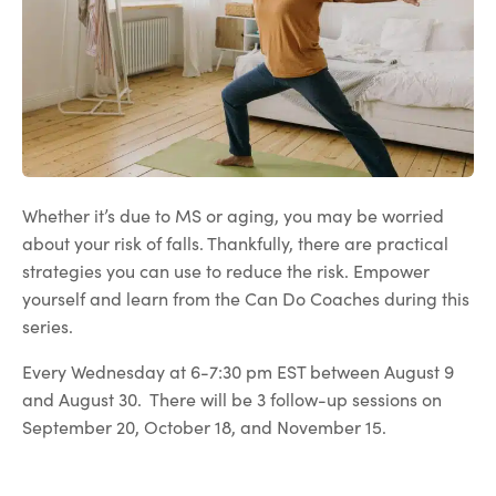
Whether it’s due to MS or aging, you may be worried
about your risk of falls. Thankfully, there are practical
strategies you can use to reduce the risk. Empower
yourself and learn from the Can Do Coaches during this
series.
Every Wednesday at 6-7:30 pm EST between August 9
and August 30. There will be 3 follow-up sessions on
September 20, October 18, and November 15.