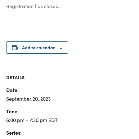
Registration has closed.
Add to calendar
DETAILS
Date:
September 20, 2023
Time:
6:00 pm - 7:30 pm
EDT
Series: