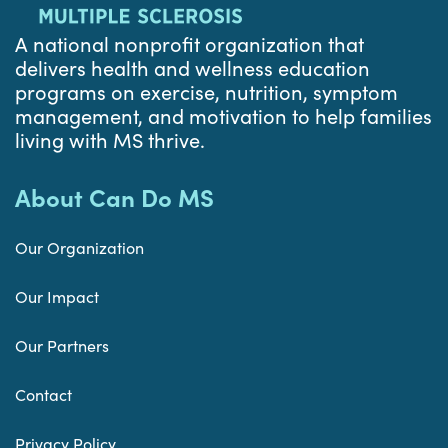
A national nonprofit organization that
delivers health and wellness education
programs on exercise, nutrition, symptom
management, and motivation to help families
living with MS thrive.
About Can Do MS
Our Organization
Our Impact
Our Partners
Contact
Privacy Policy