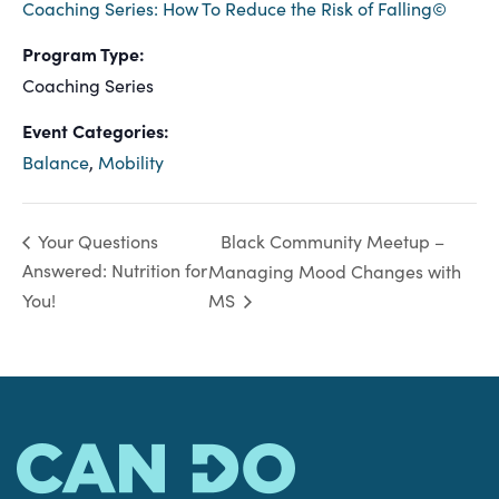
Coaching Series: How To Reduce the Risk of Falling©
Program Type:
Coaching Series
Event Categories:
Balance
,
Mobility
Black Community Meetup –
Your Questions
Answered: Nutrition for
Managing Mood Changes with
You!
MS