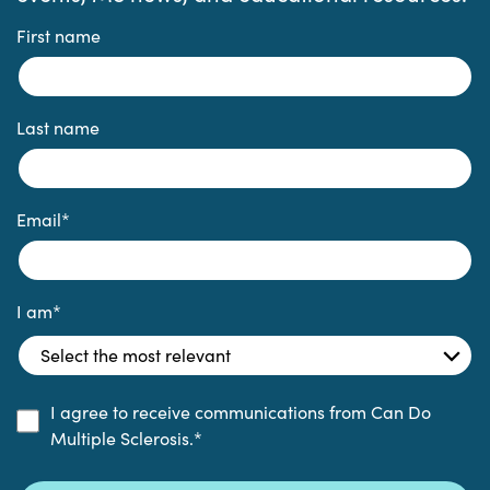
First name
Last name
Email
*
I am
*
I agree to receive communications from Can Do
Multiple Sclerosis.
*