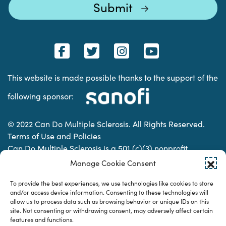
This website is made possible thanks to the support of the
following sponsor:
© 2022 Can Do Multiple Sclerosis. All Rights Reserved.
Terms of Use and Policies
Can Do Multiple Sclerosis is a 501 (c)(3) nonprofit
organization. | Charitable Organization Number: 74-
Manage Cookie Consent
2337853
To provide the best experiences, we use technologies like cookies to store
and/or access device information. Consenting to these technologies will
allow us to process data such as browsing behavior or unique IDs on this
Designed & developed by
site. Not consenting or withdrawing consent, may adversely affect certain
features and functions.