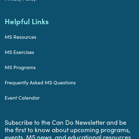
Helpful Links
MS Resources
MS Exercises
MS Programs
Frequently Asked MS Questions
Event Calendar
Subscribe to the Can Do Newsletter and be
the first to know about upcoming programs,
events, MS news, and educational resources.