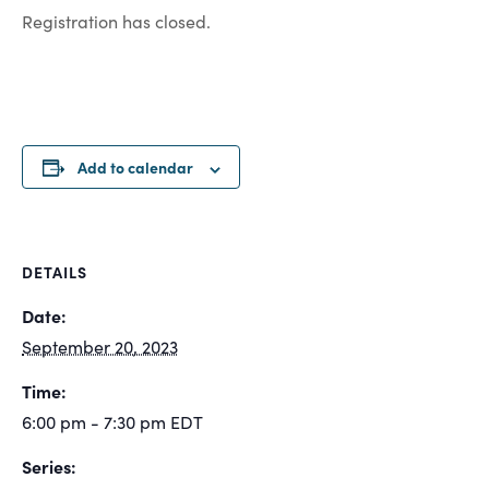
Registration has closed.
Add to calendar
DETAILS
Date:
September 20, 2023
Time:
6:00 pm - 7:30 pm
EDT
Series: