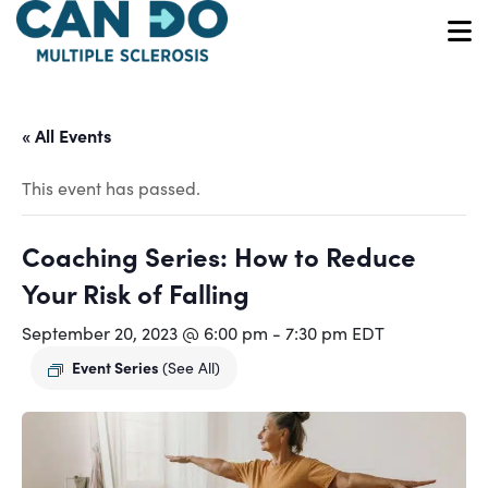
Skip
to
O
main
content
« All Events
This event has passed.
Coaching Series: How to Reduce
Your Risk of Falling
September 20, 2023 @ 6:00 pm
-
7:30 pm
EDT
Event Series
(See All)