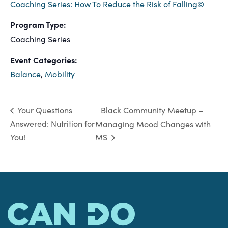
Coaching Series: How To Reduce the Risk of Falling©
Program Type:
Coaching Series
Event Categories:
Balance
,
Mobility
Black Community Meetup –
Your Questions
Answered: Nutrition for
Managing Mood Changes with
You!
MS