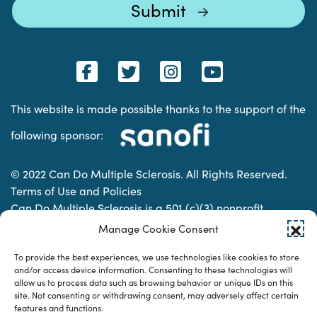
This website is made possible thanks to the support of the
following sponsor:
© 2022 Can Do Multiple Sclerosis. All Rights Reserved.
Terms of Use and Policies
Can Do Multiple Sclerosis is a 501 (c)(3) nonprofit
organization. | Charitable Organization Number: 74-
Manage Cookie Consent
2337853
To provide the best experiences, we use technologies like cookies to store
and/or access device information. Consenting to these technologies will
allow us to process data such as browsing behavior or unique IDs on this
Designed & developed by
site. Not consenting or withdrawing consent, may adversely affect certain
features and functions.