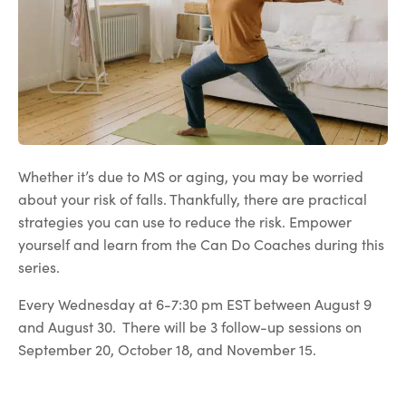
Whether it’s due to MS or aging, you may be worried
about your risk of falls. Thankfully, there are practical
strategies you can use to reduce the risk. Empower
yourself and learn from the Can Do Coaches during this
series.
Every Wednesday at 6-7:30 pm EST between August 9
and August 30. There will be 3 follow-up sessions on
September 20, October 18, and November 15.