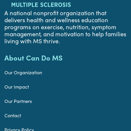
A national nonprofit organization that
delivers health and wellness education
programs on exercise, nutrition, symptom
management, and motivation to help families
living with MS thrive.
About Can Do MS
Our Organization
Our Impact
Our Partners
Contact
Privacy Policy