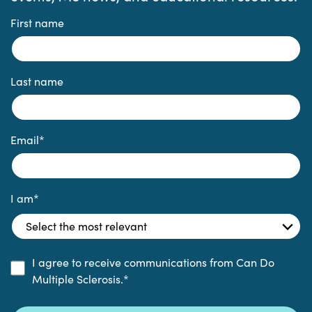
First name
Last name
Email
*
I am
*
I agree to receive communications from Can Do
Multiple Sclerosis.
*