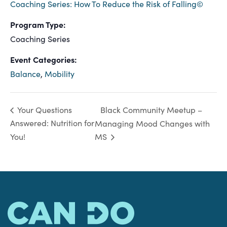
Coaching Series: How To Reduce the Risk of Falling©
Program Type:
Coaching Series
Event Categories:
Balance
,
Mobility
Black Community Meetup –
Your Questions
Answered: Nutrition for
Managing Mood Changes with
You!
MS