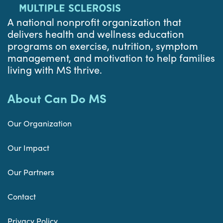
A national nonprofit organization that
delivers health and wellness education
programs on exercise, nutrition, symptom
management, and motivation to help families
living with MS thrive.
About Can Do MS
Our Organization
Our Impact
Our Partners
Contact
Privacy Policy