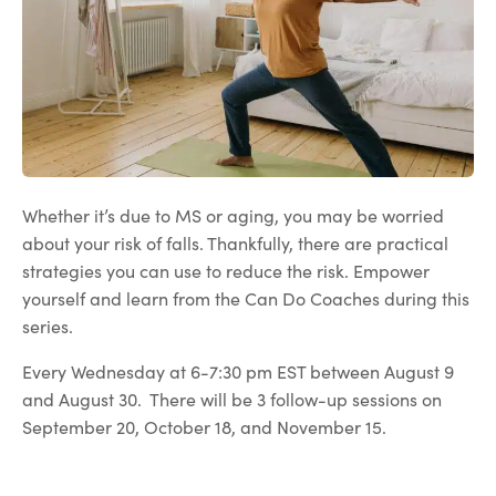
Whether it’s due to MS or aging, you may be worried
about your risk of falls. Thankfully, there are practical
strategies you can use to reduce the risk. Empower
yourself and learn from the Can Do Coaches during this
series.
Every Wednesday at 6-7:30 pm EST between August 9
and August 30. There will be 3 follow-up sessions on
September 20, October 18, and November 15.