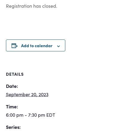
Registration has closed.
Add to calendar
DETAILS
Date:
September 20, 2023
Time:
6:00 pm - 7:30 pm
EDT
Series: