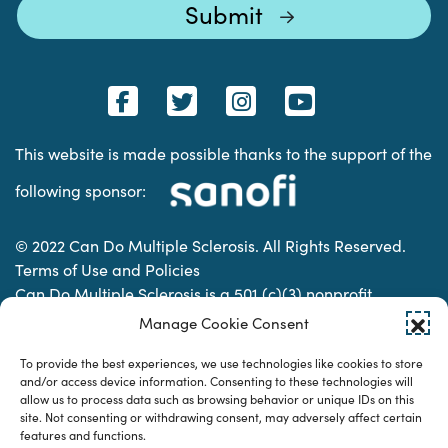
This website is made possible thanks to the support of the
following sponsor:
© 2022 Can Do Multiple Sclerosis. All Rights Reserved.
Terms of Use and Policies
Can Do Multiple Sclerosis is a 501 (c)(3) nonprofit
organization. | Charitable Organization Number: 74-
Manage Cookie Consent
2337853
To provide the best experiences, we use technologies like cookies to store
and/or access device information. Consenting to these technologies will
allow us to process data such as browsing behavior or unique IDs on this
Designed & developed by
site. Not consenting or withdrawing consent, may adversely affect certain
features and functions.