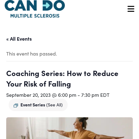
Skip
to
O
main
content
« All Events
This event has passed.
Coaching Series: How to Reduce
Your Risk of Falling
September 20, 2023 @ 6:00 pm
-
7:30 pm
EDT
Event Series
(See All)