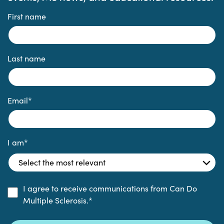
First name
Last name
Email
*
I am
*
I agree to receive communications from Can Do
Multiple Sclerosis.
*