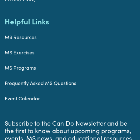
Helpful Links
MS Resources
MS Exercises
MS Programs
Frequently Asked MS Questions
Event Calendar
Subscribe to the Can Do Newsletter and be
the first to know about upcoming programs,
events, MS news, and educational resources.