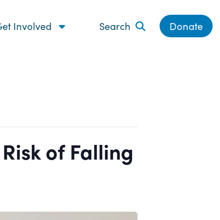
et Involved
Search
Donate
isk of Falling