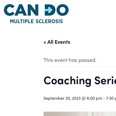
Skip
to
main
content
« All Events
This event has passed.
Coaching Serie
September 20, 2023 @ 6:00 pm
-
7:30