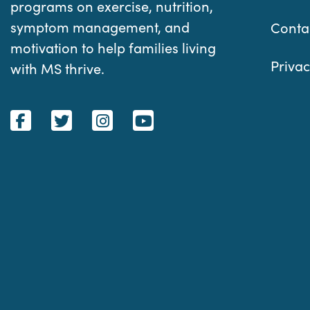
programs on exercise, nutrition,
symptom management, and
Conta
motivation to help families living
Privac
with MS thrive.