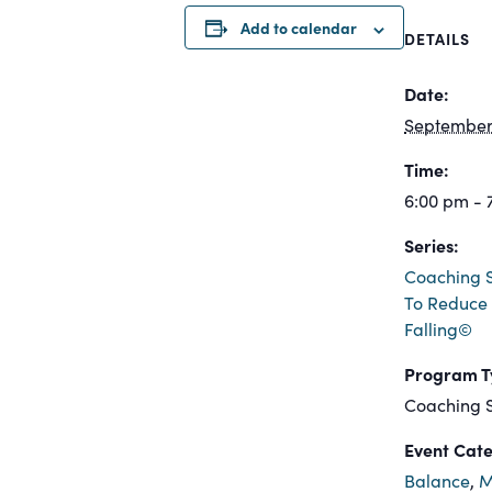
Add to calendar
DETAILS
Date:
September 
Time:
6:00 pm - 
Series:
Coaching S
To Reduce 
Falling©
Program T
Coaching S
Event Cate
Balance
,
M