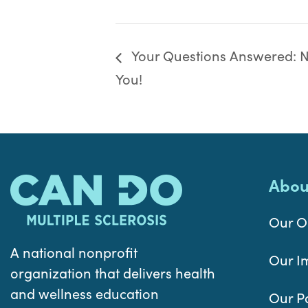
Your Questions Answered: Nu
You!
Abou
Our O
A national nonprofit
Our I
organization that delivers health
and wellness education
Our P