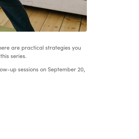
here are practical strategies you
his series.
low-up sessions on September 20,