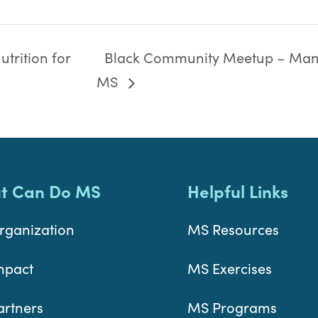
trition for
Black Community Meetup – Man
MS
t Can Do MS
Helpful Links
rganization
MS Resources
mpact
MS Exercises
artners
MS Programs