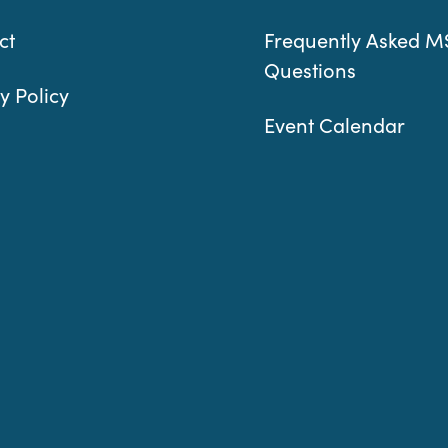
ct
Frequently Asked M
Questions
y Policy
Event Calendar