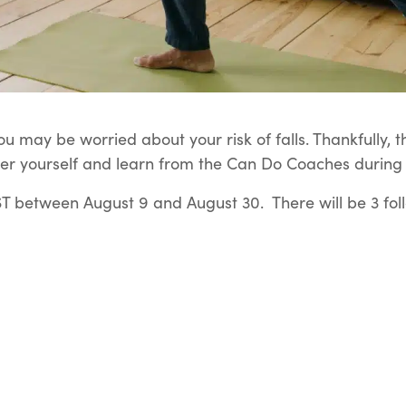
u may be worried about your risk of falls. Thankfully, t
er yourself and learn from the Can Do Coaches during t
 between August 9 and August 30. There will be 3 fol