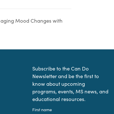
aging Mood Changes with
Subscribe to the Can Do
Newsletter and be the first to
know about upcoming
programs, events, MS news, and
educational resources.
First name