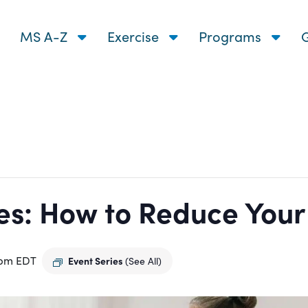
MS A-Z
Exercise
Programs
G
s: How to Reduce Your R
 pm
EDT
Event Series
(See All)