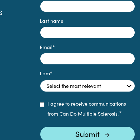
S
Last name
Email
*
I am
*
I agree to receive communications
*
from Can Do Multiple Sclerosis.