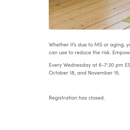
Whether it’s due to MS or aging, yo
can use to reduce the risk. Empow
Every Wednesday at 6-7:30 pm EST
October 18, and November 15.
Registration has closed.