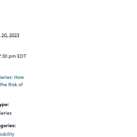
20, 2023
7:30 pm
EDT
eries: How
the Risk of
ype:
eries
gories:
obility