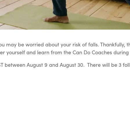
u may be worried about your risk of falls. Thankfully, t
er yourself and learn from the Can Do Coaches during t
 between August 9 and August 30. There will be 3 fol