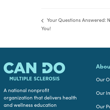
Your Questions Answered: Nu
You!
Abou
Our O
A national nonprofit
Our I
organization that delivers health
and wellness education
Our P