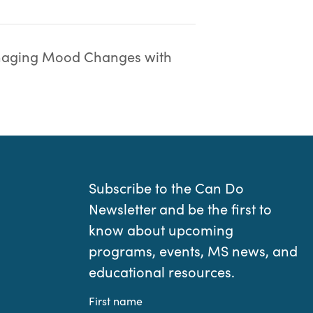
aging Mood Changes with
Subscribe to the Can Do
Newsletter and be the first to
know about upcoming
programs, events, MS news, and
educational resources.
First name