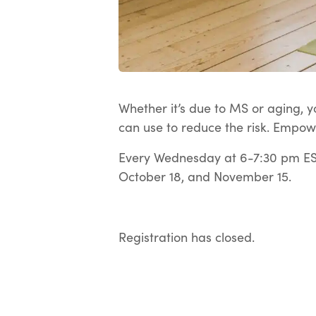
Whether it’s due to MS or aging, yo
can use to reduce the risk. Empow
Every Wednesday at 6-7:30 pm EST
October 18, and November 15.
Registration has closed.