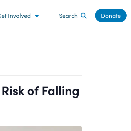
et Involved
Search
Donate
isk of Falling