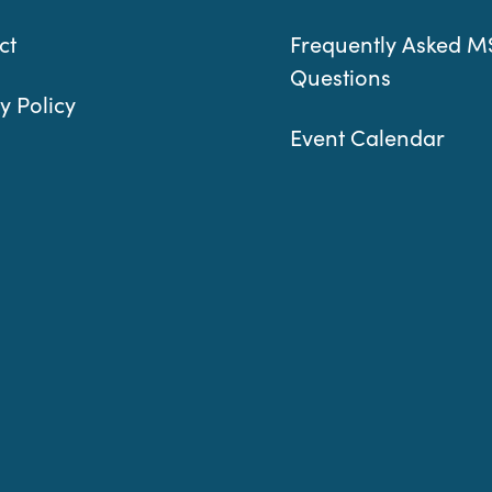
ct
Frequently Asked M
Questions
y Policy
Event Calendar