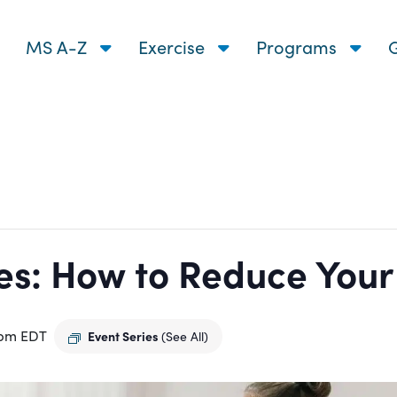
MS A-Z
Exercise
Programs
G
s: How to Reduce Your R
 pm
EDT
Event Series
(See All)