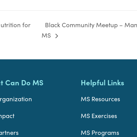
trition for
Black Community Meetup – Man
MS
t Can Do MS
Helpful Links
rganization
MS Resources
mpact
MS Exercises
artners
MS Programs