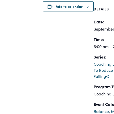
Add to calendar
DETAILS
Date:
September 
Time:
6:00 pm - 
Series:
Coaching S
To Reduce 
Falling©
Program T
Coaching S
Event Cate
Balance
,
M