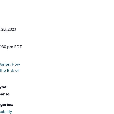
20, 2023
7:30 pm
EDT
eries: How
the Risk of
ype:
eries
gories:
obility