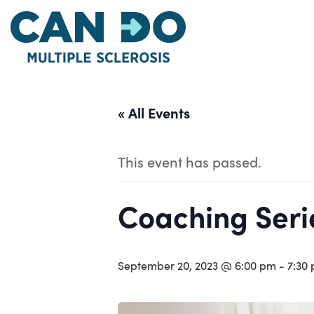
Skip
to
main
content
« All Events
This event has passed.
Coaching Serie
September 20, 2023 @ 6:00 pm
-
7:30