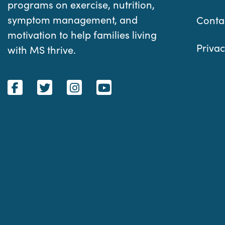
programs on exercise, nutrition,
symptom management, and
Conta
motivation to help families living
Privac
with MS thrive.