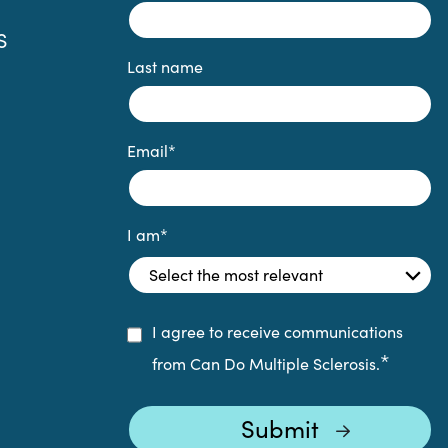
S
Last name
Email
*
I am
*
I agree to receive communications
*
from Can Do Multiple Sclerosis.