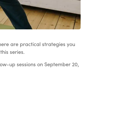
here are practical strategies you
his series.
low-up sessions on September 20,