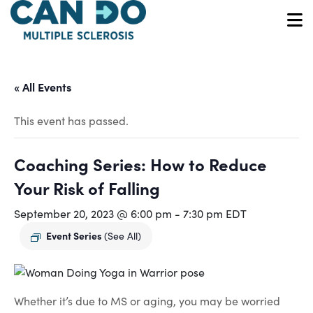
Skip
to
O
main
content
« All Events
This event has passed.
Coaching Series: How to Reduce
Your Risk of Falling
September 20, 2023 @ 6:00 pm
-
7:30 pm
EDT
Event Series
(See All)
Whether it’s due to MS or aging, you may be worried