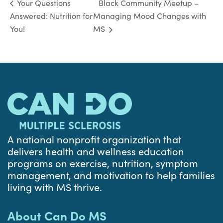
Black Community Meetup –
Your Questions
Answered: Nutrition for
Managing Mood Changes with
You!
MS
A national nonprofit organization that
delivers health and wellness education
programs on exercise, nutrition, symptom
management, and motivation to help families
living with MS thrive.
About Can Do MS