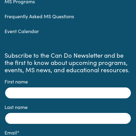
MS Programs
Frequently Asked MS Questions
Event Calendar
Subscribe to the Can Do Newsletter and be
the first to know about upcoming programs,
events, MS news, and educational resources.
First name
Last name
Email
*