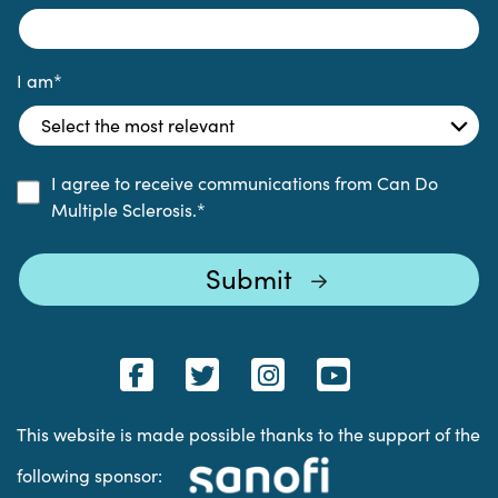
I am
*
I agree to receive communications from Can Do
Multiple Sclerosis.
*
This website is made possible thanks to the support of the
following sponsor: