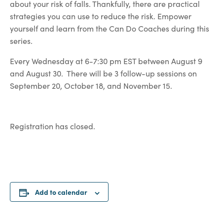
about your risk of falls. Thankfully, there are practical
strategies you can use to reduce the risk. Empower
yourself and learn from the Can Do Coaches during this
series.
Every Wednesday at 6-7:30 pm EST between August 9
and August 30. There will be 3 follow-up sessions on
September 20, October 18, and November 15.
Registration has closed.
Add to calendar