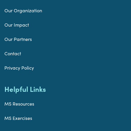
Our Organization
Our Impact
Our Partners
Contact
Privacy Policy
Helpful Links
MS Resources
MS Exercises