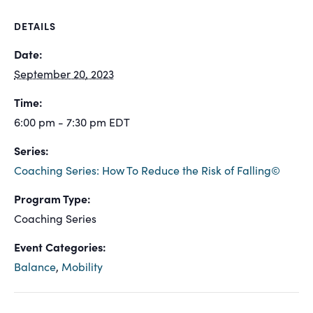
DETAILS
Date:
September 20, 2023
Time:
6:00 pm - 7:30 pm
EDT
Series:
Coaching Series: How To Reduce the Risk of Falling©
Program Type:
Coaching Series
Event Categories:
Balance
,
Mobility