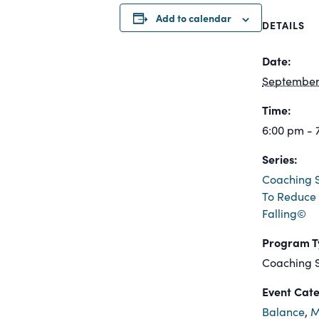
Add to calendar
DETAILS
Date:
September 
Time:
6:00 pm - 
Series:
Coaching S
To Reduce 
Falling©
Program T
Coaching S
Event Cate
Balance
,
M