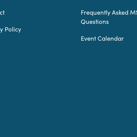
ct
Frequently Asked M
Questions
y Policy
Event Calendar