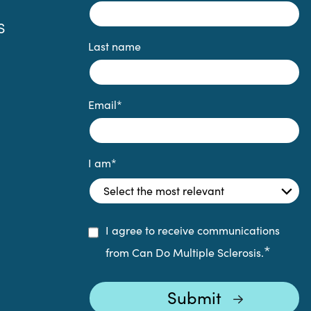
S
Last name
Email
*
I am
*
I agree to receive communications
*
from Can Do Multiple Sclerosis.