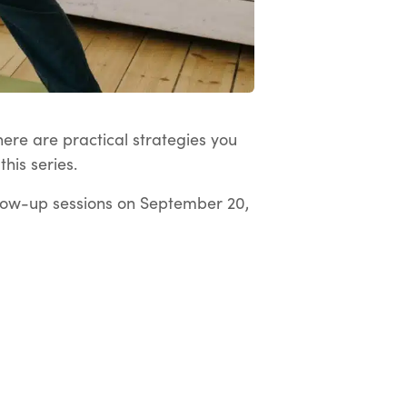
here are practical strategies you
his series.
low-up sessions on September 20,