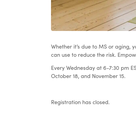
Whether it’s due to MS or aging, yo
can use to reduce the risk. Empow
Every Wednesday at 6-7:30 pm EST
October 18, and November 15.
Registration has closed.