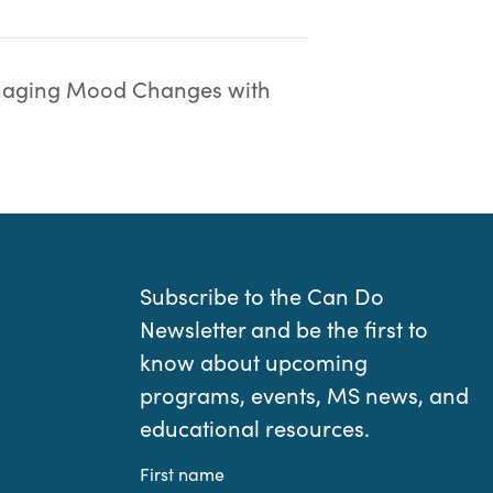
aging Mood Changes with
Subscribe to the Can Do
Newsletter and be the first to
know about upcoming
programs, events, MS news, and
educational resources.
First name