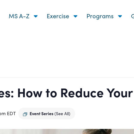
MS A-Z
Exercise
Programs
G
s: How to Reduce Your R
 pm
EDT
Event Series
(See All)