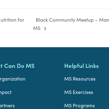
trition for
Black Community Meetup – Man
MS
t Can Do MS
Helpful Links
rganization
MS Resources
mpact
MS Exercises
artners
MS Programs