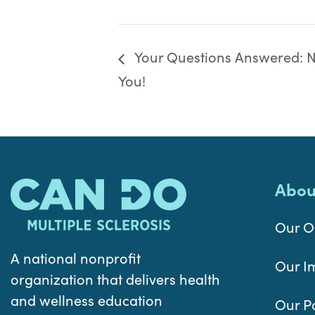
Your Questions Answered: Nu
You!
Abou
Our O
A national nonprofit
Our I
organization that delivers health
and wellness education
Our P