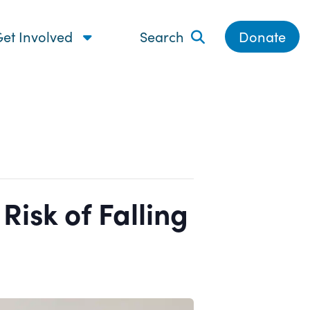
et Involved
Search
Donate
isk of Falling