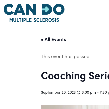
Skip
to
main
content
« All Events
This event has passed.
Coaching Serie
September 20, 2023 @ 6:00 pm
-
7:30