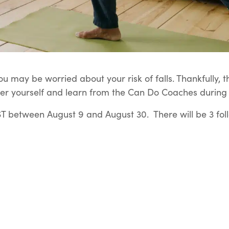
u may be worried about your risk of falls. Thankfully, t
er yourself and learn from the Can Do Coaches during t
 between August 9 and August 30. There will be 3 fol