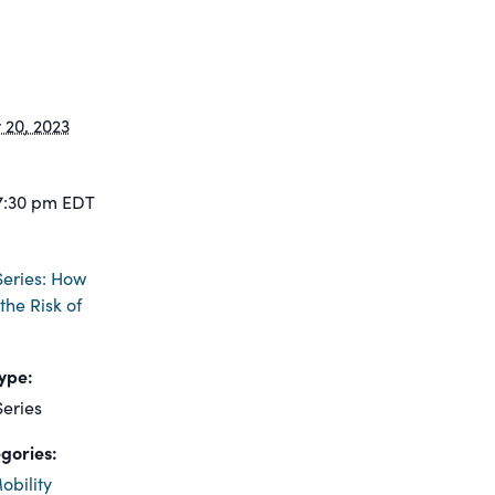
20, 2023
7:30 pm
EDT
eries: How
the Risk of
ype:
eries
gories:
obility