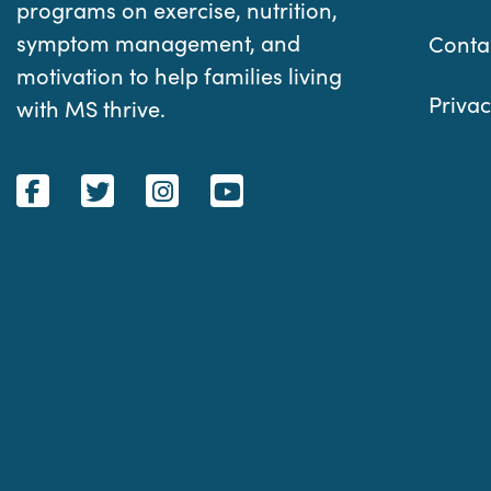
programs on exercise, nutrition,
symptom management, and
Conta
motivation to help families living
Privac
with MS thrive.