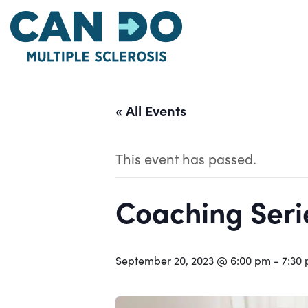
Skip
to
main
content
« All Events
This event has passed.
Coaching Serie
September 20, 2023 @ 6:00 pm
-
7:30