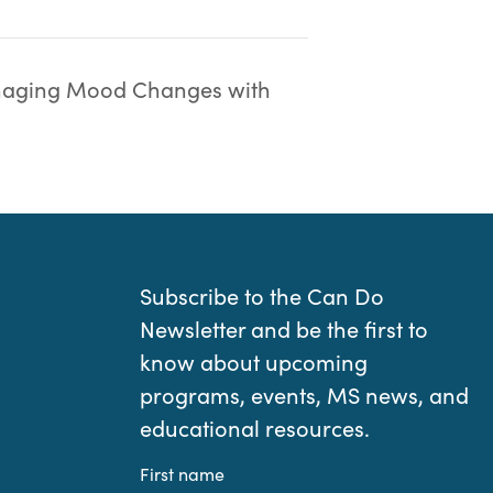
aging Mood Changes with
Subscribe to the Can Do
Newsletter and be the first to
know about upcoming
programs, events, MS news, and
educational resources.
First name