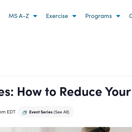
MS A-Z
Exercise
Programs
G
s: How to Reduce Your R
 pm
EDT
Event Series
(See All)