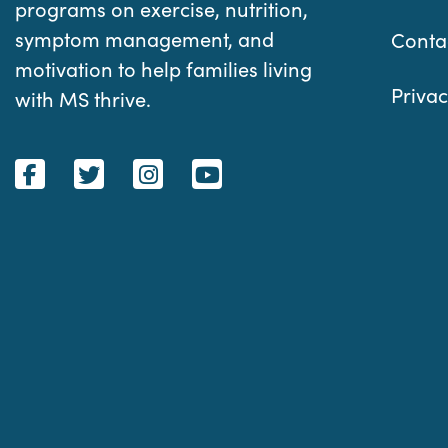
programs on exercise, nutrition,
symptom management, and
Conta
motivation to help families living
Privac
with MS thrive.