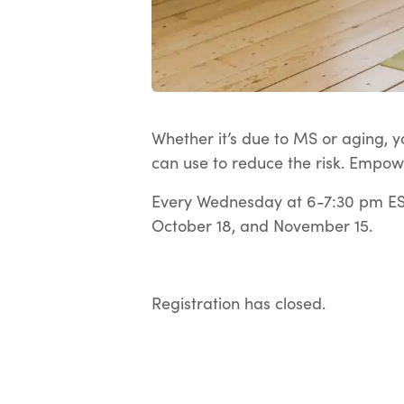
Whether it’s due to MS or aging, yo
can use to reduce the risk. Empow
Every Wednesday at 6-7:30 pm EST
October 18, and November 15.
Registration has closed.