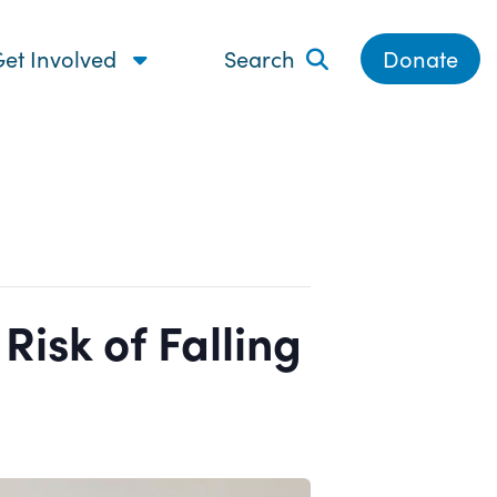
et Involved
Search
Donate
isk of Falling