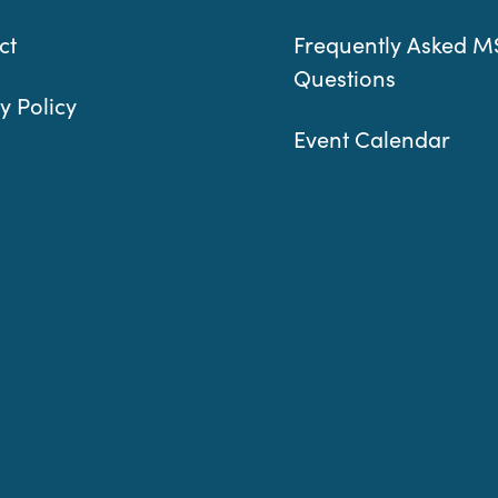
ct
Frequently Asked M
Questions
y Policy
Event Calendar