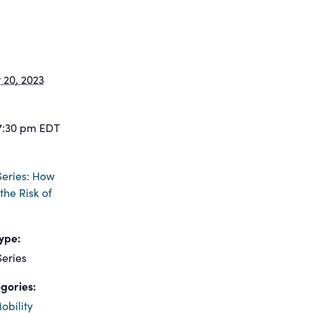
20, 2023
7:30 pm
EDT
eries: How
the Risk of
ype:
eries
gories:
obility