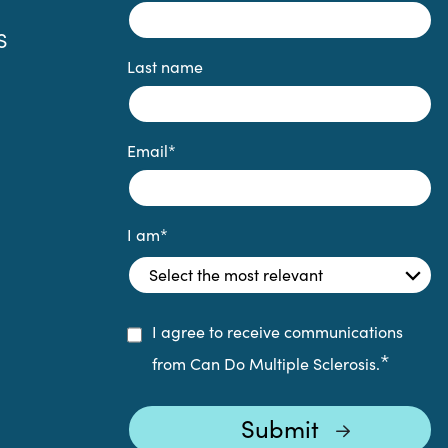
S
Last name
Email
*
I am
*
I agree to receive communications
*
from Can Do Multiple Sclerosis.