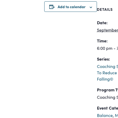
Add to calendar
DETAILS
Date:
September 
Time:
6:00 pm - 
Series:
Coaching S
To Reduce 
Falling©
Program T
Coaching S
Event Cate
Balance
,
M