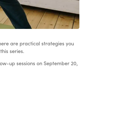
here are practical strategies you
his series.
low-up sessions on September 20,