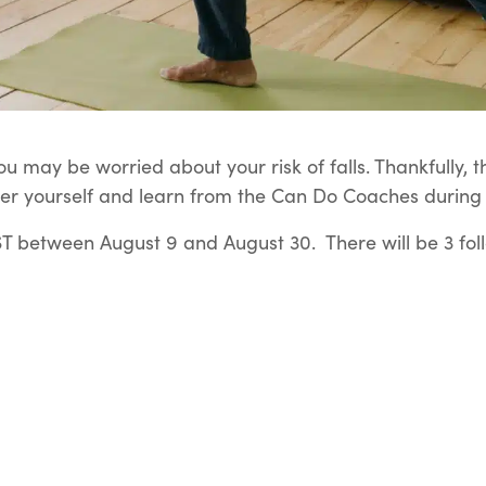
u may be worried about your risk of falls. Thankfully, t
er yourself and learn from the Can Do Coaches during t
 between August 9 and August 30. There will be 3 fol