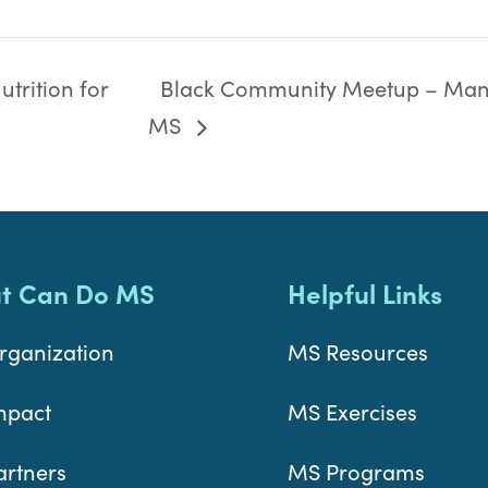
trition for
Black Community Meetup – Man
MS
t Can Do MS
Helpful Links
rganization
MS Resources
mpact
MS Exercises
artners
MS Programs