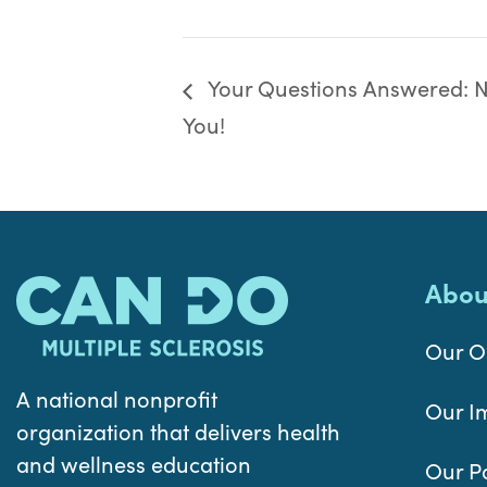
Your Questions Answered: Nu
You!
Abou
Our O
A national nonprofit
Our I
organization that delivers health
and wellness education
Our P