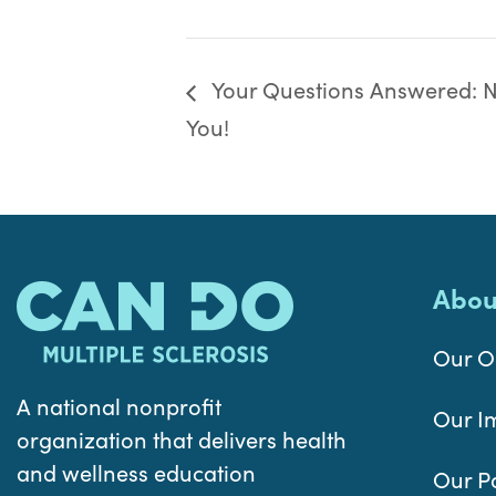
Your Questions Answered: Nu
You!
Abou
Our O
A national nonprofit
Our I
organization that delivers health
and wellness education
Our P