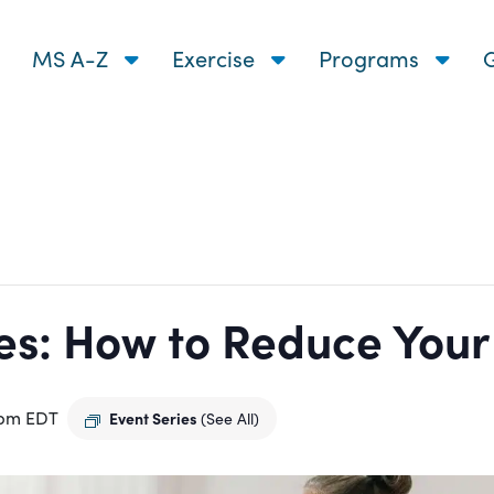
MS A-Z
Exercise
Programs
G
s: How to Reduce Your R
 pm
EDT
Event Series
(See All)