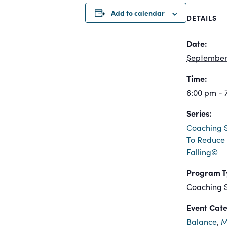
Add to calendar
DETAILS
Date:
September 
Time:
6:00 pm - 
Series:
Coaching S
To Reduce 
Falling©
Program T
Coaching S
Event Cate
Balance
,
M