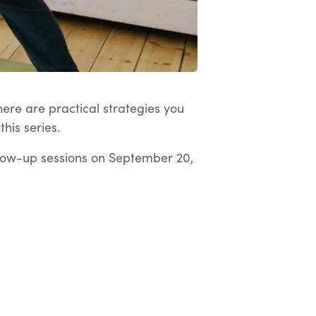
here are practical strategies you
his series.
low-up sessions on September 20,