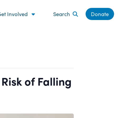
et Involved
Search
Donate
isk of Falling