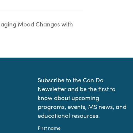
aging Mood Changes with
Subscribe to the Can Do
Newsletter and be the first to
know about upcoming
programs, events, MS news, and
educational resources.
First name