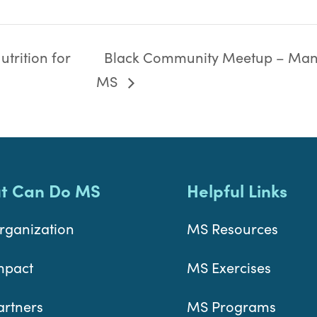
trition for
Black Community Meetup – Man
MS
t Can Do MS
Helpful Links
rganization
MS Resources
mpact
MS Exercises
artners
MS Programs