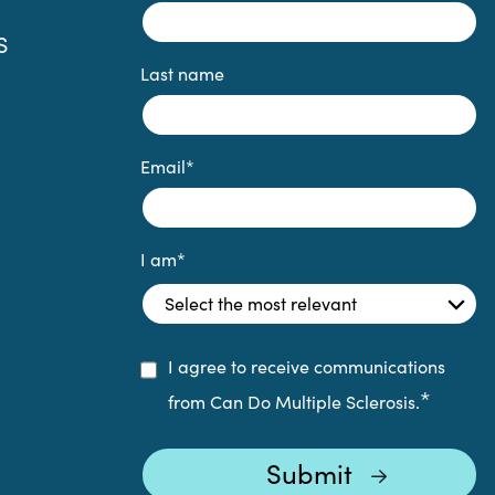
S
Last name
Email
*
I am
*
I agree to receive communications
*
from Can Do Multiple Sclerosis.