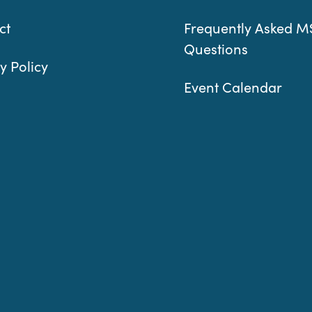
ct
Frequently Asked M
Questions
y Policy
Event Calendar