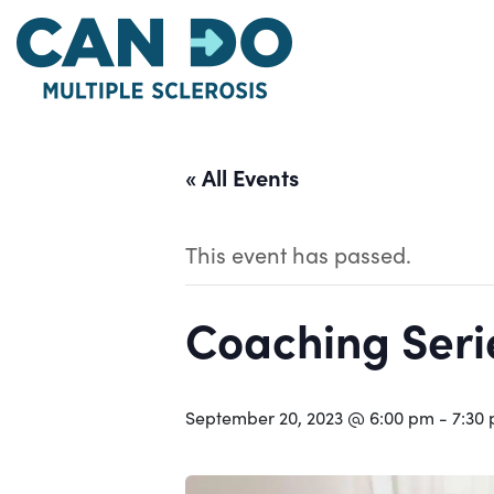
Skip
to
main
content
« All Events
This event has passed.
Coaching Serie
September 20, 2023 @ 6:00 pm
-
7:30