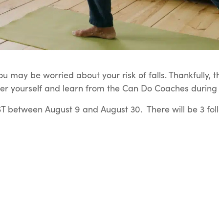
u may be worried about your risk of falls. Thankfully, t
er yourself and learn from the Can Do Coaches during t
 between August 9 and August 30. There will be 3 fol