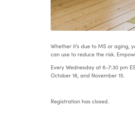
Whether it’s due to MS or aging, yo
can use to reduce the risk. Empow
Every Wednesday at 6-7:30 pm EST
October 18, and November 15.
Registration has closed.