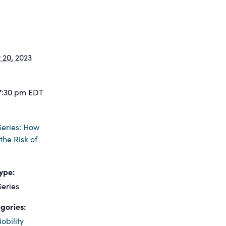
20, 2023
7:30 pm
EDT
eries: How
the Risk of
ype:
eries
gories:
obility