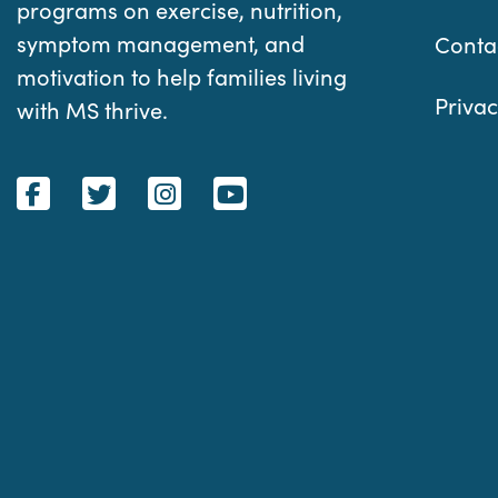
programs on exercise, nutrition,
symptom management, and
Conta
motivation to help families living
Privac
with MS thrive.