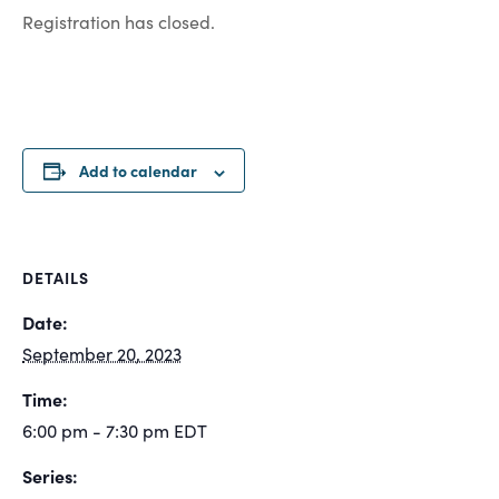
Registration has closed.
Add to calendar
DETAILS
Date:
September 20, 2023
Time:
6:00 pm - 7:30 pm
EDT
Series: