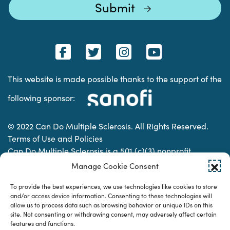
This website is made possible thanks to the support of the
following sponsor:
© 2022 Can Do Multiple Sclerosis. All Rights Reserved.
Terms of Use and Policies
Can Do Multiple Sclerosis is a 501 (c)(3) nonprofit
organization. | Charitable Organization Number: 74-
Manage Cookie Consent
2337853
To provide the best experiences, we use technologies like cookies to store
and/or access device information. Consenting to these technologies will
allow us to process data such as browsing behavior or unique IDs on this
Designed & developed by
site. Not consenting or withdrawing consent, may adversely affect certain
features and functions.