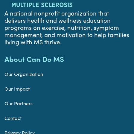
A national nonprofit organization that
delivers health and wellness education
programs on exercise, nutrition, symptom
management, and motivation to help families
living with MS thrive.
About Can Do MS
Our Organization
Our Impact
Our Partners
Contact
Privacy Policy