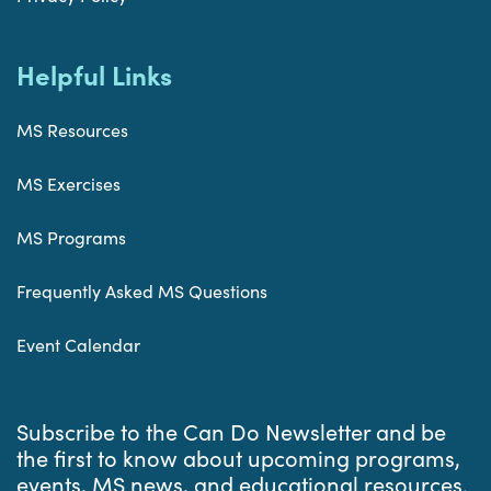
Helpful Links
MS Resources
MS Exercises
MS Programs
Frequently Asked MS Questions
Event Calendar
Subscribe to the Can Do Newsletter and be
the first to know about upcoming programs,
events, MS news, and educational resources.