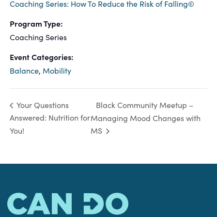
Coaching Series: How To Reduce the Risk of Falling©
Program Type:
Coaching Series
Event Categories:
Balance
,
Mobility
Black Community Meetup –
Your Questions
Answered: Nutrition for
Managing Mood Changes with
You!
MS