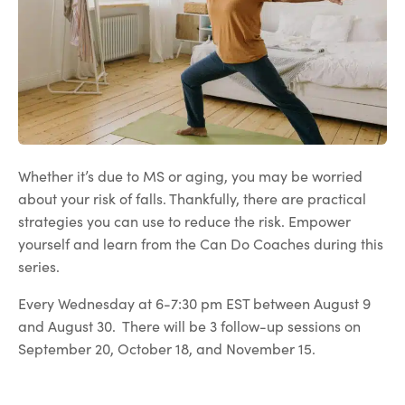
Whether it’s due to MS or aging, you may be worried
about your risk of falls. Thankfully, there are practical
strategies you can use to reduce the risk. Empower
yourself and learn from the Can Do Coaches during this
series.
Every Wednesday at 6-7:30 pm EST between August 9
and August 30. There will be 3 follow-up sessions on
September 20, October 18, and November 15.