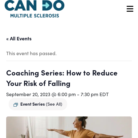
Skip
to
O
main
content
« All Events
This event has passed.
Coaching Series: How to Reduce
Your Risk of Falling
September 20, 2023 @ 6:00 pm
-
7:30 pm
EDT
Event Series
(See All)