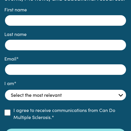
First name
Last name
Email
*
I am
*
I agree to receive communications from Can Do
Multiple Sclerosis.
*