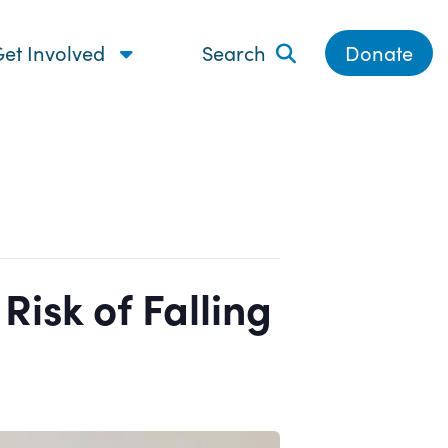
et Involved
Search
Donate
isk of Falling