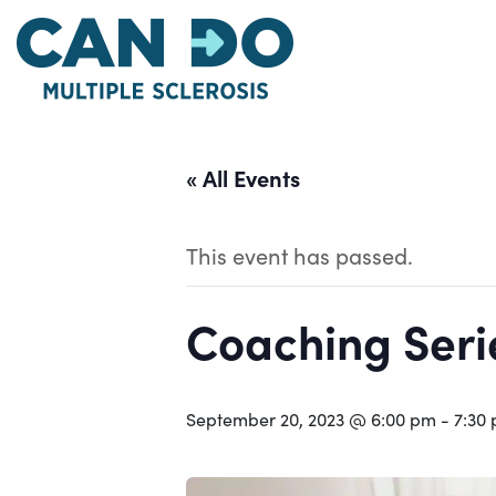
Skip
to
main
content
« All Events
This event has passed.
Coaching Serie
September 20, 2023 @ 6:00 pm
-
7:30