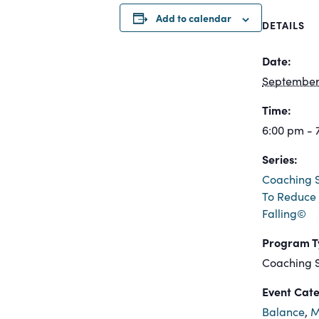
Add to calendar
DETAILS
Date:
September 
Time:
6:00 pm - 
Series:
Coaching S
To Reduce 
Falling©
Program T
Coaching S
Event Cate
Balance
,
M