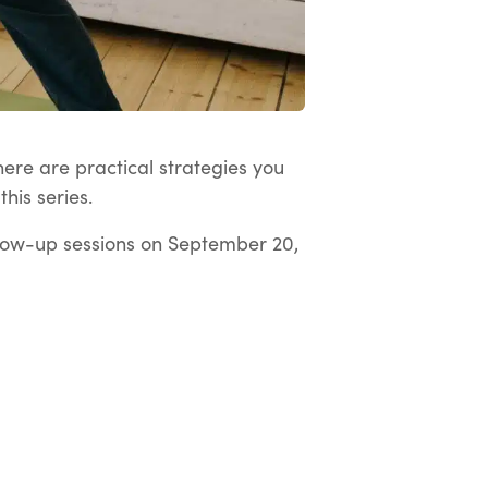
here are practical strategies you
his series.
low-up sessions on September 20,