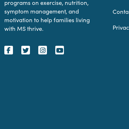
programs on exercise, nutrition,
symptom management, and
Conta
motivation to help families living
Privac
with MS thrive.