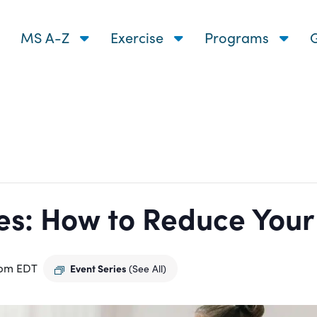
MS A-Z
Exercise
Programs
G
s: How to Reduce Your R
 pm
EDT
Event Series
(See All)