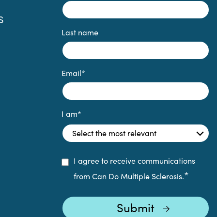
S
Last name
Email
*
I am
*
I agree to receive communications
*
from Can Do Multiple Sclerosis.