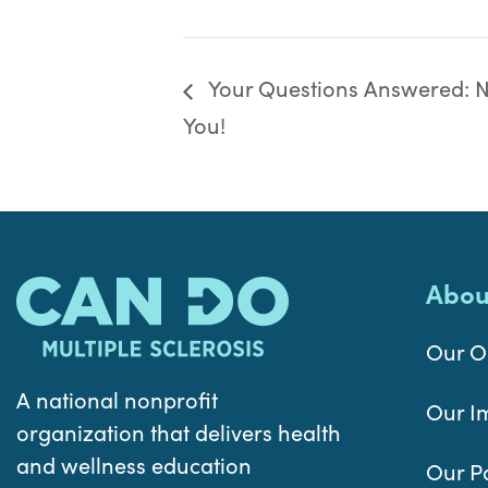
Your Questions Answered: Nu
You!
Abou
Our O
A national nonprofit
Our I
organization that delivers health
and wellness education
Our P