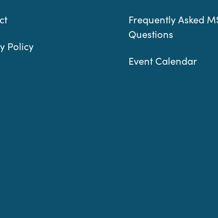
ct
Frequently Asked M
Questions
y Policy
Event Calendar