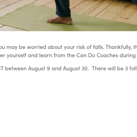
u may be worried about your risk of falls. Thankfully, t
er yourself and learn from the Can Do Coaches during t
 between August 9 and August 30. There will be 3 fol