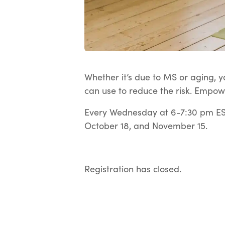
Whether it’s due to MS or aging, yo
can use to reduce the risk. Empow
Every Wednesday at 6-7:30 pm EST
October 18, and November 15.
Registration has closed.