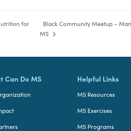
trition for
Black Community Meetup – Man
MS
t Can Do MS
Helpful Links
rganization
MS Resources
mpact
MS Exercises
artners
MS Programs