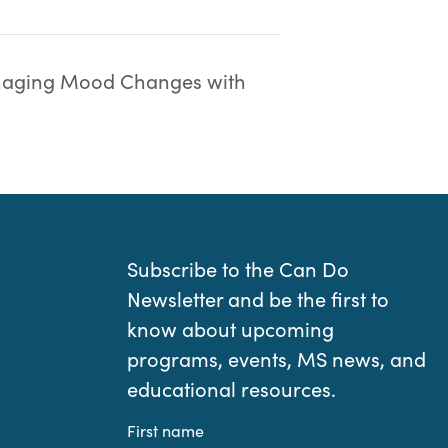
aging Mood Changes with
Subscribe to the Can Do
Newsletter and be the first to
know about upcoming
programs, events, MS news, and
educational resources.
First name