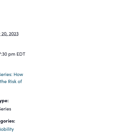
20, 2023
7:30 pm
EDT
eries: How
the Risk of
ype:
eries
gories:
obility