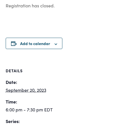
Registration has closed.
Add to calendar
DETAILS
Date:
September 20, 2023
Time:
6:00 pm - 7:30 pm
EDT
Series: