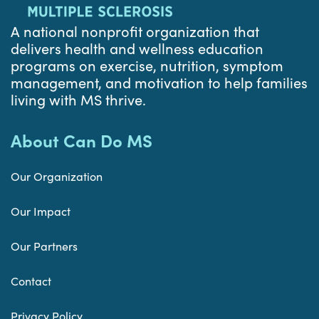
A national nonprofit organization that
delivers health and wellness education
programs on exercise, nutrition, symptom
management, and motivation to help families
living with MS thrive.
About Can Do MS
Our Organization
Our Impact
Our Partners
Contact
Privacy Policy