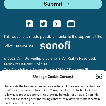
This website is made possible thanks to the support of the
following sponsor:
© 2022 Can Do Multiple Sclerosis. All Rights Reserved.
Terms of Use and Policies
Can Do Multiple Sclerosis is a 501 (c)(3) nonprofit
organization. | Charitable Organization Number: 74-
Manage Cookie Consent
2337853
To provide the best experiences, we use technologies like cookies to store
and/or access device information. Consenting to these technologies will
allow us to process data such as browsing behavior or unique IDs on this
Designed & developed by
site. Not consenting or withdrawing consent, may adversely affect certain
features and functions.