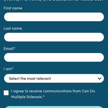
First name
Last name
Email
*
I am
*
I agree to receive communications from Can Do
Multiple Sclerosis.
*