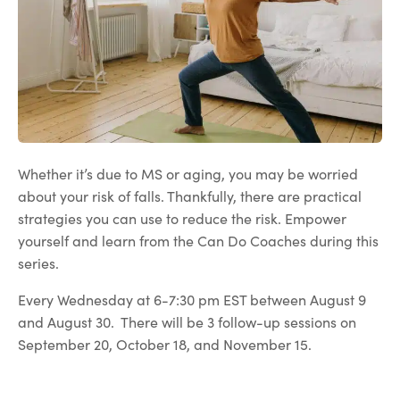
Whether it’s due to MS or aging, you may be worried
about your risk of falls. Thankfully, there are practical
strategies you can use to reduce the risk. Empower
yourself and learn from the Can Do Coaches during this
series.
Every Wednesday at 6-7:30 pm EST between August 9
and August 30. There will be 3 follow-up sessions on
September 20, October 18, and November 15.