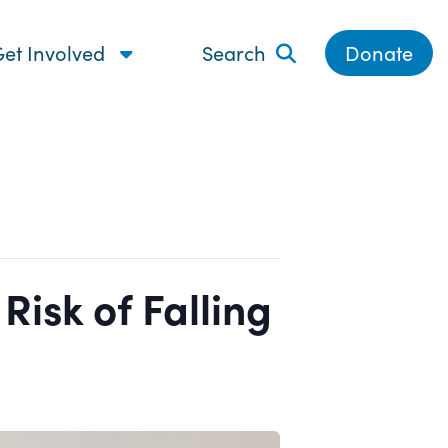
et Involved
Search
Donate
isk of Falling