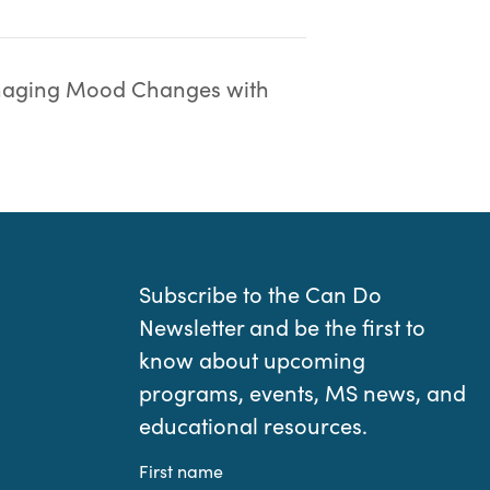
aging Mood Changes with
Subscribe to the Can Do
Newsletter and be the first to
know about upcoming
programs, events, MS news, and
educational resources.
First name