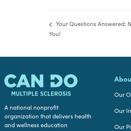
Your Questions Answered: Nu
You!
Abou
Our O
A national nonprofit
Our I
organization that delivers health
and wellness education
Our P