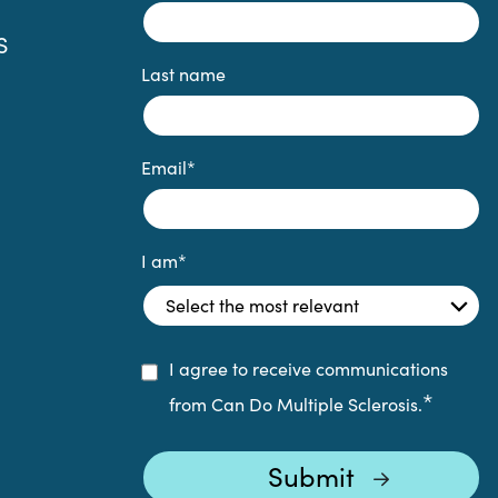
S
Last name
Email
*
I am
*
I agree to receive communications
*
from Can Do Multiple Sclerosis.