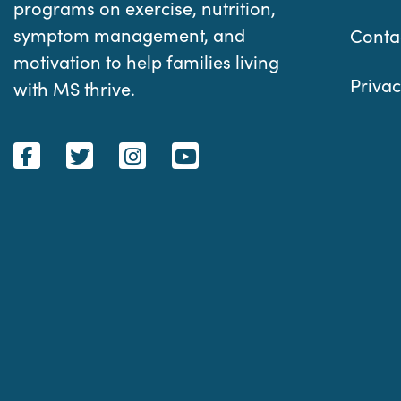
programs on exercise, nutrition,
symptom management, and
Conta
motivation to help families living
Privac
with MS thrive.