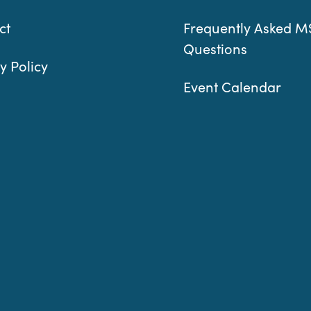
ct
Frequently Asked M
Questions
y Policy
Event Calendar