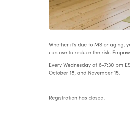
Whether it’s due to MS or aging, yo
can use to reduce the risk. Empow
Every Wednesday at 6-7:30 pm EST
October 18, and November 15.
Registration has closed.