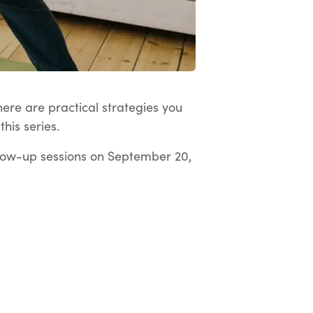
here are practical strategies you
his series.
low-up sessions on September 20,