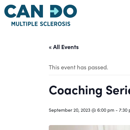
Skip
to
main
content
« All Events
This event has passed.
Coaching Serie
September 20, 2023 @ 6:00 pm
-
7:30