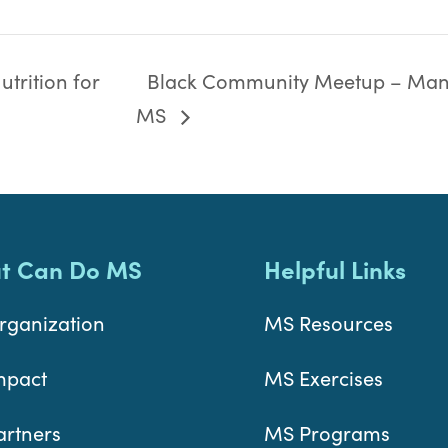
trition for
Black Community Meetup – Man
MS
t Can Do MS
Helpful Links
rganization
MS Resources
mpact
MS Exercises
artners
MS Programs