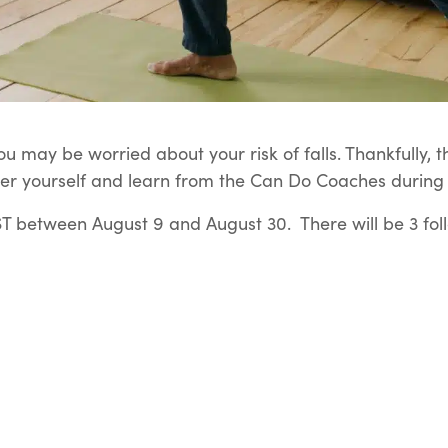
u may be worried about your risk of falls. Thankfully, t
er yourself and learn from the Can Do Coaches during t
 between August 9 and August 30. There will be 3 fol