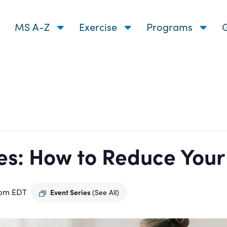
MS A-Z
Exercise
Programs
G
s: How to Reduce Your R
 pm
EDT
Event Series
(See All)