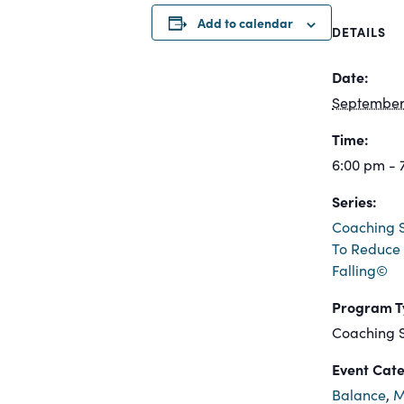
Add to calendar
DETAILS
Date:
September 
Time:
6:00 pm - 
Series:
Coaching S
To Reduce 
Falling©
Program T
Coaching S
Event Cate
Balance
,
M