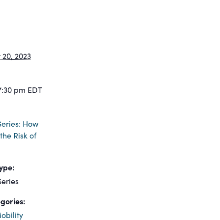
20, 2023
7:30 pm
EDT
eries: How
the Risk of
ype:
eries
gories:
obility