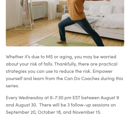
Whether it’s due to MS or aging, you may be worried
about your risk of falls. Thankfully, there are practical
strategies you can use to reduce the risk. Empower
yourself and learn from the Can Do Coaches during this
series.
Every Wednesday at 6-7:30 pm EST between August 9
and August 30. There will be 3 follow-up sessions on
September 20, October 18, and November 15.