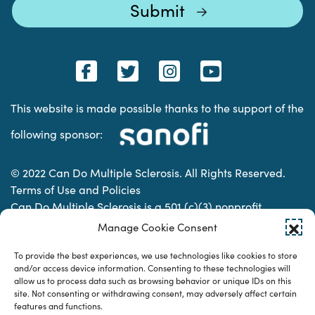
This website is made possible thanks to the support of the
following sponsor:
© 2022 Can Do Multiple Sclerosis. All Rights Reserved.
Terms of Use and Policies
Can Do Multiple Sclerosis is a 501 (c)(3) nonprofit
organization. | Charitable Organization Number: 74-
Manage Cookie Consent
2337853
To provide the best experiences, we use technologies like cookies to store
and/or access device information. Consenting to these technologies will
allow us to process data such as browsing behavior or unique IDs on this
Designed & developed by
site. Not consenting or withdrawing consent, may adversely affect certain
features and functions.