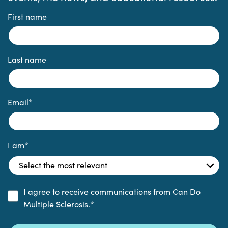
First name
Last name
Email
*
I am
*
I agree to receive communications from Can Do
Multiple Sclerosis.
*