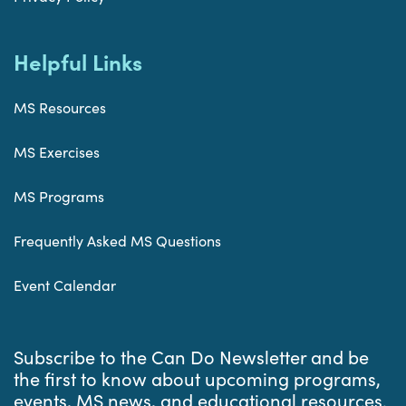
Helpful Links
MS Resources
MS Exercises
MS Programs
Frequently Asked MS Questions
Event Calendar
Subscribe to the Can Do Newsletter and be
the first to know about upcoming programs,
events, MS news, and educational resources.