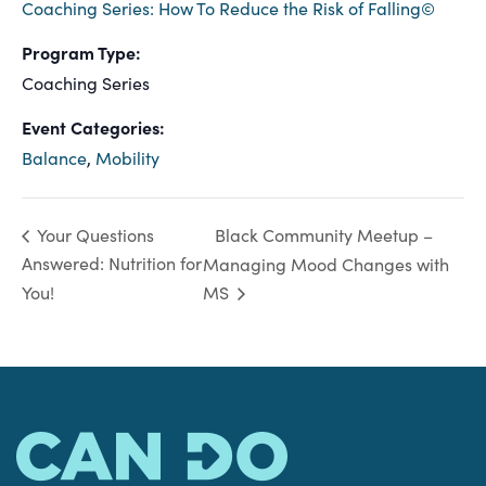
Coaching Series: How To Reduce the Risk of Falling©
Program Type:
Coaching Series
Event Categories:
Balance
,
Mobility
Black Community Meetup –
Your Questions
Answered: Nutrition for
Managing Mood Changes with
You!
MS