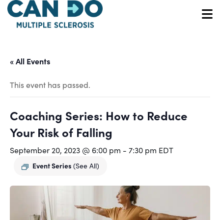
Skip
to
O
main
content
« All Events
This event has passed.
Coaching Series: How to Reduce
Your Risk of Falling
September 20, 2023 @ 6:00 pm
-
7:30 pm
EDT
Event Series
(See All)