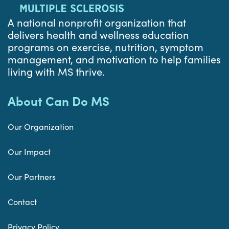
A national nonprofit organization that
delivers health and wellness education
programs on exercise, nutrition, symptom
management, and motivation to help families
living with MS thrive.
About Can Do MS
Our Organization
Our Impact
Our Partners
Contact
Privacy Policy