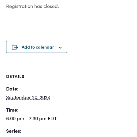
Registration has closed.
Add to calendar
DETAILS
Date:
September 20, 2023
Time:
6:00 pm - 7:30 pm
EDT
Series: