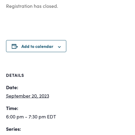
Registration has closed.
Add to calendar
DETAILS
Date:
September 20, 2023
Time:
6:00 pm - 7:30 pm
EDT
Series: