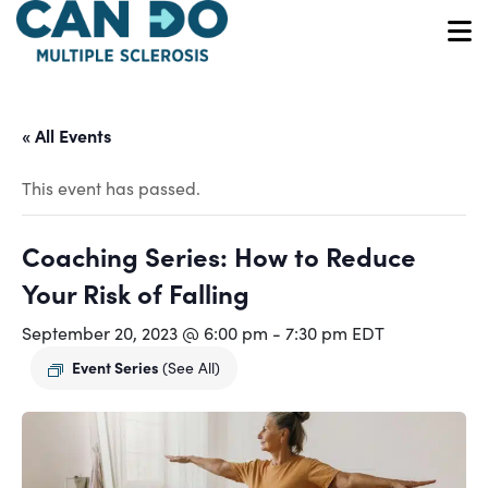
Skip
to
O
main
content
« All Events
This event has passed.
Coaching Series: How to Reduce
Your Risk of Falling
September 20, 2023 @ 6:00 pm
-
7:30 pm
EDT
Event Series
(See All)