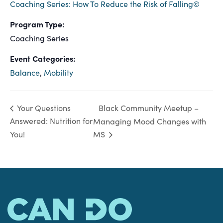
Coaching Series: How To Reduce the Risk of Falling©
Program Type:
Coaching Series
Event Categories:
Balance
,
Mobility
Black Community Meetup –
Your Questions
Answered: Nutrition for
Managing Mood Changes with
You!
MS