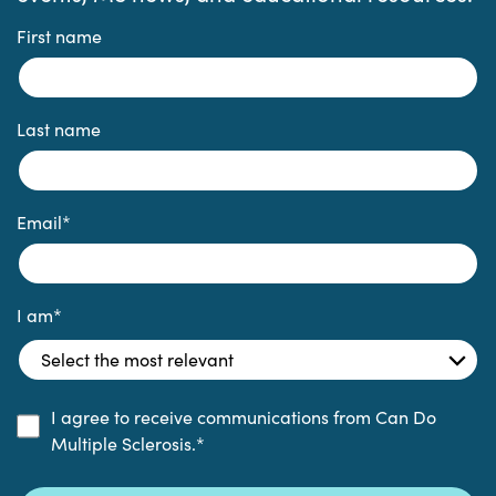
First name
Last name
Email
*
I am
*
I agree to receive communications from Can Do
Multiple Sclerosis.
*