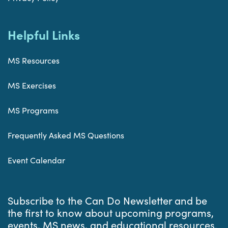
Helpful Links
MS Resources
MS Exercises
MS Programs
Frequently Asked MS Questions
Event Calendar
Subscribe to the Can Do Newsletter and be
the first to know about upcoming programs,
events, MS news, and educational resources.