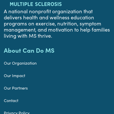
A national nonprofit organization that
delivers health and wellness education
programs on exercise, nutrition, symptom
management, and motivation to help families
living with MS thrive.
About Can Do MS
Our Organization
Our Impact
Our Partners
Contact
Privacy Policy