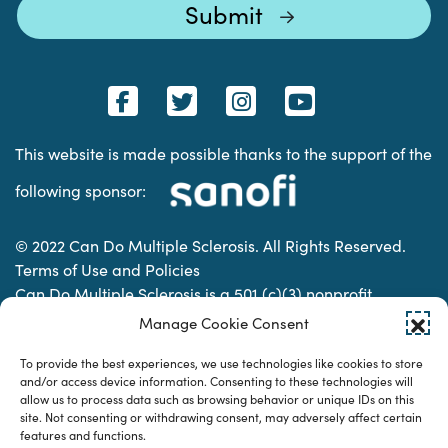
This website is made possible thanks to the support of the
following sponsor:
© 2022 Can Do Multiple Sclerosis. All Rights Reserved.
Terms of Use and Policies
Can Do Multiple Sclerosis is a 501 (c)(3) nonprofit
organization. | Charitable Organization Number: 74-
Manage Cookie Consent
2337853
To provide the best experiences, we use technologies like cookies to store
and/or access device information. Consenting to these technologies will
allow us to process data such as browsing behavior or unique IDs on this
Designed & developed by
site. Not consenting or withdrawing consent, may adversely affect certain
features and functions.