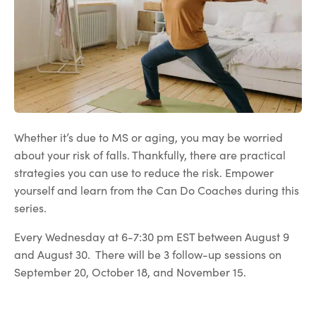
Whether it’s due to MS or aging, you may be worried
about your risk of falls. Thankfully, there are practical
strategies you can use to reduce the risk. Empower
yourself and learn from the Can Do Coaches during this
series.
Every Wednesday at 6-7:30 pm EST between August 9
and August 30. There will be 3 follow-up sessions on
September 20, October 18, and November 15.