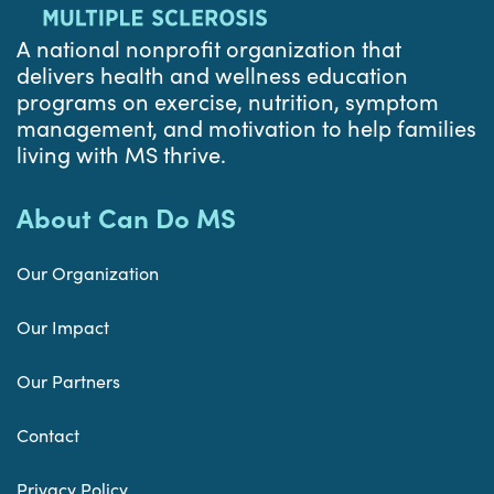
A national nonprofit organization that
delivers health and wellness education
programs on exercise, nutrition, symptom
management, and motivation to help families
living with MS thrive.
About Can Do MS
Our Organization
Our Impact
Our Partners
Contact
Privacy Policy