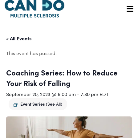
Skip
to
O
main
content
« All Events
This event has passed.
Coaching Series: How to Reduce
Your Risk of Falling
September 20, 2023 @ 6:00 pm
-
7:30 pm
EDT
Event Series
(See All)