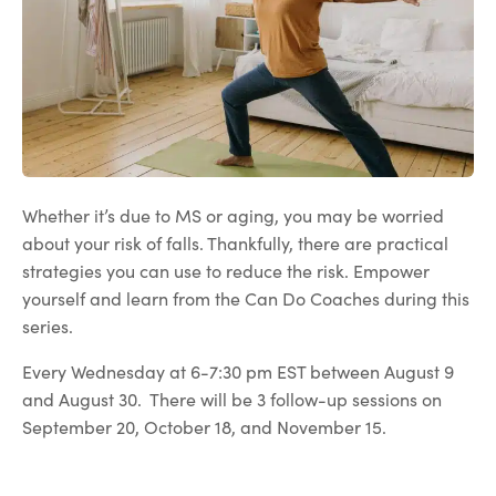
Whether it’s due to MS or aging, you may be worried
about your risk of falls. Thankfully, there are practical
strategies you can use to reduce the risk. Empower
yourself and learn from the Can Do Coaches during this
series.
Every Wednesday at 6-7:30 pm EST between August 9
and August 30. There will be 3 follow-up sessions on
September 20, October 18, and November 15.