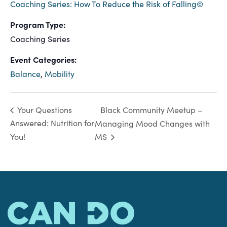
Coaching Series: How To Reduce the Risk of Falling©
Program Type:
Coaching Series
Event Categories:
Balance
,
Mobility
Black Community Meetup –
Your Questions
Answered: Nutrition for
Managing Mood Changes with
You!
MS