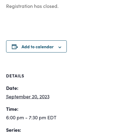
Registration has closed.
Add to calendar
DETAILS
Date:
September 20, 2023
Time:
6:00 pm - 7:30 pm
EDT
Series: