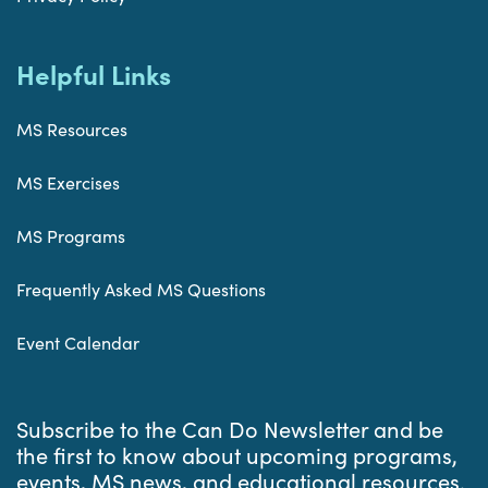
Helpful Links
MS Resources
MS Exercises
MS Programs
Frequently Asked MS Questions
Event Calendar
Subscribe to the Can Do Newsletter and be
the first to know about upcoming programs,
events, MS news, and educational resources.