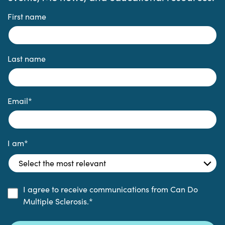
First name
Last name
Email
*
I am
*
I agree to receive communications from Can Do
Multiple Sclerosis.
*