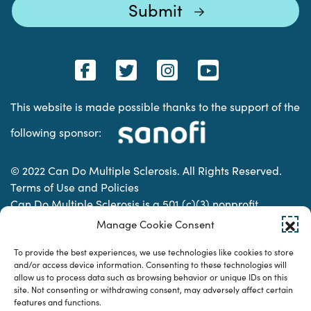
This website is made possible thanks to the support of the
following sponsor:
© 2022 Can Do Multiple Sclerosis. All Rights Reserved.
Terms of Use and Policies
Can Do Multiple Sclerosis is a 501 (c)(3) nonprofit
organization. | Charitable Organization Number: 74-
Manage Cookie Consent
2337853
To provide the best experiences, we use technologies like cookies to store
and/or access device information. Consenting to these technologies will
allow us to process data such as browsing behavior or unique IDs on this
Designed & developed by
site. Not consenting or withdrawing consent, may adversely affect certain
features and functions.