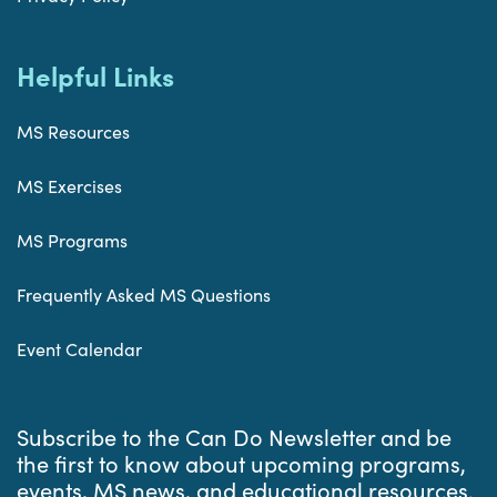
Helpful Links
MS Resources
MS Exercises
MS Programs
Frequently Asked MS Questions
Event Calendar
Subscribe to the Can Do Newsletter and be
the first to know about upcoming programs,
events, MS news, and educational resources.