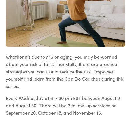
Whether it’s due to MS or aging, you may be worried
about your risk of falls. Thankfully, there are practical
strategies you can use to reduce the risk. Empower
yourself and learn from the Can Do Coaches during this
series.
Every Wednesday at 6-7:30 pm EST between August 9
and August 30. There will be 3 follow-up sessions on
September 20, October 18, and November 15.