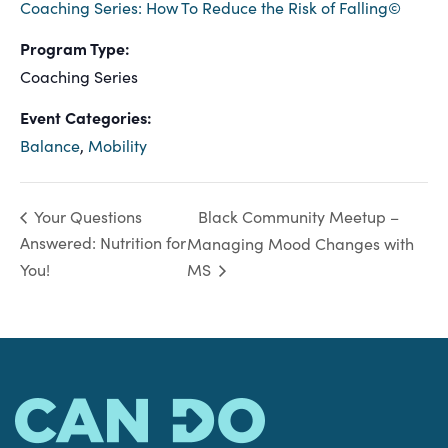
Coaching Series: How To Reduce the Risk of Falling©
Program Type:
Coaching Series
Event Categories:
Balance
,
Mobility
Black Community Meetup –
Your Questions
Answered: Nutrition for
Managing Mood Changes with
You!
MS