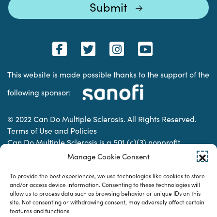
This website is made possible thanks to the support of the
following sponsor:
© 2022 Can Do Multiple Sclerosis. All Rights Reserved.
Terms of Use and Policies
Can Do Multiple Sclerosis is a 501 (c)(3) nonprofit
organization. | Charitable Organization Number: 74-
Manage Cookie Consent
2337853
To provide the best experiences, we use technologies like cookies to store
and/or access device information. Consenting to these technologies will
allow us to process data such as browsing behavior or unique IDs on this
Designed & developed by
site. Not consenting or withdrawing consent, may adversely affect certain
features and functions.