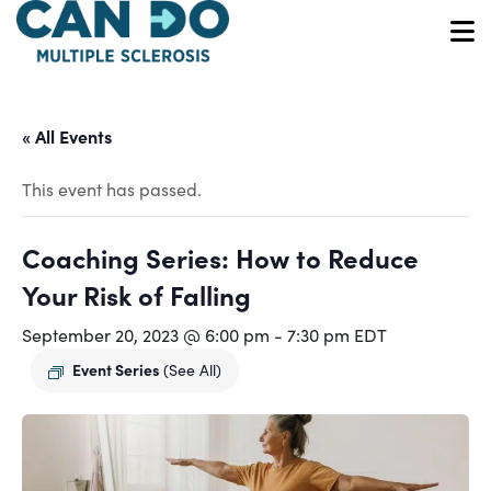
Skip
to
O
main
content
« All Events
This event has passed.
Coaching Series: How to Reduce
Your Risk of Falling
September 20, 2023 @ 6:00 pm
-
7:30 pm
EDT
Event Series
(See All)