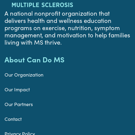
A national nonprofit organization that
delivers health and wellness education
programs on exercise, nutrition, symptom
management, and motivation to help families
living with MS thrive.
About Can Do MS
Our Organization
Our Impact
Our Partners
Contact
Privacy Policy