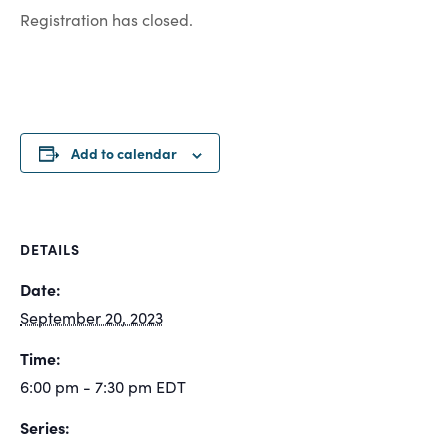
Registration has closed.
Add to calendar
DETAILS
Date:
September 20, 2023
Time:
6:00 pm - 7:30 pm
EDT
Series: