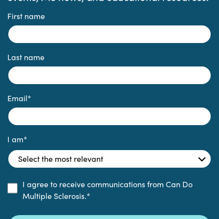
First name
Last name
Email
*
I am
*
I agree to receive communications from Can Do
Multiple Sclerosis.
*