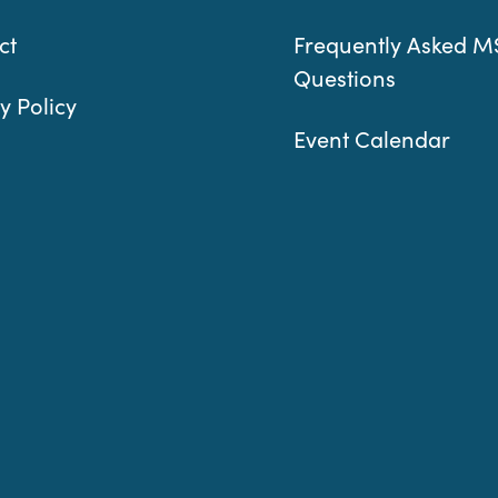
ct
Frequently Asked M
Questions
y Policy
Event Calendar