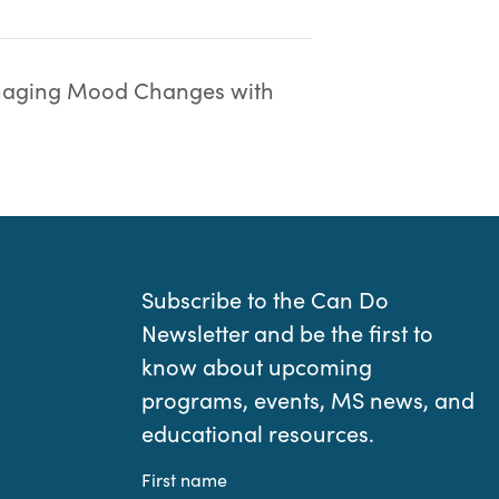
aging Mood Changes with
Subscribe to the Can Do
Newsletter and be the first to
know about upcoming
programs, events, MS news, and
educational resources.
First name