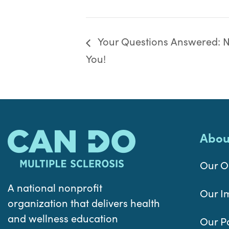
Your Questions Answered: Nu
You!
Abou
Our O
A national nonprofit
Our I
organization that delivers health
and wellness education
Our P