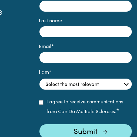
S
Last name
Email
*
I am
*
I agree to receive communications
*
from Can Do Multiple Sclerosis.