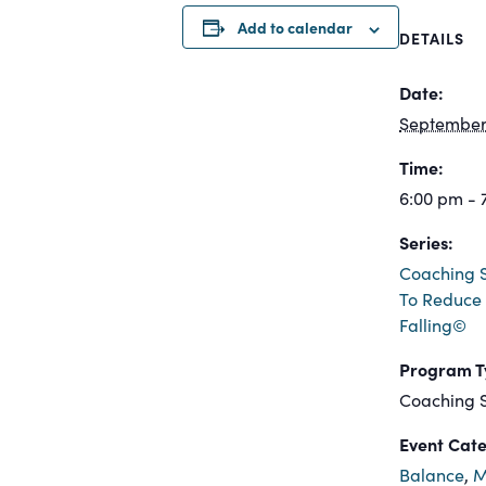
Add to calendar
DETAILS
Date:
September 
Time:
6:00 pm - 
Series:
Coaching S
To Reduce 
Falling©
Program T
Coaching S
Event Cate
Balance
,
M