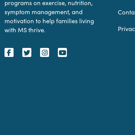
programs on exercise, nutrition,
symptom management, and
Conta
motivation to help families living
Privac
with MS thrive.