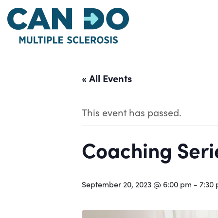
Skip
to
main
content
« All Events
This event has passed.
Coaching Serie
September 20, 2023 @ 6:00 pm
-
7:30