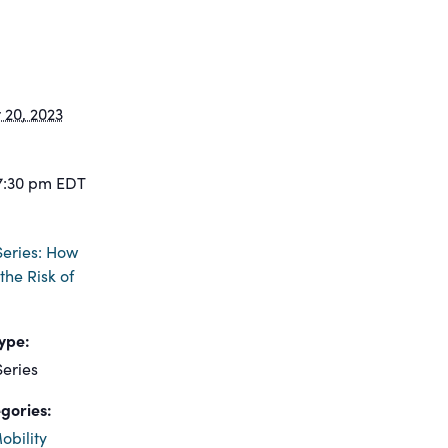
20, 2023
7:30 pm
EDT
eries: How
the Risk of
ype:
eries
gories:
obility