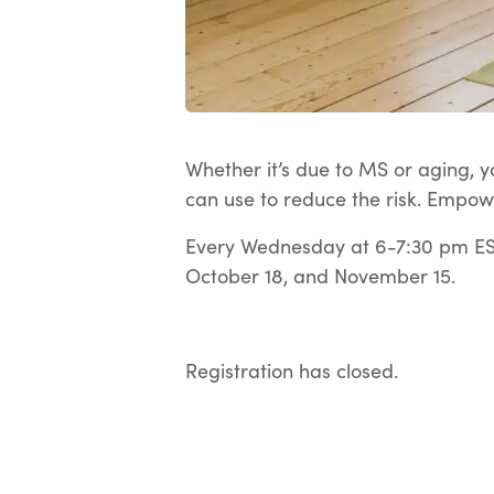
Whether it’s due to MS or aging, yo
can use to reduce the risk. Empow
Every Wednesday at 6-7:30 pm EST
October 18, and November 15.
Registration has closed.