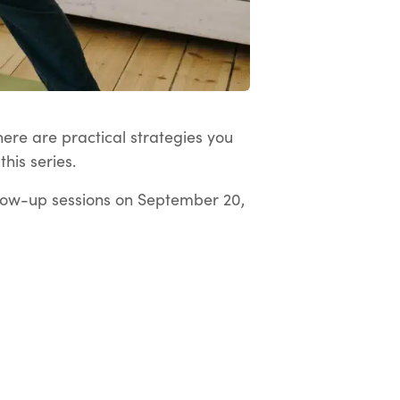
here are practical strategies you
his series.
low-up sessions on September 20,