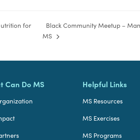
trition for
Black Community Meetup – Man
MS
t Can Do MS
Helpful Links
rganization
MS Resources
mpact
MS Exercises
artners
MS Programs