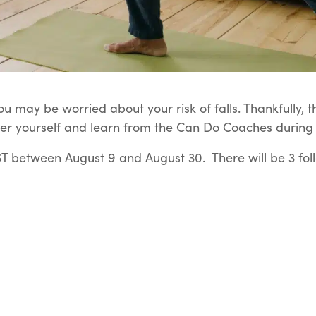
u may be worried about your risk of falls. Thankfully, t
er yourself and learn from the Can Do Coaches during t
 between August 9 and August 30. There will be 3 fol