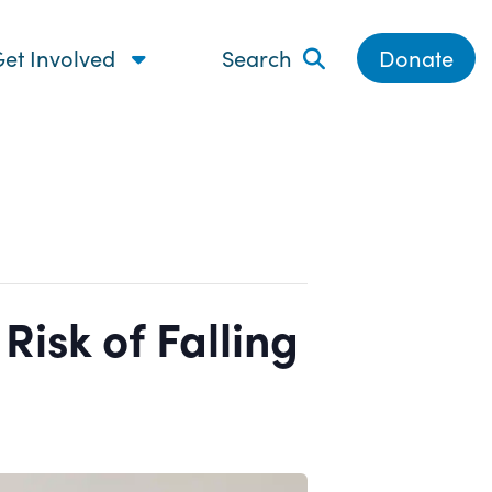
et Involved
Search
Donate
isk of Falling