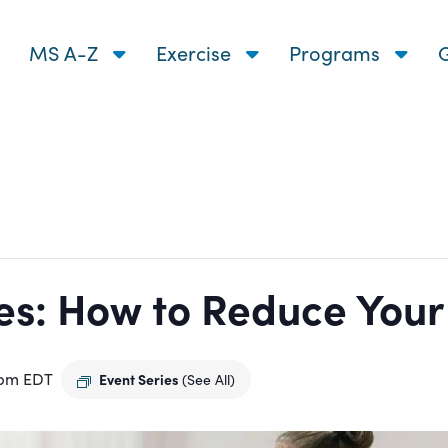
MS A-Z
Exercise
Programs
G
s: How to Reduce Your R
 pm
EDT
Event Series
(See All)